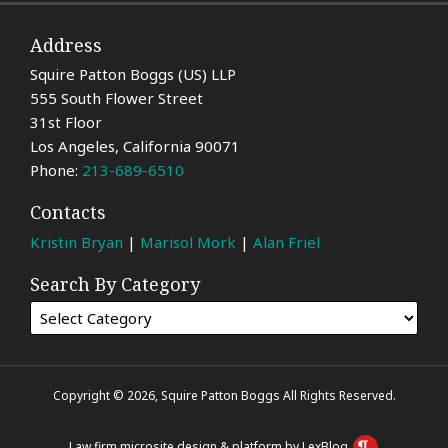
Address
Squire Patton Boggs (US) LLP
555 South Flower Street
31st Floor
Los Angeles
,
California
90071
Phone:
213-689-6510
Contacts
Kristin Bryan
|
Marisol Mork
|
Alan Friel
Search By Category
Copyright © 2026, Squire Patton Boggs All Rights Reserved.
Law firm microsite design & platform by LexBlog