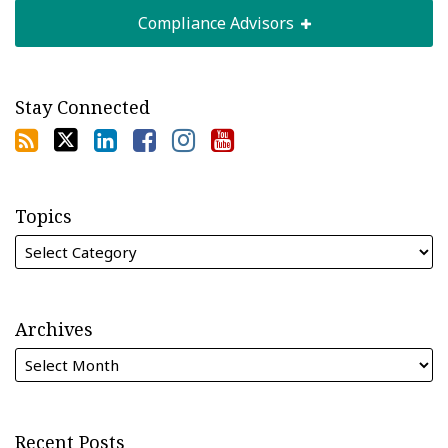
Compliance Advisors
Stay Connected
Topics
Archives
Recent Posts