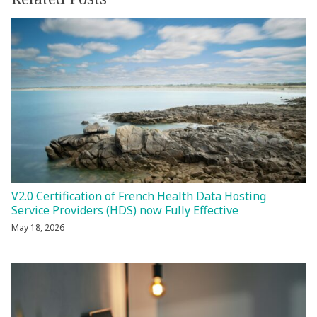
V2.0 Certification of French Health Data Hosting
Service Providers (HDS) now Fully Effective
May 18, 2026