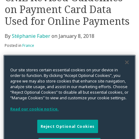
on Payment Card Data
on
LinkedIn
Used for Online Payments
By
Stéphanie Faber
on
January 8, 2018
Posted in
France
On 15 November 2017 the CNIL created a special
page
on its website with a view to highlighting its 2013
Our site stores certain essential cookies on your device in
guidelines on processing of payment card data for
order to function. By clicking “Accept Optional Cookies”, you
agree we may also store cookies that enhance site navigation,
online transactions (The 2013 guidelines were
analyze site usage, and assist in our marketing efforts. Choose
modified in July 2017).
“Reject Optional Cookies” to disable all but essential cookies, or
“Manage Cookies” to view and customize your cookie settings.
The guidelines highlight the following:
Read our cookie notice.
The permitted purposes some of which have to be
presented as separate to the data subject (e.g.
Reject Optional Cookies
retaining data for card fraud detection) or require