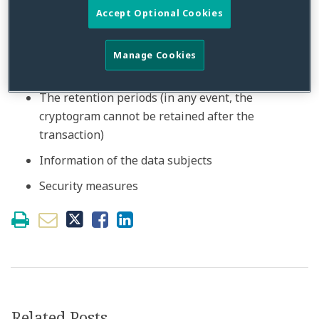
a separate consent (e.g. retaining data or for
Accept Optional Cookies
future transaction),
The necessary data (identity of the cardholder is
Manage Cookies
not one of them, except for fraud prevention),
The retention periods (in any event, the
cryptogram cannot be retained after the
transaction)
Information of the data subjects
Security measures
Related Posts