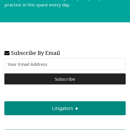
practice in this space every day.
Read More
Subscribe By Email
Litigators