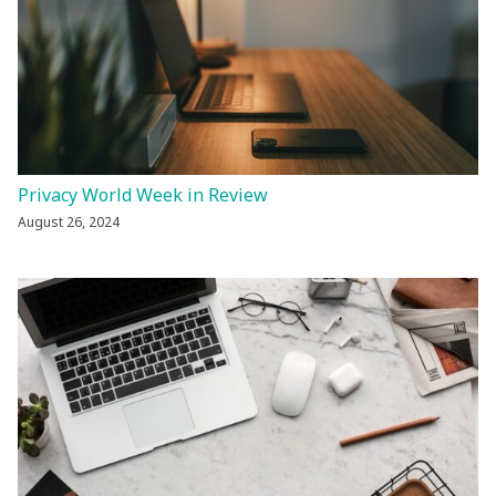
Privacy World Week in Review
August 26, 2024