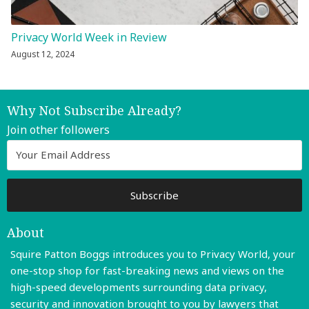
Privacy World Week in Review
August 12, 2024
Why Not Subscribe Already?
Join other followers
About
Squire Patton Boggs introduces you to Privacy World, your
one-stop shop for fast-breaking news and views on the
high-speed developments surrounding data privacy,
security and innovation brought to you by lawyers that