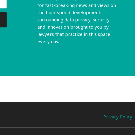
for fast-breaking news and views on
the high-speed developments
surrounding data privacy, security
and innovation brought to you by
lawyers that practice in this space
every day.
Read More
Privacy Policy