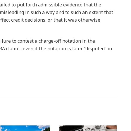
iled to put forth admissible evidence that the
isleading in such a way and to such an extent that
ffect credit decisions, or that it was otherwise
failure to contest a charge-off notation in the
 claim – even if the notation is later “disputed” in