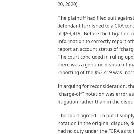
20, 2020).
The plaintiff had filed suit again
defendant furnished to a CRA con
of $53,419. Before the litigation
information to correctly report ot
report an account status of “char
The court concluded in ruling up
there was a genuine dispute of ma
reporting of the $53,419 was inac
In arguing for reconsideration, th
“charge-off” notation was error, as
litigation rather than in the disput
The court agreed. To put it simply
notation in the original dispute,
had no duty under the FCRA as to 