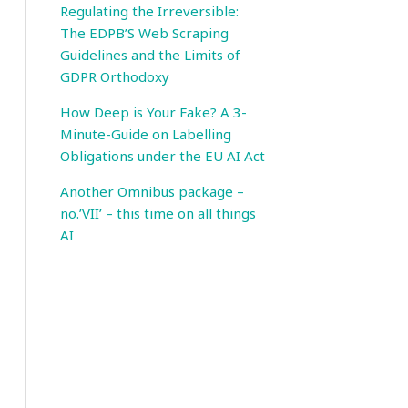
Regulating the Irreversible:
The EDPB’S Web Scraping
Guidelines and the Limits of
GDPR Orthodoxy
How Deep is Your Fake? A 3-
Minute-Guide on Labelling
Obligations under the EU AI Act
Another Omnibus package –
no.’VII’ – this time on all things
AI