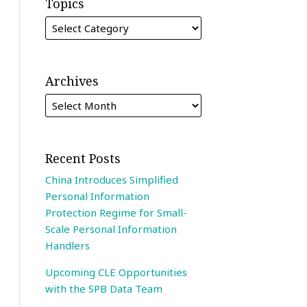
Topics
Archives
Recent Posts
China Introduces Simplified
Personal Information
Protection Regime for Small-
Scale Personal Information
Handlers
Upcoming CLE Opportunities
with the SPB Data Team