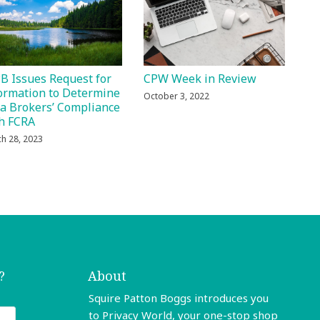
B Issues Request for
CPW Week in Review
ormation to Determine
October 3, 2022
a Brokers’ Compliance
h FCRA
h 28, 2023
?
About
Squire Patton Boggs introduces you
to Privacy World, your one-stop shop