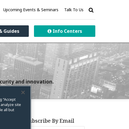
Upcoming Events & Seminars
Talk To Us
& Guides
Info Centers
curity and innovation.
ng “Accept
 analyze site
e all but
Subscribe By Email