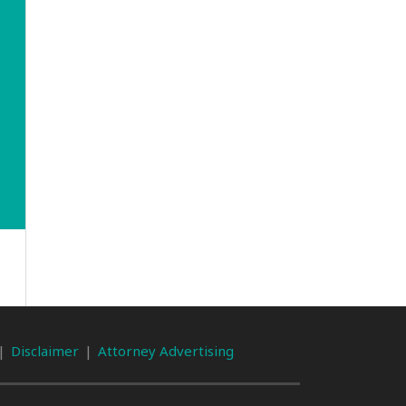
Disclaimer
Attorney Advertising