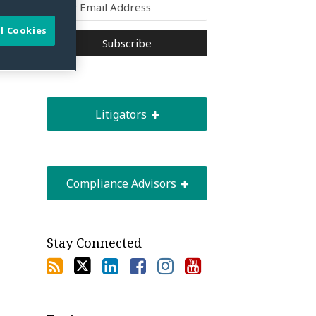
l Cookies
Litigators
Compliance Advisors
Stay Connected