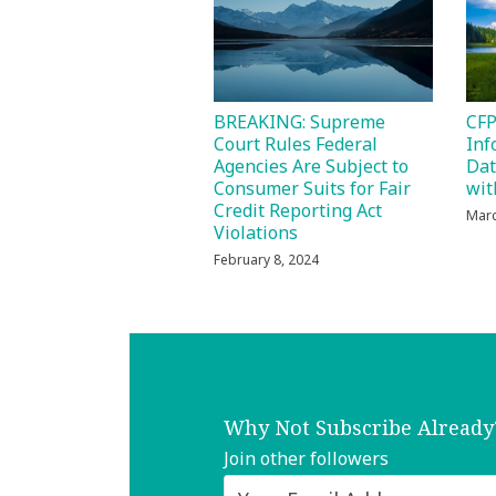
BREAKING: Supreme
CFP
Court Rules Federal
Inf
Agencies Are Subject to
Dat
Consumer Suits for Fair
wit
Credit Reporting Act
Marc
Violations
February 8, 2024
Why Not Subscribe Already
Join other followers