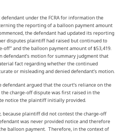
st defendant under the FCRA for information the
cerning the reporting of a balloon payment amount
 commenced, the defendant had updated its reporting
her disputes plaintiff had raised but continued to
ge-off” and the balloon payment amount of $53,419.
on defendant’s motion for summary judgment that
terial fact regarding whether the continued
curate or misleading and denied defendant’s motion.
e defendant argued that the court’s reliance on the
 the charge-off dispute was first raised in the
e notice the plaintiff initially provided.
, because plaintiff did not contest the charge-off
 defendant was never provided notice and therefore
the balloon payment. Therefore, in the context of