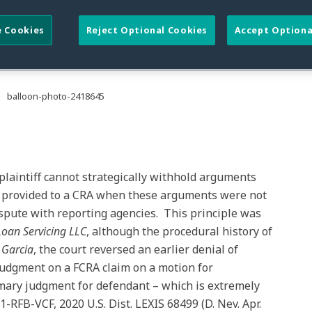
naccurate Reporting Not
al Dispute to Reporting
 Cookies
Reject Optional Cookies
Accept Optiona
 plaintiff cannot strategically withhold arguments
n provided to a CRA when these arguments were not
 dispute with reporting agencies. This principle was
 Loan Servicing LLC
, although the procedural history of
n
Garcia
, the court reversed an earlier denial of
udgment on a FCRA claim on a motion for
ary judgment for defendant – which is extremely
RFB-VCF, 2020 U.S. Dist. LEXIS 68499 (D. Nev. Apr.