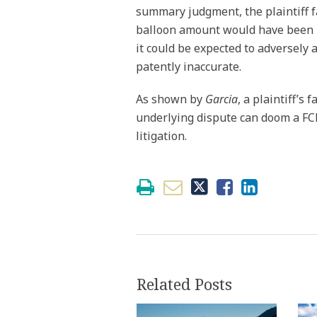
summary judgment, the plaintiff fa
balloon amount would have been m
it could be expected to adversely a
patently inaccurate.
As shown by
Garcia
, a plaintiff’s 
underlying dispute can doom a FCRA
litigation.
Related Posts