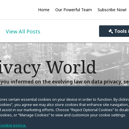
Home
Our Powerful Team
Subscribe Now!
View All Posts
Tools 
ivacy World
you informed on the evolving law on data privacy, se
ores certain essential cookies on your device in order to function. By clicki
ookies”, you agree we may also store cookies that enhance site navigation,
 assist in our marketing efforts. Choose “Reject Optional Cookies” to disabl
cookies, or “Manage Cookies” to view and customize your cookie settings.
g: FCRA Plaintiff Cannot
cookie notice.