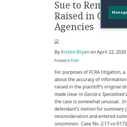
this
this
this
this
Sue to Remedy I
post
post
post
post
Raised in Origin
Manage
on
LinkedIn
Agencies
By
Kristin Bryan
on
April 22, 2020
Posted in
FCRA
For purposes of FCRA litigation, a
about the accuracy of informatio
raised in the plaintiff’s original
made clear in
Garcia v. Specialized
the case is somewhat unusual. I
defendant’s motion for summary j
reconsideration and entered summ
uncommon. Case No. 2:17-cv-01721-