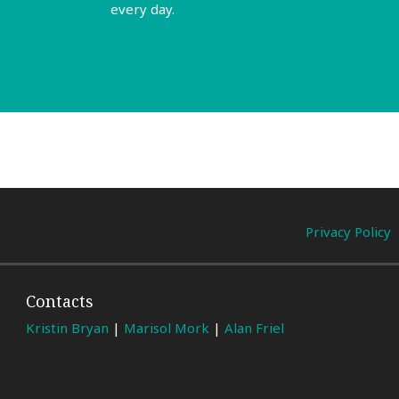
every day.
Read More
Privacy Policy
Contacts
Kristin Bryan
|
Marisol Mork
|
Alan Friel