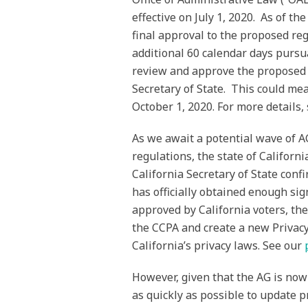
effective on July 1, 2020. As of th
final approval to the proposed re
additional 60 calendar days pursua
review and approve the proposed r
Secretary of State. This could mean
October 1, 2020. For more details,
As we await a potential wave of A
regulations, the state of Californi
California Secretary of State confi
has officially obtained enough si
approved by California voters, th
the CCPA and create a new Privacy
California’s privacy laws. See our
However, given that the AG is now
as quickly as possible to update 