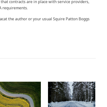
 that contracts are in place with service providers,
A requirements.
acat the author or your usual Squire Patton Boggs