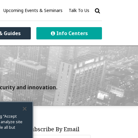
Upcoming Events & Seminars
Talk To Us
& Guides
Info Centers
curity and innovation.
ng “Accept
 analyze site
e all but
Subscribe By Email