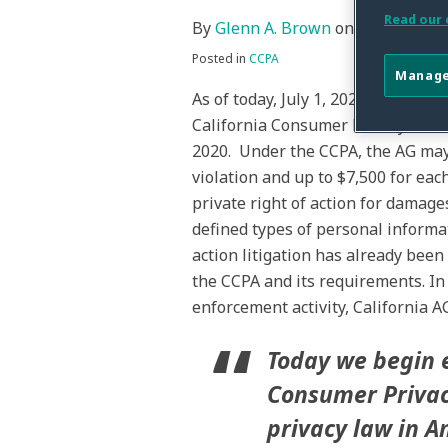
post
post
post
post
Read our 
By
Glenn A. Brown
on
July 1, 2020
on
Posted in
CCPA
LinkedIn
Manage
As of today, July 1, 2020, the Cali
California Consumer Privacy Act of
2020. Under the CCPA, the AG may r
violation and up to $7,500 for eac
private right of action for damage
defined types of personal informat
action litigation has already been
the CCPA and its requirements. I
enforcement activity, California A
Today we begin 
Consumer Privacy
privacy law in 