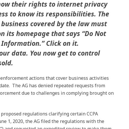
now their rights to internet privacy
ss to know its responsibilities. The
 business covered by the law must
on its homepage that says “Do Not
Information.” Click on it.
our data. You now get to control
sold.
 enforcement actions that cover business activities
e date. The AG has denied repeated requests from
forcement due to challenges in complying brought on
s proposed regulations clarifying certain CCPA
une 1, 2020, the AG filed the regulations with the
L”) and requested an expedited review to make them