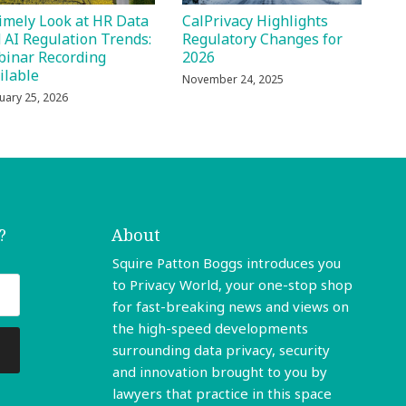
imely Look at HR Data
CalPrivacy Highlights
 AI Regulation Trends:
Regulatory Changes for
inar Recording
2026
ilable
November 24, 2025
uary 25, 2026
?
About
Squire Patton Boggs introduces you
to Privacy World, your one-stop shop
for fast-breaking news and views on
the high-speed developments
surrounding data privacy, security
and innovation brought to you by
lawyers that practice in this space