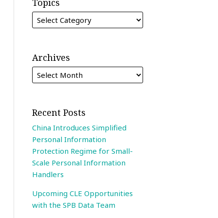
Topics
Archives
Recent Posts
China Introduces Simplified
Personal Information
Protection Regime for Small-
Scale Personal Information
Handlers
Upcoming CLE Opportunities
with the SPB Data Team