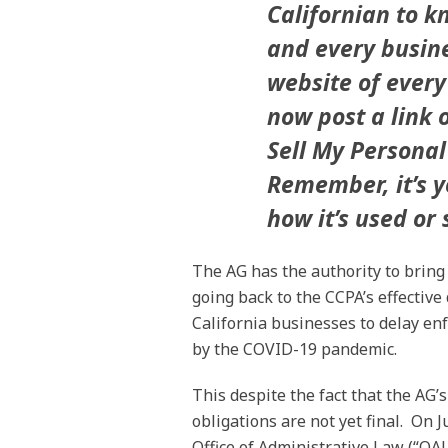
Californian to k
and every busine
website of every
now post a link 
Sell My Personal 
Remember, it’s y
how it’s used or 
The AG has the authority to bring
going back to the CCPA’s effectiv
California businesses to delay en
by the COVID-19 pandemic.
This despite the fact that the AG’
obligations are not yet final. On J
Office of Administrative Law (“OA