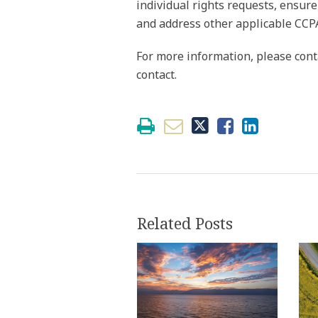
individual rights requests, ensure
and address other applicable CCP
For more information, please cont
contact.
Related Posts