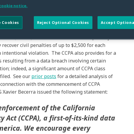
cookie notice.
 Cookies
Reject Optional Cookies
Accept Optiona
fornia Attorney General (“AG”) will begin enforcing the
 2018 (“CCPA”), which went into effect on January 1,
ecover civil penalties of up to $2,500 for each
h intentional violation. The CCPA also provides for a
s resulting from a data breach involving certain
ion; indeed, a significant amount of CCPA class
 filed. See our
prior posts
for a detailed analysis of
n connection with the commencement of CCPA
G Xavier Becerra issued the following statement:
enforcement of the California
 Act (CCPA), a first-of-its-kind data
America. We encourage every