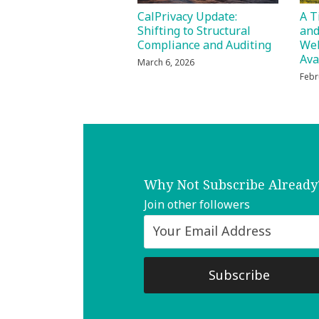
CalPrivacy Update:
A T
Shifting to Structural
and
Compliance and Auditing
Web
Ava
March 6, 2026
Febr
Why Not Subscribe Already
Join other followers