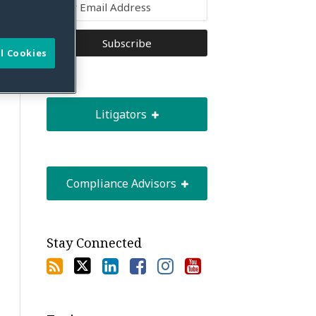
l Cookies
Litigators
Compliance Advisors
Stay Connected