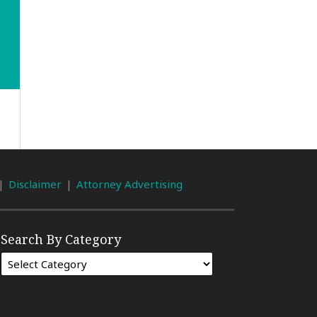
Disclaimer
Attorney Advertising
Search By Category