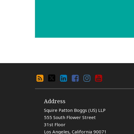
Search
RSS
X
LinkedIn
Facebook
Instagram
YouTube
By
Category
Address
Squire Patton Boggs (US) LLP
555 South Flower Street
31st Floor
Los Angeles
,
California
90071