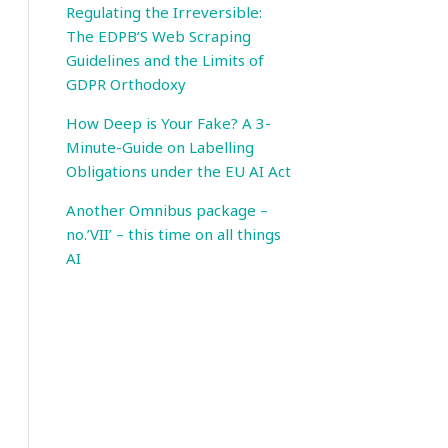
Regulating the Irreversible:
The EDPB’S Web Scraping
Guidelines and the Limits of
GDPR Orthodoxy
How Deep is Your Fake? A 3-
Minute-Guide on Labelling
Obligations under the EU AI Act
Another Omnibus package –
no.’VII’ – this time on all things
AI