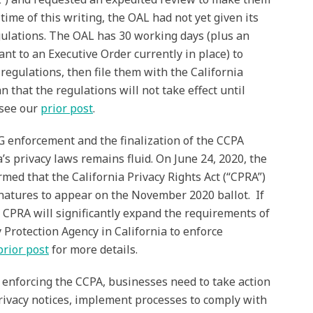
e time of this writing, the OAL had not yet given its
gulations. The OAL has 30 working days (plus an
nt to an Executive Order currently in place) to
egulations, then file them with the California
 that the regulations will not take effect until
 see our
prior post
.
G enforcement and the finalization of the CCPA
a’s privacy laws remains fluid. On June 24, 2020, the
rmed that the California Privacy Rights Act (“CPRA”)
gnatures to appear on the November 2020 ballot. If
e CPRA will significantly expand the requirements of
 Protection Agency in California to enforce
prior post
for more details.
 enforcing the CCPA, businesses need to take action
privacy notices, implement processes to comply with