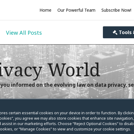
Home
Our Powerful Team
Subscribe Now!
View All Posts
Tools 
ivacy World
you informed on the evolving law on data privacy, se
ores certain essential cookies on your device in order to function. By clicki
ookies”, you agree we may also store cookies that enhance site navigation,
nt Begins Today
 assist in our marketing efforts. Choose “Reject Optional Cookies” to disabl
cookies, or “Manage Cookies” to view and customize your cookie settings.