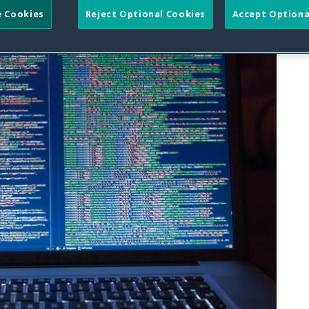
 Cookies
Reject Optional Cookies
Accept Optiona