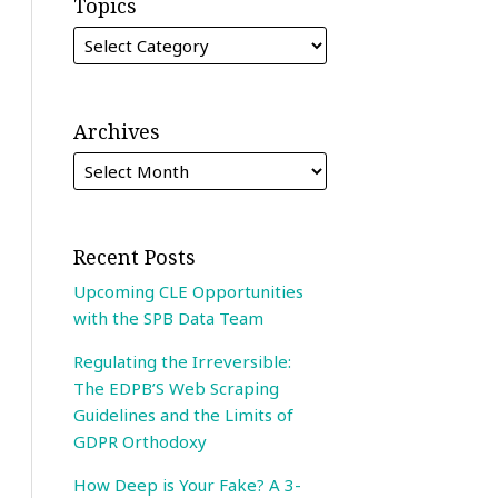
Topics
Archives
Recent Posts
Upcoming CLE Opportunities
with the SPB Data Team
Regulating the Irreversible:
The EDPB’S Web Scraping
Guidelines and the Limits of
GDPR Orthodoxy
How Deep is Your Fake? A 3-