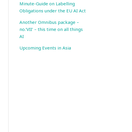
Minute-Guide on Labelling
Obligations under the EU AI Act
Another Omnibus package –
no.’VII’ – this time on all things
AI
Upcoming Events in Asia