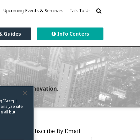
Upcoming Events & Seminars
Talk To Us
& Guides
Info Centers
curity and innovation.
ng “Accept
 analyze site
e all but
Subscribe By Email