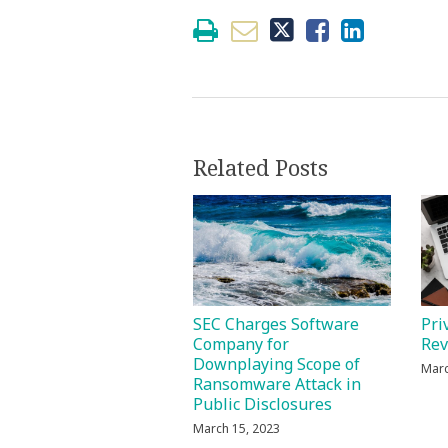
Related Posts
Pri
SEC Charges Software
Re
Company for
Downplaying Scope of
Marc
Ransomware Attack in
Public Disclosures
March 15, 2023