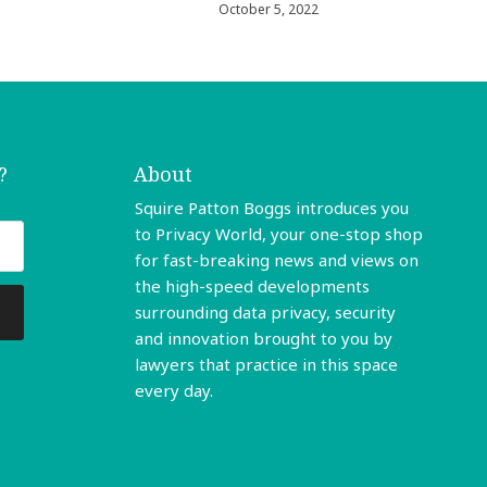
October 5, 2022
?
About
Squire Patton Boggs introduces you
to Privacy World, your one-stop shop
for fast-breaking news and views on
the high-speed developments
surrounding data privacy, security
and innovation brought to you by
lawyers that practice in this space
every day.
Read More