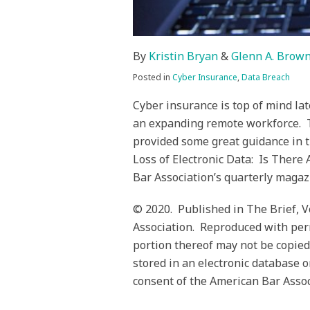
By
Kristin Bryan
&
Glenn A. Brow
Posted in
Cyber Insurance
,
Data Breach
Cyber insurance is top of mind lat
an expanding remote workforce. T
provided some great guidance in t
Loss of Electronic Data: Is There
Bar Association’s quarterly magaz
© 2020. Published in The Brief, 
Association. Reproduced with perm
portion thereof may not be copied
stored in an electronic database o
consent of the American Bar Associ