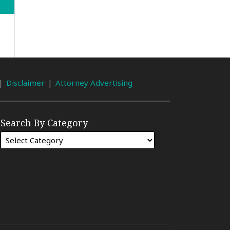
Disclaimer
Attorney Advertising
Search By Category