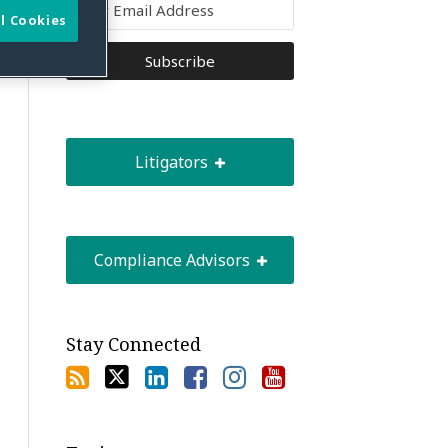
l Cookies
Litigators
Compliance Advisors
Stay Connected