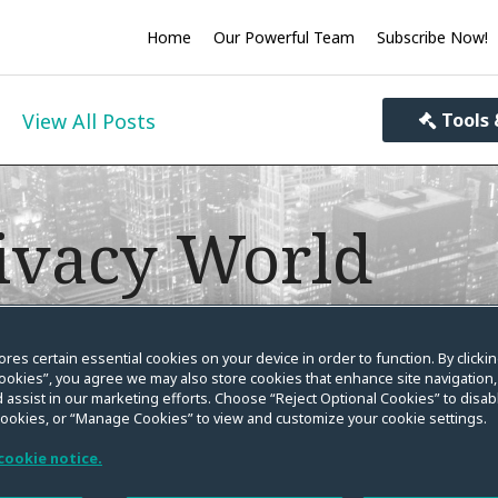
Home
Our Powerful Team
Subscribe Now!
View All Posts
Tools 
ivacy World
you informed on the evolving law on data privacy, se
ores certain essential cookies on your device in order to function. By clicki
ookies”, you agree we may also store cookies that enhance site navigation,
 assist in our marketing efforts. Choose “Reject Optional Cookies” to disabl
cookies, or “Manage Cookies” to view and customize your cookie settings.
cookie notice.
ance? You Should. CPW