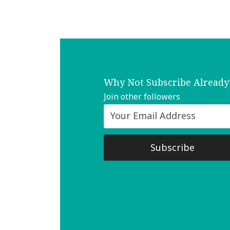
Why Not Subscribe Already
Join other followers