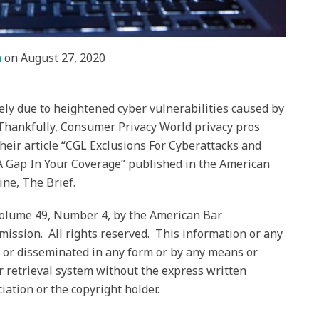
n
on
August 27, 2020
ely due to heightened cyber vulnerabilities caused by
hankfully, Consumer Privacy World privacy pros
heir article “CGL Exclusions For Cyberattacks and
 A Gap In Your Coverage” published in the American
ine, The Brief.
Volume 49, Number 4, by the American Bar
ission. All rights reserved. This information or any
 or disseminated in any form or by any means or
r retrieval system without the express written
ation or the copyright holder.