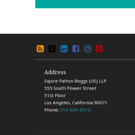
Search
RSS
X
LinkedIn
Facebook
Instagram
YouTube
By
Category
Address
Squire Patton Boggs (US) LLP
555 South Flower Street
31st Floor
Los Angeles
,
California
90071
Phone:
213-689-6510