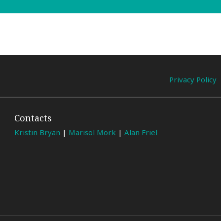
Privacy Policy
Contacts
Kristin Bryan
|
Marisol Mork
|
Alan Friel