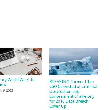
vacy World Week in
BREAKING: Former Uber
view
CSO Convicted of Criminal
h 6, 2023
Obstruction and
Concealment of a Felony
for 2016 Data Breach
Cover Up