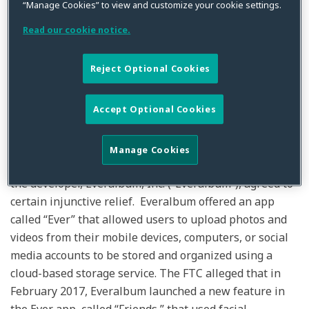
“Manage Cookies” to view and customize your cookie settings.
By
Kristin Bryan
on
January 19, 2021
Read our cookie notice.
Posted in
Data Privacy
,
FTC
,
General
Reject Optional Cookies
Last week, the Federal Trade Commission (“FTC”)
announced a proposed settlement with a developer of
Accept Optional Cookies
a photo storage app that allegedly deceived consumers
in violation of the prohibition on unfair or deceptive
acts and practices found in §5(a) of the Federal Trade
Manage Cookies
Commission Act. As part of the proposed
settlement
,
the developer, Everalbum, Inc. (“Everalbum”), agreed to
certain injunctive relief. Everalbum offered an app
called “Ever” that allowed users to upload photos and
videos from their mobile devices, computers, or social
media accounts to be stored and organized using a
cloud-based storage service. The FTC alleged that in
February 2017, Everalbum launched a new feature in