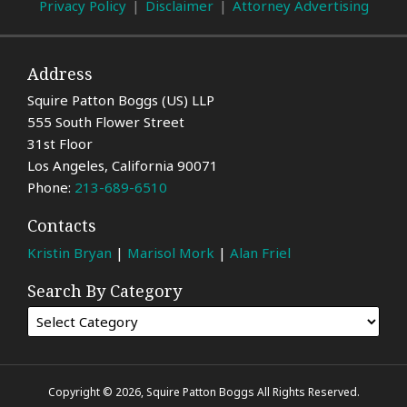
Privacy Policy
Disclaimer
Attorney Advertising
Address
Squire Patton Boggs (US) LLP
555 South Flower Street
31st Floor
Los Angeles
,
California
90071
Phone:
213-689-6510
Contacts
Kristin Bryan
|
Marisol Mork
|
Alan Friel
Search By Category
Copyright © 2026, Squire Patton Boggs All Rights Reserved.