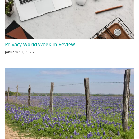
Privacy World Week in Review
January 13, 2025