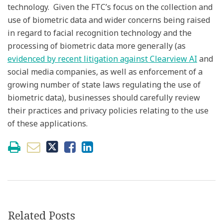
technology. Given the FTC’s focus on the collection and
use of biometric data and wider concerns being raised
in regard to facial recognition technology and the
processing of biometric data more generally (as
evidenced by recent litigation against Clearview AI
and
social media companies, as well as enforcement of a
growing number of state laws regulating the use of
biometric data), businesses should carefully review
their practices and privacy policies relating to the use
of these applications.
Related Posts