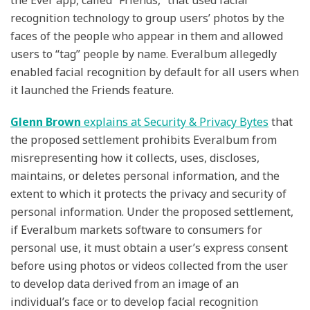
the Ever app, called “Friends,” that used facial
recognition technology to group users’ photos by the
faces of the people who appear in them and allowed
users to “tag” people by name. Everalbum allegedly
enabled facial recognition by default for all users when
it launched the Friends feature.
Glenn Brown
explains at Security & Privacy Bytes
that
the proposed settlement prohibits Everalbum from
misrepresenting how it collects, uses, discloses,
maintains, or deletes personal information, and the
extent to which it protects the privacy and security of
personal information. Under the proposed settlement,
if Everalbum markets software to consumers for
personal use, it must obtain a user’s express consent
before using photos or videos collected from the user
to develop data derived from an image of an
individual’s face or to develop facial recognition