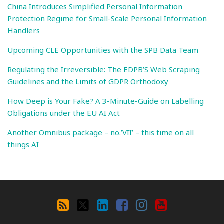
China Introduces Simplified Personal Information
Protection Regime for Small-Scale Personal Information
Handlers
Upcoming CLE Opportunities with the SPB Data Team
Regulating the Irreversible: The EDPB’S Web Scraping
Guidelines and the Limits of GDPR Orthodoxy
How Deep is Your Fake? A 3-Minute-Guide on Labelling
Obligations under the EU AI Act
Another Omnibus package – no.’VII’ – this time on all
things AI
Search
By
RSS
X
LinkedIn
Facebook
Instagram
YouTube
Category