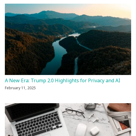
A New Era: Trump 2.0 Highlights for Privacy and AI
February 11, 2025