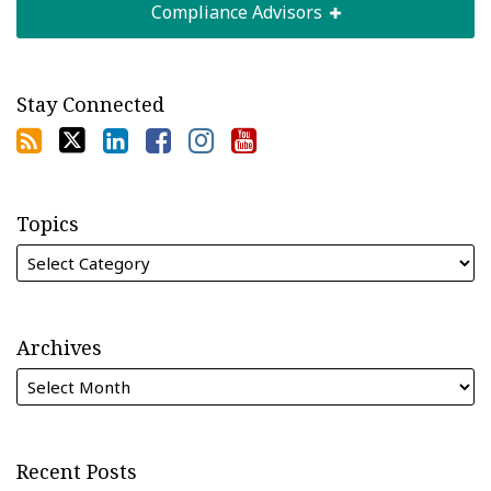
Compliance Advisors
Stay Connected
Topics
Archives
Recent Posts