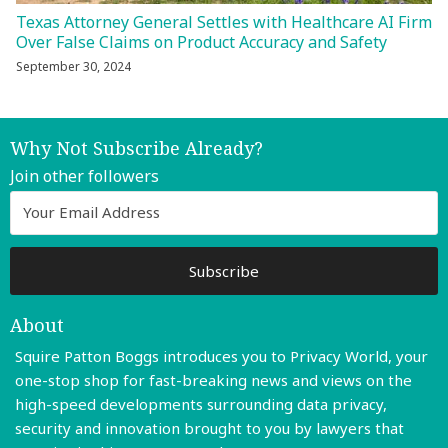
Texas Attorney General Settles with Healthcare AI Firm
Over False Claims on Product Accuracy and Safety
September 30, 2024
Why Not Subscribe Already?
Join other followers
About
Squire Patton Boggs introduces you to Privacy World, your
one-stop shop for fast-breaking news and views on the
high-speed developments surrounding data privacy,
security and innovation brought to you by lawyers that