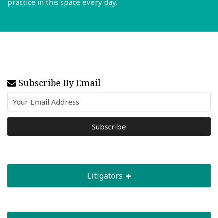
practice in this space every day.
Read More
Subscribe By Email
Litigators