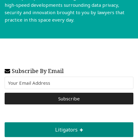
high-speed developments surrounding data privacy,
security and innovation brought to you by lawyers that
practice in this space every day.
Read More
Subscribe By Email
Litigators