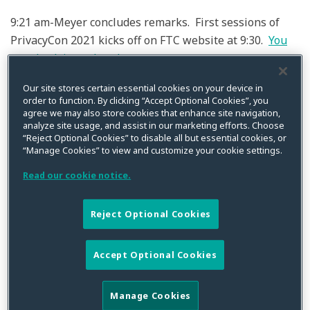
9:21 am-Meyer concludes remarks. First sessions of
PrivacyCon 2021 kicks off on FTC website at 9:30.
You
can check it out here!
9:20 am-Meyer-Need more than lawyers to solve
Our site stores certain essential cookies on your device in
order to function. By clicking “Accept Optional Cookies”, you
privacy issues. Problems cannot be solved through
agree we may also store cookies that enhance site navigation,
legal action alone. FTC is broadening team to address
analyze site usage, and assist in our marketing efforts. Choose
“Reject Optional Cookies” to disable all but essential cookies, or
these issues going forward and take a “new approach”
“Manage Cookies” to view and customize your cookie settings.
to issues.
Read our cookie notice.
9:15 am Meyer- (2) Data abuse also issue of civil rights
and national security. There has been 2900% increase
Reject Optional Cookies
in identity theft this year-so when bad actor for
instances takes out unemployment in someone else’s
Accept Optional Cookies
name in wake of data breach government will act
accordingly. FTC reaffirms recklessness of entities that
Manage Cookies
think they can get away with mishandling data is not to