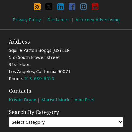
By
RSS
X
LinkedIn
Facebook
Instagram
YouTube
Category
Privacy Policy
Disclaimer
Attorney Advertising
Address
Squire Patton Boggs (US) LLP
555 South Flower Street
31st Floor
Los Angeles
,
California
90071
Phone:
213-689-6510
Contacts
Kristin Bryan
|
Marisol Mork
|
Alan Friel
Search By Category