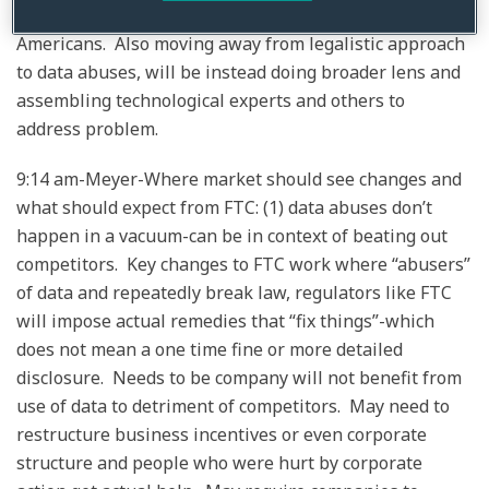
be tolerated and has real impact on ordinary
Americans. Also moving away from legalistic approach
to data abuses, will be instead doing broader lens and
assembling technological experts and others to
address problem.
9:14 am-Meyer-Where market should see changes and
what should expect from FTC: (1) data abuses don’t
happen in a vacuum-can be in context of beating out
competitors. Key changes to FTC work where “abusers”
of data and repeatedly break law, regulators like FTC
will impose actual remedies that “fix things”-which
does not mean a one time fine or more detailed
disclosure. Needs to be company will not benefit from
use of data to detriment of competitors. May need to
restructure business incentives or even corporate
structure and people who were hurt by corporate