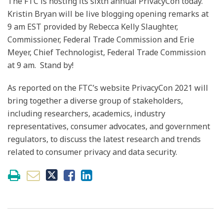
The FTC is hosting its sixth annual PrivacyCon today.
Kristin Bryan will be live blogging opening remarks at
9 am EST provided by Rebecca Kelly Slaughter,
Commissioner, Federal Trade Commission and Erie
Meyer, Chief Technologist, Federal Trade Commission
at 9 am. Stand by!
As reported on the FTC’s website PrivacyCon 2021 will
bring together a diverse group of stakeholders,
including researchers, academics, industry
representatives, consumer advocates, and government
regulators, to discuss the latest research and trends
related to consumer privacy and data security.