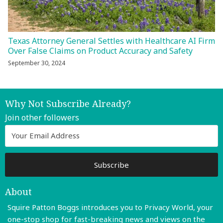
Texas Attorney General Settles with Healthcare AI Firm
Over False Claims on Product Accuracy and Safety
September 30, 2024
Why Not Subscribe Already?
Join other followers
About
Squire Patton Boggs introduces you to Privacy World, your
one-stop shop for fast-breaking news and views on the