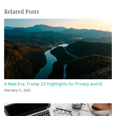
Related Posts
A New Era: Trump 2.0 Highlights for Privacy and AI
February 11, 2025