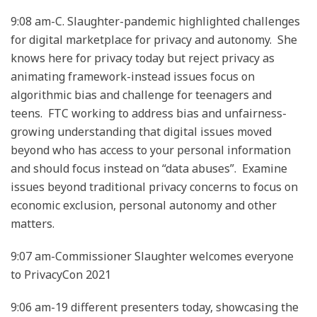
9:08 am-C. Slaughter-pandemic highlighted challenges
for digital marketplace for privacy and autonomy. She
knows here for privacy today but reject privacy as
animating framework-instead issues focus on
algorithmic bias and challenge for teenagers and
teens. FTC working to address bias and unfairness-
growing understanding that digital issues moved
beyond who has access to your personal information
and should focus instead on “data abuses”. Examine
issues beyond traditional privacy concerns to focus on
economic exclusion, personal autonomy and other
matters.
9:07 am-Commissioner Slaughter welcomes everyone
to PrivacyCon 2021
9:06 am-19 different presenters today, showcasing the