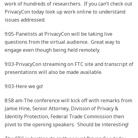
work of hundreds of researchers. If you can’t check out
PrivacyCon today look up work online to understand
issues addressed.
9:05-Panelists at PrivacyCon will be taking live
questions from the virtual audience. Great way to
engage even though being held remotely.
9:03-PrivacyCon streaming on FTC site and transcript of
presentations will also be made available.
9:03-Here we go!
8:58 am-The conference will kick off with remarks from
Jamie Hine, Senior Attorney, Division of Privacy &
Identity Protection, Federal Trade Commission then
pivot to the opening speakers. Should be interesting!