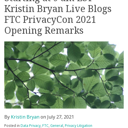
Kristin Bryan Live Blogs
on
LinkedIn
FTC PrivacyCon 2021
Opening Remarks
By
Kristin Bryan
on
July 27, 2021
Posted in
Data Privacy
,
FTC
,
General
,
Privacy Litigation