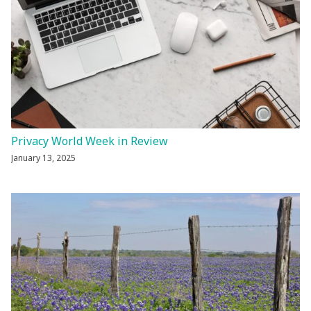
Privacy World Week in Review
January 13, 2025