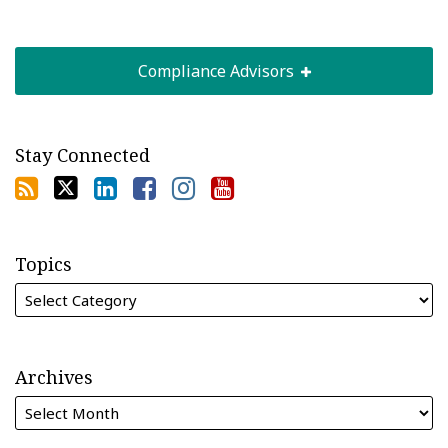
Compliance Advisors
Stay Connected
Topics
Archives