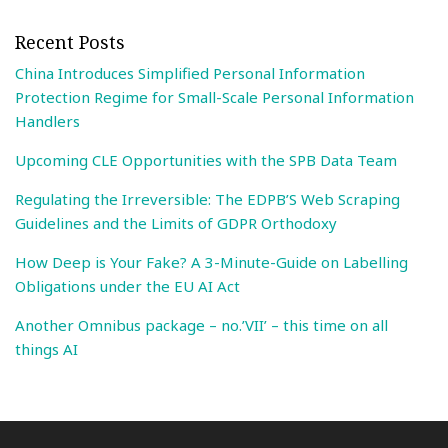
Recent Posts
China Introduces Simplified Personal Information
Protection Regime for Small-Scale Personal Information
Handlers
Upcoming CLE Opportunities with the SPB Data Team
Regulating the Irreversible: The EDPB’S Web Scraping
Guidelines and the Limits of GDPR Orthodoxy
How Deep is Your Fake? A 3-Minute-Guide on Labelling
Obligations under the EU AI Act
Another Omnibus package – no.’VII’ – this time on all
things AI
Search