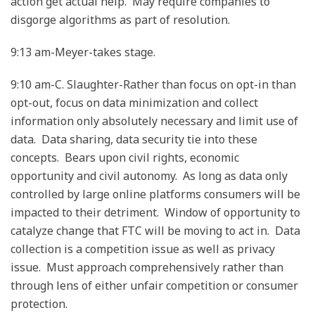
action get actual help. May require companies to
disgorge algorithms as part of resolution.
9:13 am-Meyer-takes stage.
9:10 am-C. Slaughter-Rather than focus on opt-in than
opt-out, focus on data minimization and collect
information only absolutely necessary and limit use of
data. Data sharing, data security tie into these
concepts. Bears upon civil rights, economic
opportunity and civil autonomy. As long as data only
controlled by large online platforms consumers will be
impacted to their detriment. Window of opportunity to
catalyze change that FTC will be moving to act in. Data
collection is a competition issue as well as privacy
issue. Must approach comprehensively rather than
through lens of either unfair competition or consumer
protection.