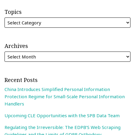
Topics
Archives
Recent Posts
China Introduces Simplified Personal Information
Protection Regime for Small-Scale Personal Information
Handlers
Upcoming CLE Opportunities with the SPB Data Team
Regulating the Irreversible: The EDPB’S Web Scraping
Guidelines and the Limits of GDPR Orthodoxy