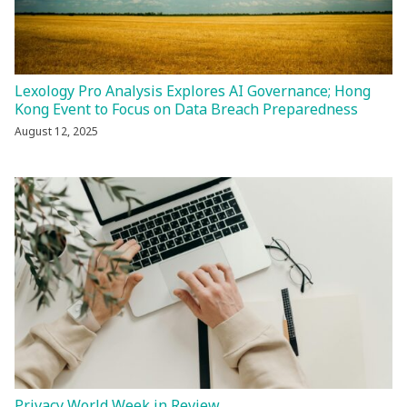
Lexology Pro Analysis Explores AI Governance; Hong
Kong Event to Focus on Data Breach Preparedness
August 12, 2025
Privacy World Week in Review