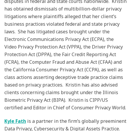
disputes in federal and state courts nationwide. Kristin
has obtained dismissals of multibillion-dollar privacy
litigations where plaintiffs alleged that her client’s
business practices violated federal and state privacy
laws. She has litigated cases brought under the
Electronic Communications Privacy Act (ECPA), the
Video Privacy Protection Act (VPPA), the Driver Privacy
Protection Act (DPPA), the Fair Credit Reporting Act
(FCRA), the Computer Fraud and Abuse Act (CFAA) and
the California Consumer Privacy Act (CCPA), as well as
class actions asserting deceptive trade practice claims
based on privacy practices. Kristin has also advised
clients concerning claims brought under the Illinois
Biometric Privacy Act (BIPA). Kristin is CIPP/US
certified and Editor in Chief of Consumer Privacy World.
Kyle Fath
is a partner in the firm’s globally preeminent
Data Privacy, Cybersecurity & Digital Assets Practice.