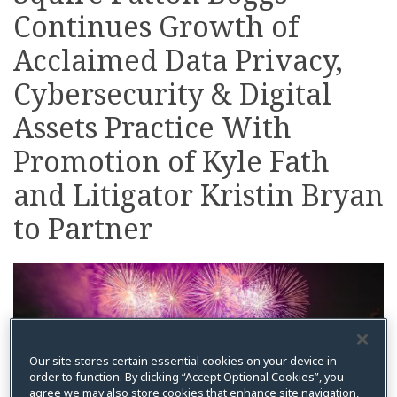
Continues Growth of
on
LinkedIn
Acclaimed Data Privacy,
Cybersecurity & Digital
Assets Practice With
Promotion of Kyle Fath
and Litigator Kristin Bryan
to Partner
Our site stores certain essential cookies on your device in
order to function. By clicking “Accept Optional Cookies”, you
agree we may also store cookies that enhance site navigation,