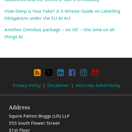
How Deep is Your Fake? A 3-Minute-Guide on Labelling
Obligations under the EU AI Act
Another Omnibus package – no.’VII’ – this time on all
things AI
Search
By
RSS
X
LinkedIn
Facebook
Instagram
YouTube
Category
Privacy Policy
Disclaimer
Attorney Advertising
Address
Squire Patton Boggs (US) LLP
555 South Flower Street
31st Floor