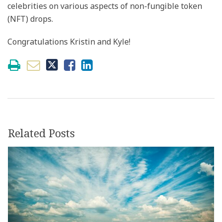
celebrities on various aspects of non-fungible token
(NFT) drops.
Congratulations Kristin and Kyle!
Related Posts