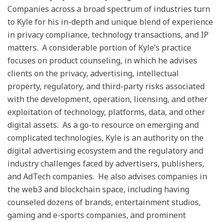
Companies across a broad spectrum of industries turn
to Kyle for his in-depth and unique blend of experience
in privacy compliance, technology transactions, and IP
matters. A considerable portion of Kyle’s practice
focuses on product counseling, in which he advises
clients on the privacy, advertising, intellectual
property, regulatory, and third-party risks associated
with the development, operation, licensing, and other
exploitation of technology, platforms, data, and other
digital assets. As a go-to resource on emerging and
complicated technologies, Kyle is an authority on the
digital advertising ecosystem and the regulatory and
industry challenges faced by advertisers, publishers,
and AdTech companies. He also advises companies in
the web3 and blockchain space, including having
counseled dozens of brands, entertainment studios,
gaming and e-sports companies, and prominent