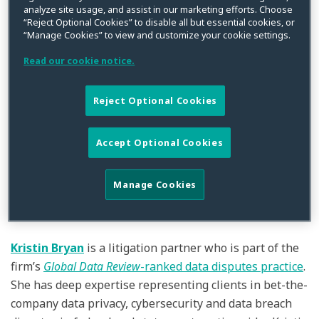
analyze site usage, and assist in our marketing efforts. Choose
“Reject Optional Cookies” to disable all but essential cookies, or
“Manage Cookies” to view and customize your cookie settings.
Read our cookie notice.
By
Squire Patton Boggs
on
February 25, 2022
Reject Optional Cookies
Posted in
Compliance
,
Cybersecurity
,
Data Breach
,
Data Privacy
,
Litigation
Squire Patton Boggs (US) LLP has continued the growth
Accept Optional Cookies
of its
globally recognized
Data Privacy, Cybersecurity &
Digital Assets and related litigation practices with the
Manage Cookies
promotion of CPW’s
Kristin Bryan
and
Kyle Fath
to
Partner.
Kristin Bryan
is a litigation partner who is part of the
firm’s
Global Data Review
-ranked data disputes practice
.
She has deep expertise representing clients in bet-the-
company data privacy, cybersecurity and data breach