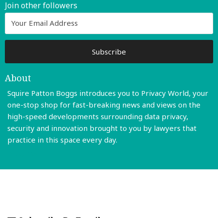
Join other followers
About
Squire Patton Boggs introduces you to Privacy World, your
one-stop shop for fast-breaking news and views on the
high-speed developments surrounding data privacy,
security and innovation brought to you by lawyers that
practice in this space every day.
Read More