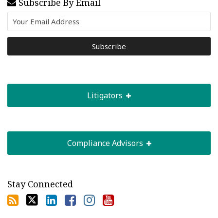
Subscribe By Email
Litigators
Compliance Advisors
Stay Connected