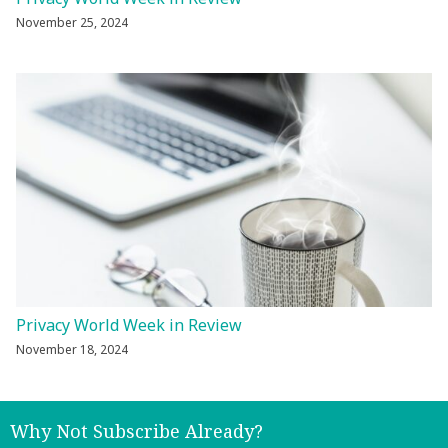
November 25, 2024
Privacy World Week in Review
November 18, 2024
Why Not Subscribe Already?