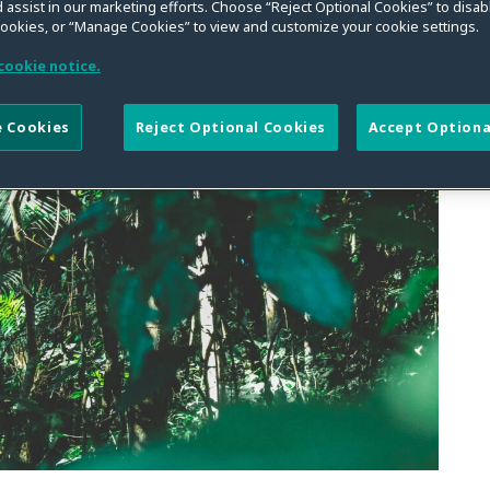
fficers in Brazil
 assist in our marketing efforts. Choose “Reject Optional Cookies” to disabl
cookies, or “Manage Cookies” to view and customize your cookie settings.
cookie notice.
 Cookies
Reject Optional Cookies
Accept Optiona