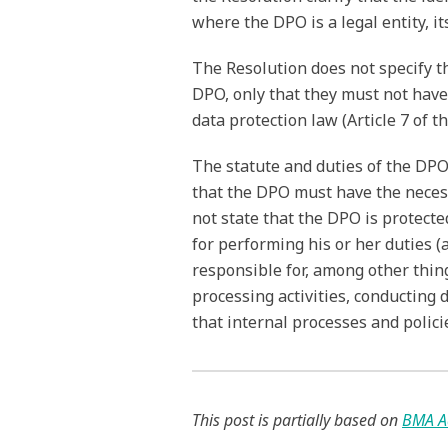
where the DPO is a legal entity, i
The Resolution does not specify t
DPO, only that they must not have
data protection law (Article 7 of t
The statute and duties of the DPO
that the DPO must have the neces
not state that the DPO is protect
for performing his or her duties (
responsible for, among other thin
processing activities, conducting
that internal processes and polic
This post is partially based on
BMA A