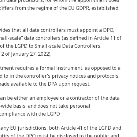
ent on data processors, for whom the appointment does
differs from the regime of the EU GDPR, established
vides that all data controllers must appoint a DPO,
all-scale” data controllers (as defined in Article 11 of
 of the LGPD to Small-scale Data Controllers,
 of January 27, 2022).
ntment requires a formal instrument, as opposed to a
 to in the controller’s privacy notices and protocols.
ade available to the DPA upon request.
an be either an employee or a contractor of the data
p-wide basis, and does not take personal
s compliance with the LGPD.
any EU jurisdictions, both Article 41 of the LGPD and
entity of the DPO must be disclosed to the public; and