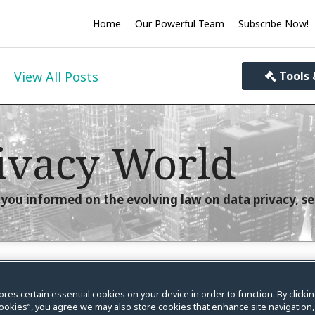
Home
Our Powerful Team
Subscribe Now!
View All Posts
Tools 
ivacy World
you informed on the evolving law on data privacy, se
tion on the Statute of
ores certain essential cookies on your device in order to function. By clicki
ookies”, you agree we may also store cookies that enhance site navigation,