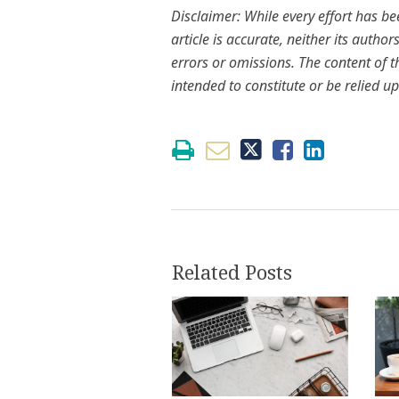
Disclaimer: While every effort has b
article is accurate, neither its autho
errors or omissions. The content of th
intended to constitute or be relied up
Related Posts