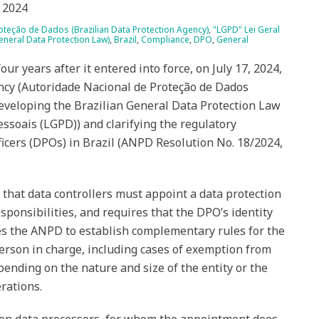
 2024
teção de Dados (Brazilian Data Protection Agency)
,
"LGPD" Lei Geral
neral Data Protection Law)
,
Brazil
,
Compliance
,
DPO
,
General
our years after it entered into force, on July 17, 2024,
ncy (Autoridade Nacional de Proteção de Dados
eveloping the Brazilian General Data Protection Law
essoais (LGPD)) and clarifying the regulatory
icers (DPOs) in Brazil (ANPD Resolution No. 18/2024,
 that data controllers must appoint a data protection
esponsibilities, and requires that the DPO’s identity
tes the ANPD to establish complementary rules for the
person in charge, including cases of exemption from
nding on the nature and size of the entity or the
rations.