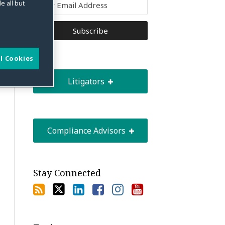
e all but
l Cookies
Litigators
Compliance Advisors
Stay Connected