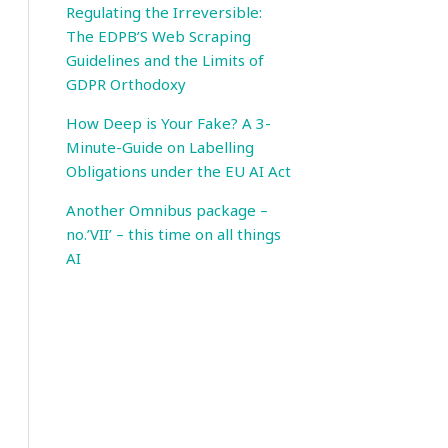
Regulating the Irreversible:
The EDPB’S Web Scraping
Guidelines and the Limits of
GDPR Orthodoxy
How Deep is Your Fake? A 3-
Minute-Guide on Labelling
Obligations under the EU AI Act
Another Omnibus package –
no.’VII’ – this time on all things
AI