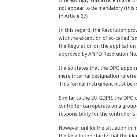
Interestingly, this article is sil
not appear to be mandatory (this 
in Article 37).
In this regard, the Resolution pro
with the exception of so-called “sm
the Regulation on the application
approved by ANPD Resolution No. 2
It also states that the DPO appoi
mere internal designation referred
This formal instrument must be m
Similar to the EU GDPR, the DPO c
controller, can operate on a grou
responsibility for the controller’
However, unlike the situation in m
the Resolution clarify that the id