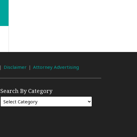
Disclaimer
Attorney Advertising
Search By Category