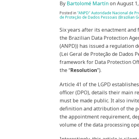
By
Bartolomé Martín
on
August 1,
Posted in
"ANPD" Autoridade Nacional de Pro
de Proteção de Dados Pessoais (Brazilian Ge
Six years after its enactment and f
the Brazilian Data Protection Age
(ANPD)) has issued a regulation d
(Lei Geral de Proteção de Dados P
framework for Data Protection Off
the “
Resolution
”).
Article 41 of the LGPD establishes
officer (DPO), details their main r
must be made public. It also invi
definition and attribution of the 
the appointment requirement, depe
volume of the data processing ope