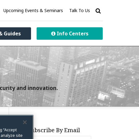
Upcoming Events & Seminars
Talk To Us
& Guides
Info Centers
curity and innovation.
Subscribe By Email
ng “Accept
 analyze site