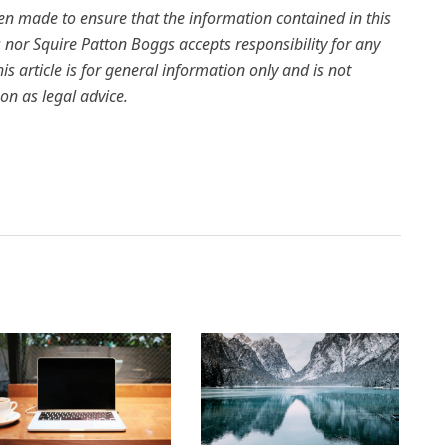
een made to ensure that the information contained in this
rs nor Squire Patton Boggs accepts responsibility for any
is article is for general information only and is not
on as legal advice.