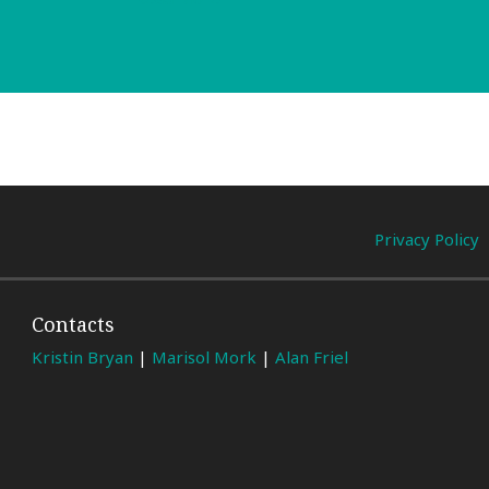
Privacy Policy
Contacts
Kristin Bryan
|
Marisol Mork
|
Alan Friel