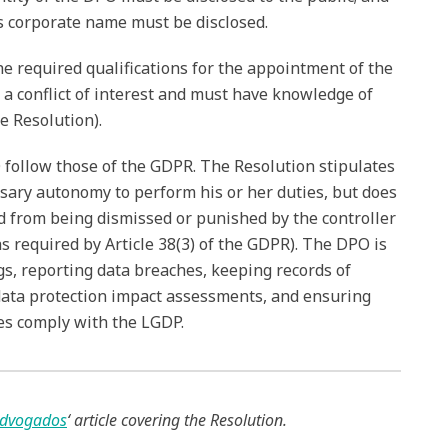
ts corporate name must be disclosed.
he required qualifications for the appointment of the
 a conflict of interest and must have knowledge of
he Resolution).
 follow those of the GDPR. The Resolution stipulates
sary autonomy to perform his or her duties, but does
ed from being dismissed or punished by the controller
as required by Article 38(3) of the GDPR). The DPO is
gs, reporting data breaches, keeping records of
 data protection impact assessments, and ensuring
ies comply with the LGDP.
dvogados
‘ article covering the Resolution.