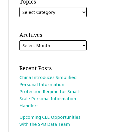
Topics
Archives
Recent Posts
China Introduces Simplified
Personal Information
Protection Regime for Small-
Scale Personal Information
Handlers
Upcoming CLE Opportunities
with the SPB Data Team