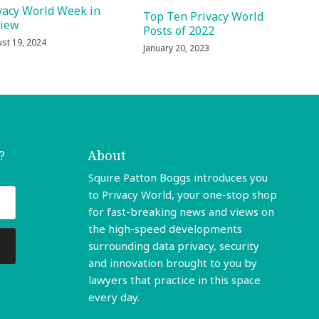
vacy World Week in
Top Ten Privacy World
view
Posts of 2022
st 19, 2024
January 20, 2023
?
About
Squire Patton Boggs introduces you
to Privacy World, your one-stop shop
for fast-breaking news and views on
the high-speed developments
surrounding data privacy, security
and innovation brought to you by
lawyers that practice in this space
every day.
Read More