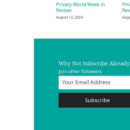
Privacy World Week in
Pri
Review
Re
August 12, 2024
Augu
Why Not Subscribe Already
Join other followers