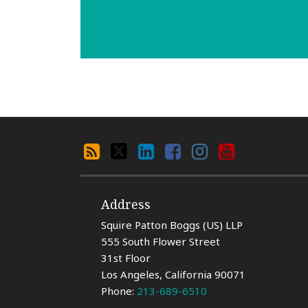
Search
RSS
X
LinkedIn
Facebook
Instagram
YouTube
By
Category
Address
Squire Patton Boggs (US) LLP
555 South Flower Street
31st Floor
Los Angeles
,
California
90071
Phone:
213-689-6510