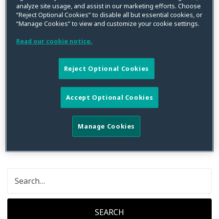
analyze site usage, and assist in our marketing efforts. Choose
“Reject Optional Cookies” to disable all but essential cookies, or
“Manage Cookies” to view and customize your cookie settings.
Read our cookie notice.
No Posts Found for
Lelia
Pappas
Reject Optional Cookies
Accept Optional Cookies
Sorry, but the content from this archive cannot be
found. Please try searching below, or use the
navigation menu above.
Manage Cookies
SEARCH