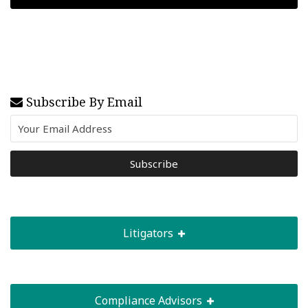
Subscribe By Email
Litigators
Compliance Advisors