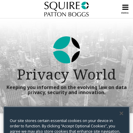
Skip
to
menu
content
Home
Litigation
Search
Our
Posts
Powerful
Compliance
Team
Posts
Subscribe
View
Now!
All
Upcoming
Posts
Privacy World
Events &
Seminars
Tools
Talk
&
Keeping you informed on the evolving law on data
To
privacy, security and innovation.
Guides
Us
Info
RSS
X
LinkedIn
Facebook
Instagram
YouTube
Your website url
Show/Hide
Show/Hide
Search…
Centers
Topics
Archives
Our site stores certain essential cookies on your device in
order to function. By clicking “Accept Optional Cookies”, you
Lelia Pappas
agree we may also store cookies that enhance site navigation,