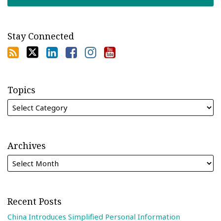
Stay Connected
Topics
Archives
Recent Posts
China Introduces Simplified Personal Information