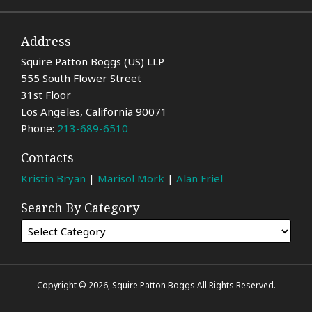
Address
Squire Patton Boggs (US) LLP
555 South Flower Street
31st Floor
Los Angeles
,
California
90071
Phone:
213-689-6510
Contacts
Kristin Bryan
|
Marisol Mork
|
Alan Friel
Search By Category
Copyright © 2026, Squire Patton Boggs All Rights Reserved.