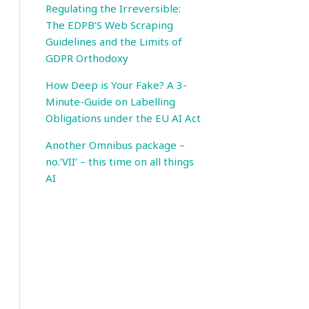
Regulating the Irreversible:
The EDPB’S Web Scraping
Guidelines and the Limits of
GDPR Orthodoxy
How Deep is Your Fake? A 3-
Minute-Guide on Labelling
Obligations under the EU AI Act
Another Omnibus package –
no.’VII’ – this time on all things
AI