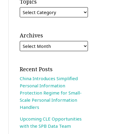
Topics
Archives
Recent Posts
China Introduces Simplified
Personal Information
Protection Regime for Small-
Scale Personal Information
Handlers
Upcoming CLE Opportunities
with the SPB Data Team