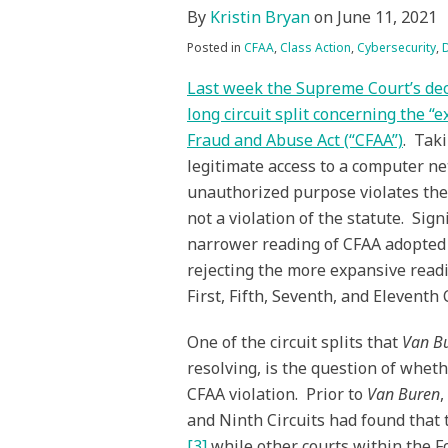
By
Kristin Bryan
on
June 11, 2021
Posted in
CFAA
,
Class Action
,
Cybersecurity
,
Last week the Supreme Court’s dec
long circuit split concerning the 
Fraud and Abuse Act (“CFAA”)
. Tak
legitimate access to a computer ne
unauthorized purpose violates the
not a violation of the statute. Sign
narrower reading of CFAA adopted b
rejecting the more expansive readi
First, Fifth, Seventh, and Eleventh C
One of the circuit splits that
Van B
resolving, is the question of wheth
CFAA violation. Prior to
Van Buren
,
and Ninth Circuits had found that t
[3]
while other courts within the Fo