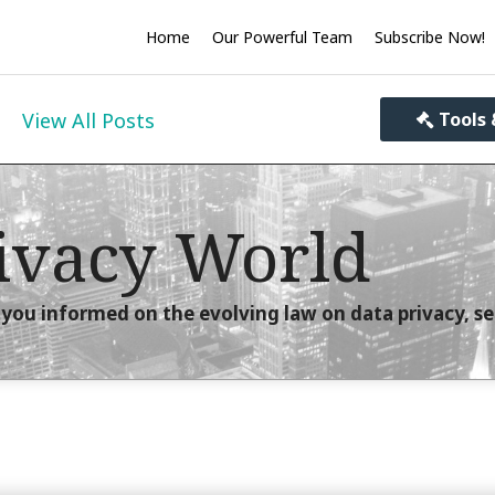
Home
Our Powerful Team
Subscribe Now!
View All Posts
Tools 
ivacy World
you informed on the evolving law on data privacy, se