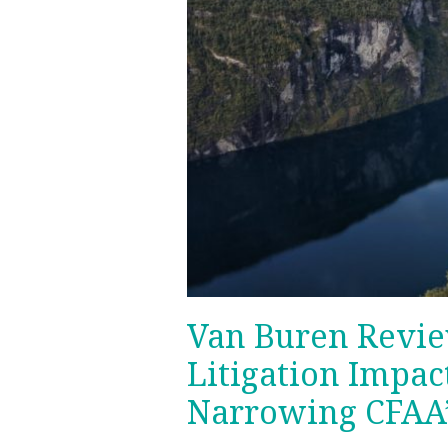
Van Buren Revie
Litigation Impac
Narrowing CFAA’