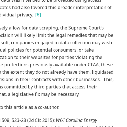
 data was intended to be protected using access
ates had also favored this broader interpretation of
dividual privacy.
[6]
vely allow for data scraping, the Supreme Court’s
ision will likely limit the legal remedies that may be
result, companies engaged in data collection may wish
ual policies for potential consumers, or take
zation to their websites for parties violating the
me protections previously available under CFAA, these
 the extent they do not already have them, liquidated
isions in their contracts with other businesses. This,
ns committed by third parties that access their
t, a legislative fix may be necessary.
 this article as a co-author.
d 508, 523-28 (2d Cir. 2015);
WEC Carolina Energy