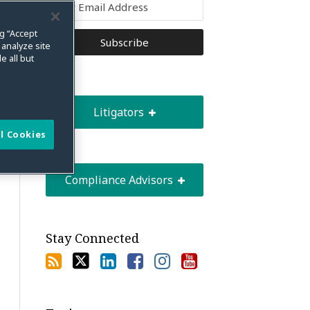
ng “Accept
 analyze site
e all but
Litigators
l Cookies
Compliance Advisors
Stay Connected