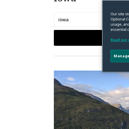
Our site st
Search…
Optional C
usage, and
essential 
Read our 
Manage