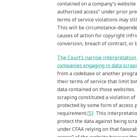
contained on a company’s website t
authorized access” under prior pr
terms of service violations may sti
This will be circumstance-dependen
causes of action for copyright inf
conversion, breach of contract, or 
The Court’s narrow interpretation o
companies engaging in data scrap
from a codebase or another progra
their terms of service that limit b
data contained on those websites.
scraping constituted a violation o
protected by some form of access 
requirement.
[5]
This interpretatio
protect the data against being scra
under CFAA relying on that favora