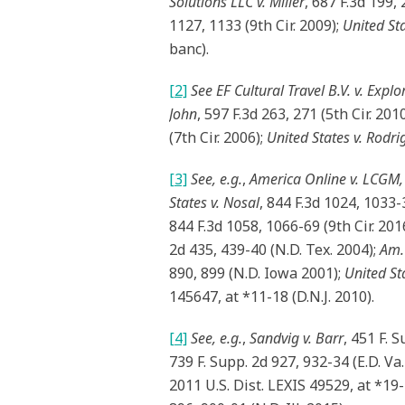
Solutions LLC v. Miller
, 687 F.3d 199, 
1127, 1133 (9th Cir. 2009);
United Sta
banc).
[2]
See
EF Cultural Travel B.V. v. Explor
John
, 597 F.3d 263, 271 (5th Cir. 201
(7th Cir. 2006);
United States v. Rodri
[3]
See, e.g.
,
America Online v. LCGM, 
States v. Nosal
, 844 F.3d 1024, 1033-3
844 F.3d 1058, 1066-69 (9th Cir. 201
2d 435, 439-40 (N.D. Tex. 2004);
Am. 
890, 899 (N.D. Iowa 2001);
United St
145647, at *11-18 (D.N.J. 2010).
[4]
See, e.g.
,
Sandvig v. Barr
, 451 F. 
739 F. Supp. 2d 927, 932-34 (E.D. Va
2011 U.S. Dist. LEXIS 49529, at *19