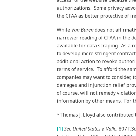
access” of the website because the
authorizations. Some privacy advoc
the CFAA as better protective of in
While
Van Buren
does not affirmati
narrower reading of CFAA in the dec
available for data scraping. As a 
to develop more stringent contract
additional action to revoke authori
terms of service. To afford the sa
companies may want to consider, to
damages and injunction relief prov
of course, will not remedy violatio
information by other means. For tha
*Thomas J. Lloyd also contributed to
[1]
See
United States v. Valle
, 807 F.3