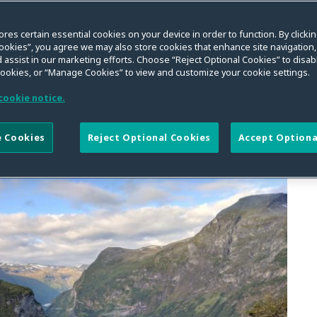
ores certain essential cookies on your device in order to function. By clicki
ookies”, you agree we may also store cookies that enhance site navigation,
 assist in our marketing efforts. Choose “Reject Optional Cookies” to disabl
cookies, or “Manage Cookies” to view and customize your cookie settings.
SEARCH
cookie notice.
 Cookies
Reject Optional Cookies
Accept Optiona