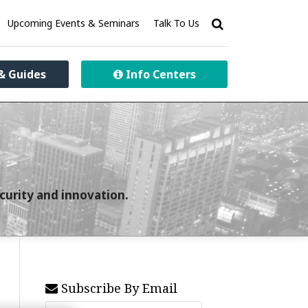
Upcoming Events & Seminars
Talk To Us
& Guides
Info Centers
curity and innovation.
Subscribe By Email