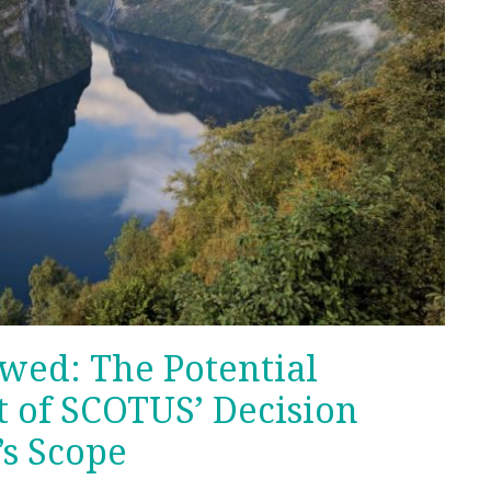
wed: The Potential
t of SCOTUS’ Decision
s Scope