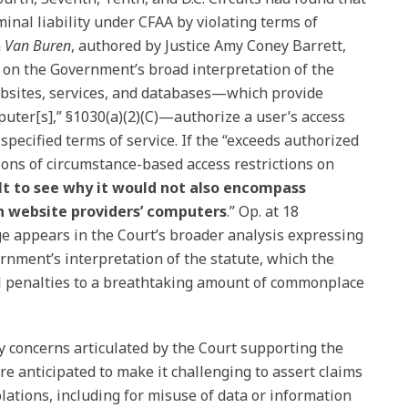
minal liability under CFAA by violating terms of
n
Van Buren
, authored by Justice Amy Coney Barrett,
 on the Government’s broad interpretation of the
ebsites, services, and databases—which provide
uter[s],” §1030(a)(2)(C)—authorize a user’s access
pecified terms of service. If the “exceeds authorized
ons of circumstance-based access restrictions on
cult to see why it would not also encompass
on website providers’ computers
.” Op. at 18
e appears in the Court’s broader analysis expressing
rnment’s interpretation of the statute, which the
l penalties to a breathtaking amount of commonplace
cy concerns articulated by the Court supporting the
re anticipated to make it challenging to assert claims
lations, including for misuse of data or information