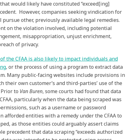
hat would likely have constituted “exceed[ing]
ecedent. However, companies seeking vindication for
ll pursue other, previously available legal remedies.
t on the violation involved, including potential
ringement, misappropriation, unjust enrichment,
breach of privacy.
f the CFAA is also likely to impact individuals and
ing
, or the process of using a program to extract data
m. Many public-facing websites include provisions in
oth their own customer’s and third-parties’ use of the
 Prior to
Van Buren
, some courts had found that data
f CFAA, particularly when the data being scraped was
permissions, such as a username or password
n afforded entities with a remedy under the CFAA to
ped, as those entities could arguably assert claims
ble precedent that data scraping “exceeds authorized