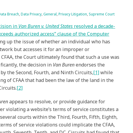
Data Breach
,
Data Privacy
,
General
,
Privacy Litigation
,
Supreme Court
ision in
Van Buren v. United States
resolved a decade-
“exceeds authorized access” clause of the Computer
ing up the issue of whether an individual who has
twork but accesses it for an improper or
 CFAA, the Court ultimately found that such a use was
ificantly, the decision in
Van Buren
endorses the
y the Second, Fourth, and Ninth Circuits,
[1]
while
ng of CFAA that had been the law of the land in the
ircuits.
[2]
uren
appears to resolve, or provide guidance for
er violating a website’s terms of service constitutes a
 several courts within the Third, Fourth, Fifth, Eighth,
erms of service violations could implicate the CFAA,
urth, Seventh, Tenth, and D.C. Circuits had found that