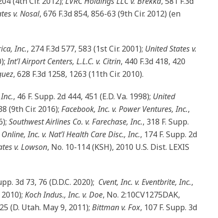
204 (4th Cir. 2012);
LVRC Holdings LLC v. Brekka
, 581 F.3d
tes v. Nosal
, 676 F.3d 854, 856-63 (9th Cir. 2012) (en
ica, Inc.
, 274 F.3d 577, 583 (1st Cir. 2001);
United States v.
0);
Int’l Airport Centers, L.L.C. v. Citrin
, 440 F.3d 418, 420
guez
, 628 F.3d 1258, 1263 (11th Cir. 2010).
Inc.
, 46 F. Supp. 2d 444, 451 (E.D. Va. 1998);
United
8 (9th Cir. 2016);
Facebook, Inc. v. Power Ventures, Inc.
,
6);
Southwest Airlines Co. v. Farechase, Inc.
, 318 F. Supp.
Online, Inc. v. Nat’l Health Care Disc., Inc.
, 174 F. Supp. 2d
ates v. Lowson
, No. 10-114 (KSH), 2010 U.S. Dist. LEXIS
Supp. 3d 73, 76 (D.D.C. 2020);
Cvent, Inc. v. Eventbrite, Inc.
,
. 2010);
Koch Indus., Inc. v. Doe
, No. 2:10CV1275DAK,
-25 (D. Utah. May 9, 2011);
Bittman v. Fox
, 107 F. Supp. 3d