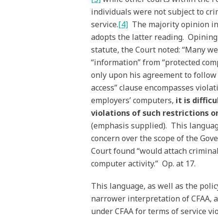
individuals were not subject to cri
service.
[4]
The majority opinion i
adopts the latter reading. Opining
statute, the Court noted: “Many w
“information” from “protected comp
only upon his agreement to follow s
access” clause encompasses violati
employers’ computers,
it is diffi
violations of such restrictions 
(emphasis supplied). This languag
concern over the scope of the Gove
Court found “would attach crimina
computer activity.” Op. at 17.
This language, as well as the poli
narrower interpretation of CFAA, a
under CFAA for terms of service vio