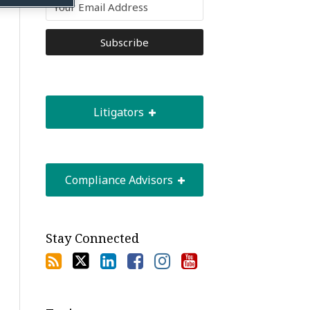
Litigators
Compliance Advisors
Stay Connected