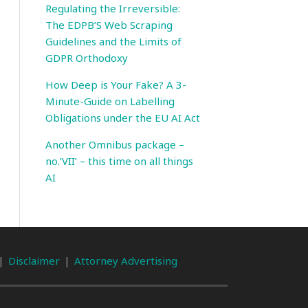
Regulating the Irreversible:
The EDPB’S Web Scraping
Guidelines and the Limits of
GDPR Orthodoxy
How Deep is Your Fake? A 3-
Minute-Guide on Labelling
Obligations under the EU AI Act
Another Omnibus package –
no.’VII’ – this time on all things
AI
Disclaimer
Attorney Advertising