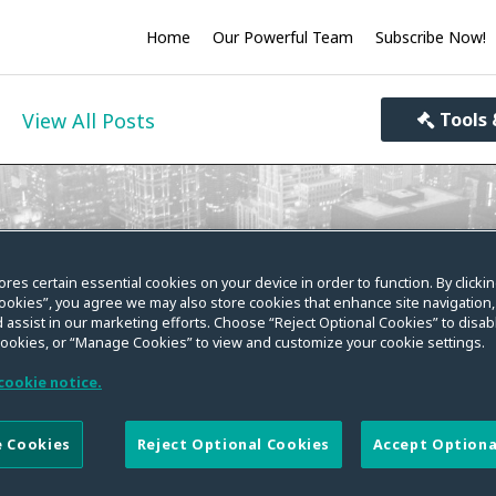
Home
Our Powerful Team
Subscribe Now!
View All Posts
Tools 
ivacy World
ores certain essential cookies on your device in order to function. By clicki
ookies”, you agree we may also store cookies that enhance site navigation,
you informed on the evolving law on data privacy, se
 assist in our marketing efforts. Choose “Reject Optional Cookies” to disabl
cookies, or “Manage Cookies” to view and customize your cookie settings.
cookie notice.
 Cookies
Reject Optional Cookies
Accept Optiona
e of the European Union