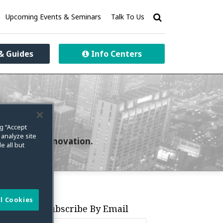
Upcoming Events & Seminars
Talk To Us
& Guides
Info Centers
ng “Accept
 analyze site
curity and innovation.
e all but
l Cookies
Subscribe By Email