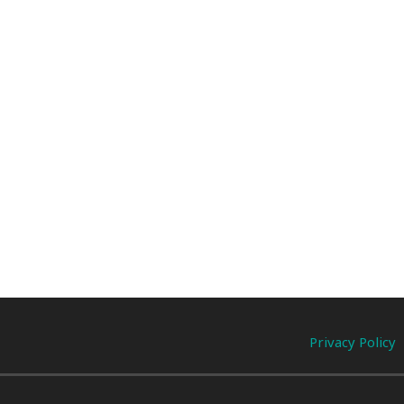
Privacy Policy