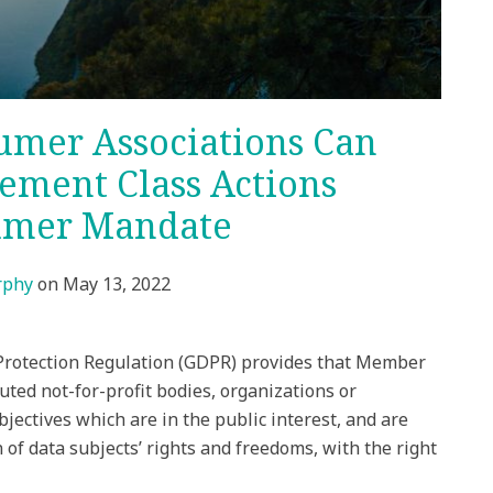
umer Associations Can
gement Class Actions
umer Mandate
rphy
on
May 13, 2022
a Protection Regulation (GDPR) provides that Member
tuted not-for-profit bodies, organizations or
bjectives which are in the public interest, and are
on of data subjects’ rights and freedoms, with the right