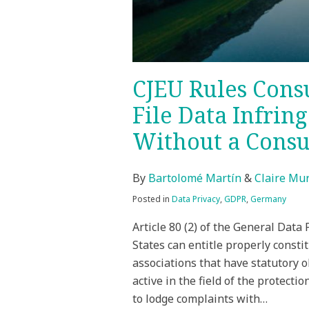
CJEU Rules Cons
File Data Infrin
Without a Cons
By
Bartolomé Martín
&
Claire Mu
Posted in
Data Privacy
,
GDPR
,
Germany
Article 80 (2) of the General Dat
States can entitle properly consti
associations that have statutory o
active in the field of the protecti
to lodge complaints with
…