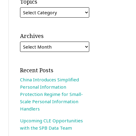
Topics
Archives
Recent Posts
China Introduces Simplified
Personal Information
Protection Regime for Small-
Scale Personal Information
Handlers
Upcoming CLE Opportunities
with the SPB Data Team