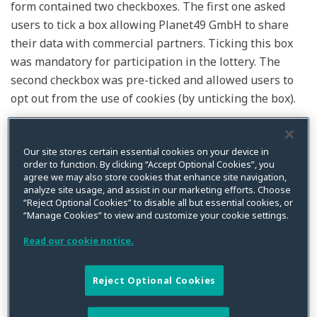
form contained two checkboxes. The first one asked
users to tick a box allowing Planet49 GmbH to share
their data with commercial partners. Ticking this box
was mandatory for participation in the lottery. The
second checkbox was pre-ticked and allowed users to
opt out from the use of cookies (by unticking the box).
In the letter before action, the German consumer
rights group that brought the action asserted that the
Our site stores certain essential cookies on your device in
order to function. By clicking “Accept Optional Cookies”, you
requested declarations of consent did not satisfy the
agree we may also store cookies that enhance site navigation,
relevant German legal requirements. The German
analyze site usage, and assist in our marketing efforts. Choose
“Reject Optional Cookies” to disable all but essential cookies, or
Federal Court of Justice referred various questions on
“Manage Cookies” to view and customize your cookie settings.
the protection of electronic communications and
privacy to the CJEU for a preliminary ruling. These
Read our cookie notice.
questions included (a) whether a pre-ticked box
constitutes valid consent under the
ePrivacy
Reject Optional Cookies
Directive
and the GDPR; (b) is it necessary to provide
information about the duration of cookies and any