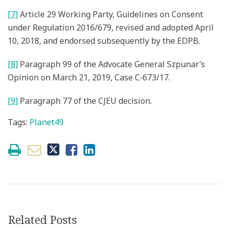
[7]
Article 29 Working Party, Guidelines on Consent
under Regulation 2016/679, revised and adopted April
10, 2018, and endorsed subsequently by the EDPB.
[8]
Paragraph 99 of the Advocate General Szpunar’s
Opinion on March 21, 2019, Case C‑673/17.
[9]
Paragraph 77 of the CJEU decision.
Tags:
Planet49
Related Posts