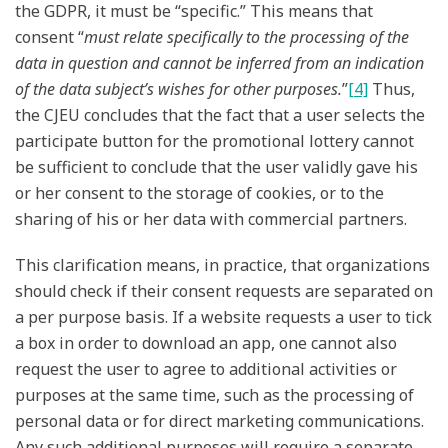
the GDPR, it must be “specific.” This means that
consent “
must relate specifically to the processing of the
data in question and cannot be inferred from an indication
of the data subject’s wishes for other purposes.
”
[4]
Thus,
the CJEU concludes that the fact that a user selects the
participate button for the promotional lottery cannot
be sufficient to conclude that the user validly gave his
or her consent to the storage of cookies, or to the
sharing of his or her data with commercial partners.
This clarification means, in practice, that organizations
should check if their consent requests are separated on
a per purpose basis. If a website requests a user to tick
a box in order to download an app, one cannot also
request the user to agree to additional activities or
purposes at the same time, such as the processing of
personal data or for direct marketing communications.
Any such additional purposes will require a separate