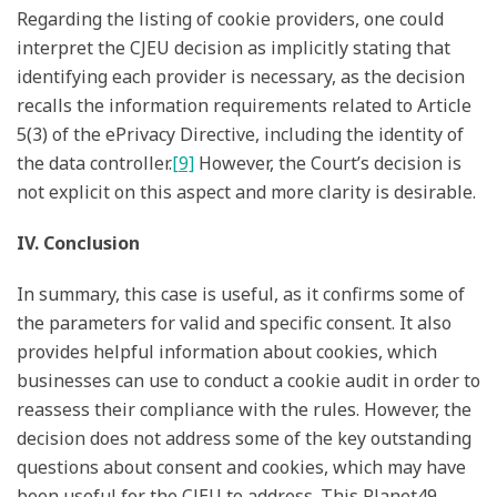
Regarding the listing of cookie providers, one could
interpret the CJEU decision as implicitly stating that
identifying each provider is necessary, as the decision
recalls the information requirements related to Article
5(3) of the ePrivacy Directive, including the identity of
the data controller.
[9]
However, the Court’s decision is
not explicit on this aspect and more clarity is desirable.
IV. Conclusion
In summary, this case is useful, as it confirms some of
the parameters for valid and specific consent. It also
provides helpful information about cookies, which
businesses can use to conduct a cookie audit in order to
reassess their compliance with the rules. However, the
decision does not address some of the key outstanding
questions about consent and cookies, which may have
been useful for the CJEU to address. This Planet49