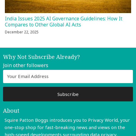
India Issues 2025 AI Governance Guidelines: How It
Compares to Other Global AI Acts
December 22, 2025
Why Not Subscribe Already?
Join other followers
About
Squire Patton Boggs introduces you to Privacy World, your
one-stop shop for fast-breaking news and views on the
high-speed developments surrounding data privacy,