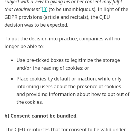
subject with a view to giving his or her consent may fulfil
that requirement
”
[3]
(to be unambiguous). In light of the
GDPR provisions (article and recitals), the CJEU
decision was to be expected.
To put the decision into practice, companies will no
longer be able to:
Use pre-ticked boxes to legitimize the storage
and/or the reading of cookies; or
Place cookies by default or inaction, while only
informing users about the presence of cookies
and providing information about how to opt out of
the cookies.
b) Consent cannot be bundled.
The CJEU reinforces that for consent to be valid under