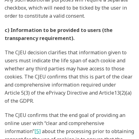
checkbox, which will need to be ticked by the user in
order to constitute a valid consent.
c) Information to be provided to users (the
transparency requirement).
The CJEU decision clarifies that information given to
users must indicate the life span of each cookie and
whether any third parties may have access to those
cookies. The CJEU confirms that this is part of the clear
and comprehensive information required under
Article 5(3) of the ePrivacy Directive and Article13(2)(a)
of the GDPR.
The CJEU confirms that the end goal of providing an
online user with “clear and comprehensive
information”
[5]
about the processing prior to obtaining