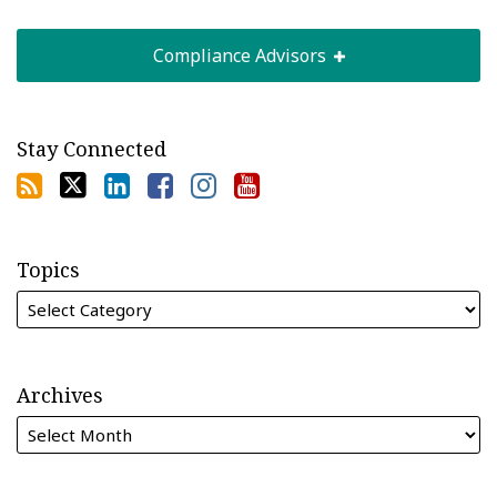
Compliance Advisors
Stay Connected
Topics
Archives