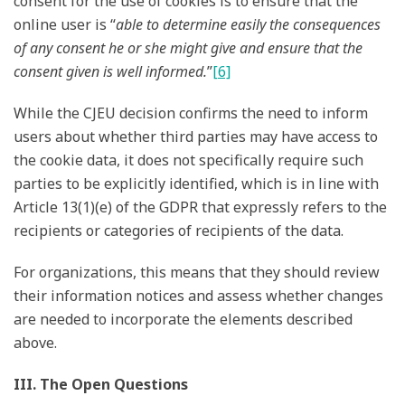
consent for the use of cookies is to ensure that the
online user is “
able to determine easily the consequences
of any consent he or she might give and ensure that the
consent given is well informed.
”
[6]
While the CJEU decision confirms the need to inform
users about whether third parties may have access to
the cookie data, it does not specifically require such
parties to be explicitly identified, which is in line with
Article 13(1)(e) of the GDPR that expressly refers to the
recipients or categories of recipients of the data.
For organizations, this means that they should review
their information notices and assess whether changes
are needed to incorporate the elements described
above.
III. The Open Questions