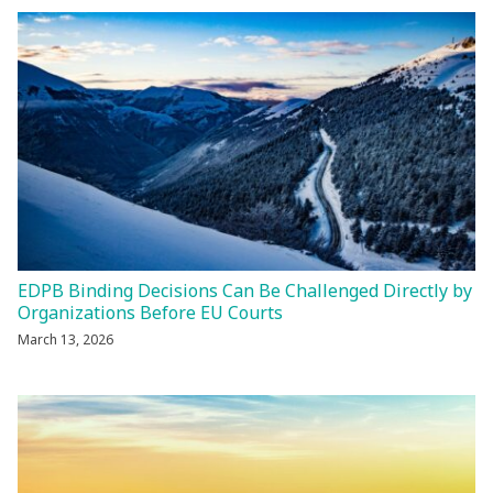
EDPB Binding Decisions Can Be Challenged Directly by
Organizations Before EU Courts
March 13, 2026