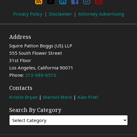
Category
Privacy Policy
Disclaimer
Attorney Advertising
Address
Squire Patton Boggs (US) LLP
555 South Flower Street
31st Floor
Los Angeles
,
California
90071
Phone:
213-689-6510
Contacts
Kristin Bryan
|
Marisol Mork
|
Alan Friel
Search By Category