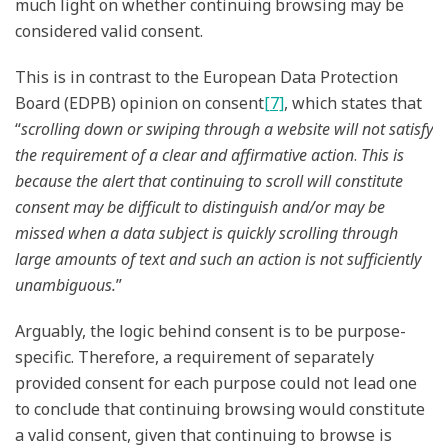
much light on whether continuing browsing may be
considered valid consent.
This is in contrast to the European Data Protection
Board (EDPB) opinion on consent
[7]
, which states that
“
scrolling down or swiping through a website will not satisfy
the requirement of a clear and affirmative action
.
This is
because the alert that continuing to scroll will constitute
consent may be difficult to distinguish and/or may be
missed when a data subject is quickly scrolling through
large amounts of text and such an action is not sufficiently
unambiguous.
”
Arguably, the logic behind consent is to be purpose-
specific. Therefore, a requirement of separately
provided consent for each purpose could not lead one
to conclude that continuing browsing would constitute
a valid consent, given that continuing to browse is