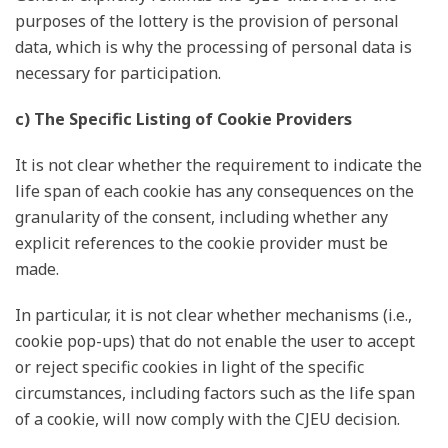
purposes of the lottery is the provision of personal
data, which is why the processing of personal data is
necessary for participation.
c) The Specific Listing of Cookie Providers
It is not clear whether the requirement to indicate the
life span of each cookie has any consequences on the
granularity of the consent, including whether any
explicit references to the cookie provider must be
made.
In particular, it is not clear whether mechanisms (i.e.,
cookie pop-ups) that do not enable the user to accept
or reject specific cookies in light of the specific
circumstances, including factors such as the life span
of a cookie, will now comply with the CJEU decision.