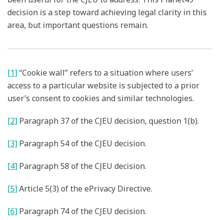
decision is a step toward achieving legal clarity in this
area, but important questions remain.
[1]
“Cookie wall” refers to a situation where users’
access to a particular website is subjected to a prior
user’s consent to cookies and similar technologies.
[2]
Paragraph 37 of the CJEU decision, question 1(b).
[3]
Paragraph 54 of the CJEU decision.
[4]
Paragraph 58 of the CJEU decision.
[5]
Article 5(3) of the ePrivacy Directive.
[6]
Paragraph 74 of the CJEU decision.