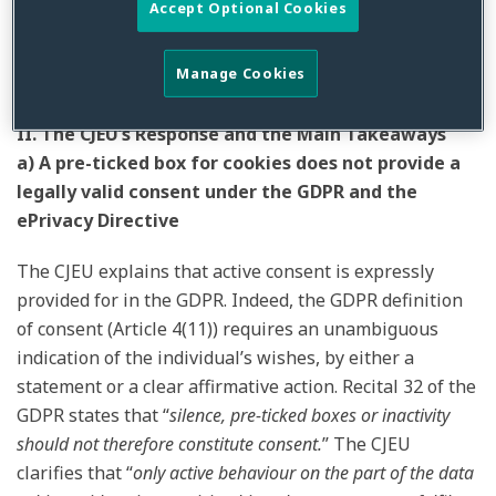
Accept Optional Cookies
third-party cookies; and (c) if it makes a difference
“
whether the information stored or accessed constitutes
Manage Cookies
personal data
.”
[2]
II. The CJEU’s Response and the Main Takeaways
a) A pre-ticked box for cookies does not provide a
legally valid consent under the GDPR and the
ePrivacy Directive
The CJEU explains that active consent is expressly
provided for in the GDPR. Indeed, the GDPR definition
of consent (Article 4(11)) requires an unambiguous
indication of the individual’s wishes, by either a
statement or a clear affirmative action. Recital 32 of the
GDPR states that “
silence, pre-ticked boxes or inactivity
should not therefore constitute consent.
” The CJEU
clarifies that “
only active behaviour on the part of the data