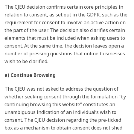
The CJEU decision confirms certain core principles in
relation to consent, as set out in the GDPR, such as the
requirement for consent to involve an active action on
the part of the user. The decision also clarifies certain
elements that must be included when asking users to
consent. At the same time, the decision leaves open a
number of pressing questions that online businesses
wish to be clarified.
a) Continue Browsing
The CJEU was not asked to address the question of
whether seeking consent through the formulation “by
continuing browsing this website” constitutes an
unambiguous indication of an individual’s wish to
consent. The CJEU decision regarding the pre-ticked
box as a mechanism to obtain consent does not shed