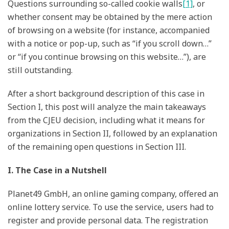
Questions surrounding so-called cookie walls
[1]
, or
whether consent may be obtained by the mere action
of browsing on a website (for instance, accompanied
with a notice or pop-up, such as “if you scroll down…”
or “if you continue browsing on this website…”), are
still outstanding.
After a short background description of this case in
Section I, this post will analyze the main takeaways
from the CJEU decision, including what it means for
organizations in Section II, followed by an explanation
of the remaining open questions in Section III.
I. The Case in a Nutshell
Planet49 GmbH, an online gaming company, offered an
online lottery service. To use the service, users had to
register and provide personal data. The registration