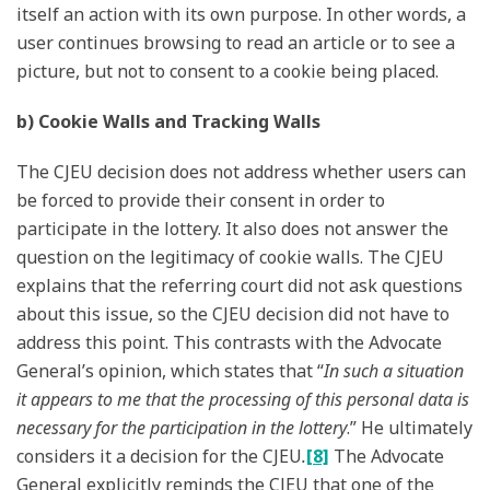
itself an action with its own purpose. In other words, a
user continues browsing to read an article or to see a
picture, but not to consent to a cookie being placed.
b) Cookie Walls and Tracking Walls
The CJEU decision does not address whether users can
be forced to provide their consent in order to
participate in the lottery. It also does not answer the
question on the legitimacy of cookie walls. The CJEU
explains that the referring court did not ask questions
about this issue, so the CJEU decision did not have to
address this point. This contrasts with the Advocate
General’s opinion, which states that “
In such a situation
it appears to me that the processing of this personal data is
necessary for the participation in the lottery
.” He ultimately
considers it a decision for the CJEU
.
[8]
The Advocate
General explicitly reminds the CJEU that one of the