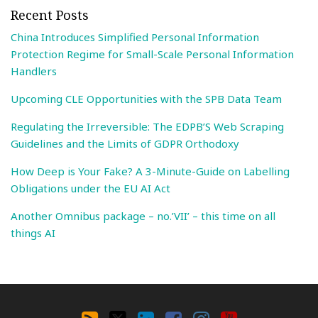
Recent Posts
China Introduces Simplified Personal Information
Protection Regime for Small-Scale Personal Information
Handlers
Upcoming CLE Opportunities with the SPB Data Team
Regulating the Irreversible: The EDPB’S Web Scraping
Guidelines and the Limits of GDPR Orthodoxy
How Deep is Your Fake? A 3-Minute-Guide on Labelling
Obligations under the EU AI Act
Another Omnibus package – no.’VII’ – this time on all
things AI
Search
By
RSS
X
LinkedIn
Facebook
Instagram
YouTube