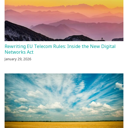
Rewriting EU Telecom Rules: Inside the New Digital
Networks Act
January 29, 2026