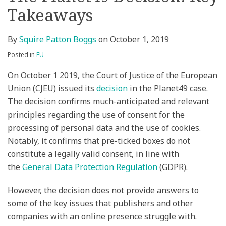
Takeaways
on
LinkedIn
By
Squire Patton Boggs
on
October 1, 2019
Posted in
EU
On October 1 2019, the Court of Justice of the European
Union (CJEU) issued its
decision
in the Planet49 case.
The decision confirms much-anticipated and relevant
principles regarding the use of consent for the
processing of personal data and the use of cookies.
Notably, it confirms that pre-ticked boxes do not
constitute a legally valid consent, in line with
the
General Data Protection Regulation
(GDPR).
However, the decision does not provide answers to
some of the key issues that publishers and other
companies with an online presence struggle with.