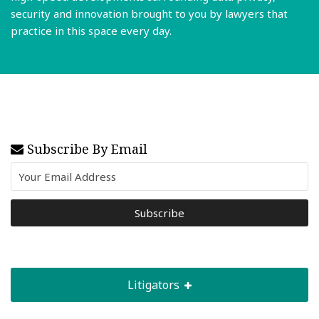
security and innovation brought to you by lawyers that
practice in this space every day.
Read More
Subscribe By Email
Litigators