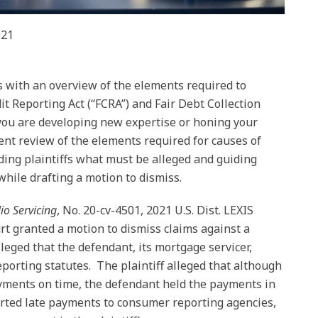
021
us with an overview of the elements required to
it Reporting Act (“FCRA”) and Fair Debt Collection
you are developing new expertise or honing your
ient review of the elements required for causes of
ding plaintiffs what must be alleged and guiding
while drafting a motion to dismiss.
lio Servicing
, No. 20-cv-4501, 2021 U.S. Dist. LEXIS
ourt granted a motion to dismiss claims against a
lleged that the defendant, its mortgage servicer,
reporting statutes. The plaintiff alleged that although
ayments on time, the defendant held the payments in
orted late payments to consumer reporting agencies,