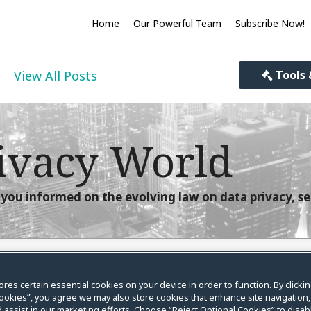
Home
Our Powerful Team
Subscribe Now!
View All Posts
Tools 
ivacy World
you informed on the evolving law on data privacy, se
ores certain essential cookies on your device in order to function. By clicki
sing FCRA and FDCPA
ookies”, you agree we may also store cookies that enhance site navigation,
 assist in our marketing efforts. Choose “Reject Optional Cookies” to disabl