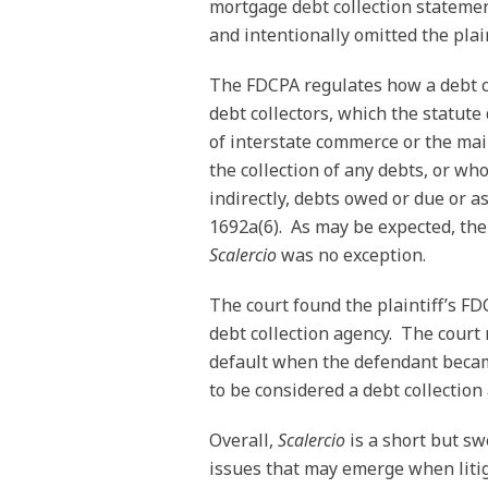
mortgage debt collection statemen
and intentionally omitted the plai
The FDCPA regulates how a debt co
debt collectors, which the statut
of interstate commerce or the mai
the collection of any debts, or who 
indirectly, debts owed or due or a
1692a(6). As may be expected, the 
Scalercio
was no exception.
The court found the plaintiff’s F
debt collection agency. The court 
default when the defendant became
to be considered a debt collectio
Overall,
Scalercio
is a short but s
issues that may emerge when liti