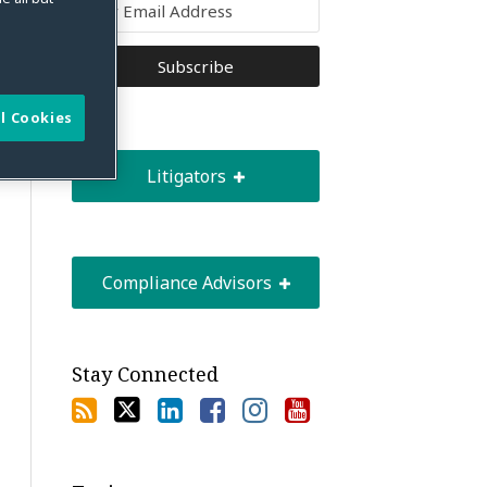
l Cookies
Litigators
Compliance Advisors
Stay Connected