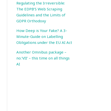
Regulating the Irreversible:
The EDPB’S Web Scraping
Guidelines and the Limits of
GDPR Orthodoxy
How Deep is Your Fake? A 3-
Minute-Guide on Labelling
Obligations under the EU AI Act
Another Omnibus package –
no.’VII’ – this time on all things
AI