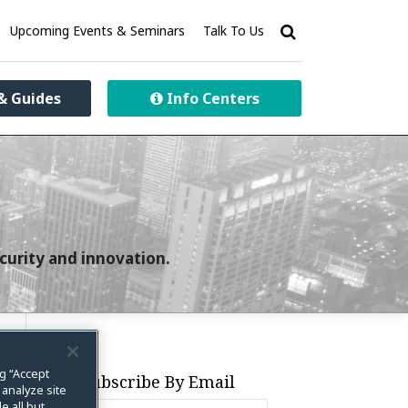
Upcoming Events & Seminars
Talk To Us
& Guides
Info Centers
curity and innovation.
ng “Accept
Subscribe By Email
 analyze site
e all but