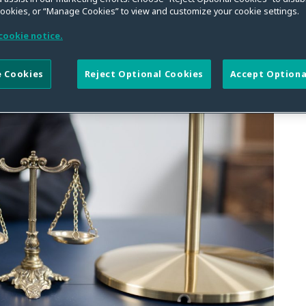
rimer on What Needed to
cookies, or “Manage Cookies” to view and customize your cookie settings.
Pleading Standards
cookie notice.
 Cookies
Reject Optional Cookies
Accept Optiona