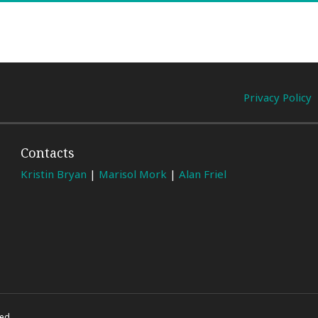
Privacy Policy
Contacts
Kristin Bryan
|
Marisol Mork
|
Alan Friel
ed.