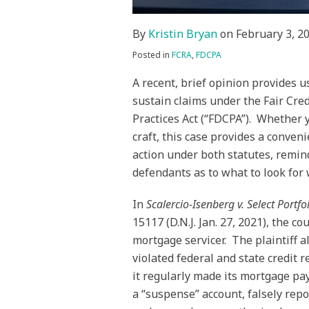
By
Kristin Bryan
on
February 3, 2
Posted in
FCRA
,
FDCPA
A recent, brief opinion provides 
sustain claims under the Fair Cred
Practices Act (“FDCPA”). Whether 
craft, this case provides a conven
action under both statutes, remin
defendants as to what to look for 
In
Scalercio-Isenberg v. Select Portfo
15117 (D.N.J. Jan. 27, 2021), the c
mortgage servicer. The plaintiff a
violated federal and state credit 
it regularly made its mortgage p
a “suspense” account, falsely rep