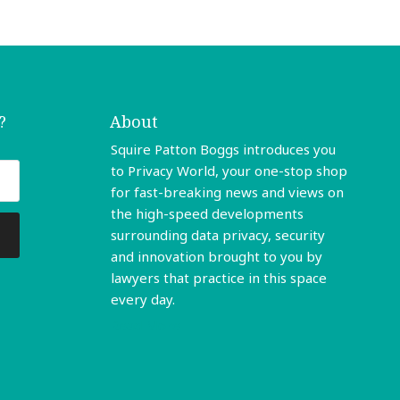
?
About
Squire Patton Boggs introduces you
to Privacy World, your one-stop shop
for fast-breaking news and views on
the high-speed developments
surrounding data privacy, security
and innovation brought to you by
lawyers that practice in this space
every day.
Read More