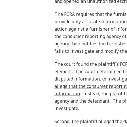
and opened an unauthorized escrow
The FCRA requires that the furnis
provide only accurate information
action against a furnisher of infor
the consumer reporting agency of 
agency then notifies the furnisher
fails to investigate and modify th
The court found the plaintiff’s FC
element. The court determined tha
disputed information, to investiga
allege that the consumer reportin
information
. Instead, the plaintif
agency and the defendant. The plai
investigate.
Second, the plaintiff alleged the