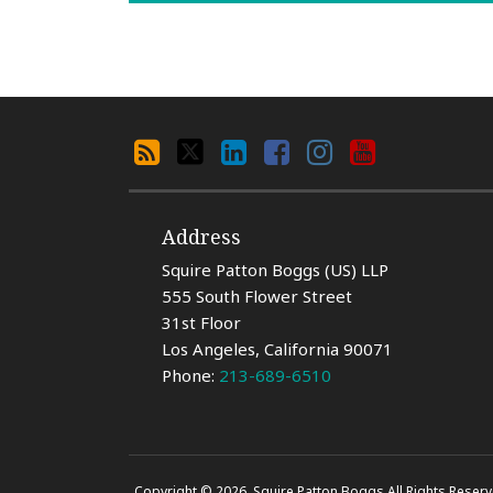
Search
RSS
X
LinkedIn
Facebook
Instagram
YouTube
By
Category
Address
Squire Patton Boggs (US) LLP
555 South Flower Street
31st Floor
Los Angeles
,
California
90071
Phone:
213-689-6510
Copyright © 2026, Squire Patton Boggs All Rights Reserv