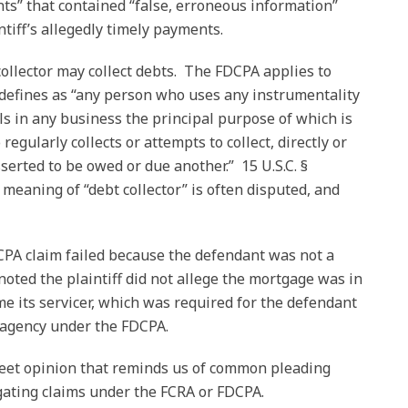
ts” that contained “false, erroneous information”
ntiff’s allegedly timely payments.
llector may collect debts. The FDCPA applies to
e defines as “any person who uses any instrumentality
ls in any business the principal purpose of which is
regularly collects or attempts to collect, directly or
sserted to be owed or due another.” 15 U.S.C. §
meaning of “debt collector” is often disputed, and
DCPA claim failed because the defendant was not a
noted the plaintiff did not allege the mortgage was in
 its servicer, which was required for the defendant
n agency under the FDCPA.
weet opinion that reminds us of common pleading
gating claims under the FCRA or FDCPA.