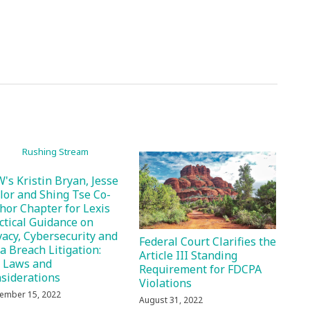
's Kristin Bryan, Jesse
lor and Shing Tse Co-
hor Chapter for Lexis
ctical Guidance on
vacy, Cybersecurity and
Federal Court Clarifies the
a Breach Litigation:
Article III Standing
 Laws and
Requirement for FDCPA
siderations
Violations
ember 15, 2022
August 31, 2022