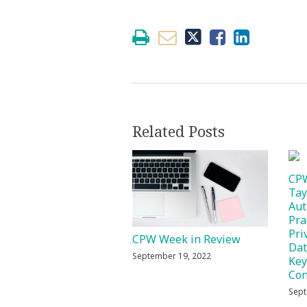
Related Posts
CPW
Tay
Aut
Pra
Pri
CPW Week in Review
Dat
September 19, 2022
Key
Con
Sept