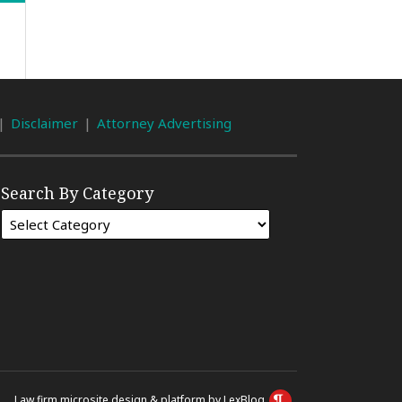
Disclaimer
Attorney Advertising
Search By Category
Law firm microsite design & platform by LexBlog