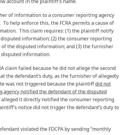
 account in the plaintiff’s name.
her of information to a consumer reporting agency
. To help enforce this, the FCRA permits a cause of
mation. This claim requires: (1) the plaintiff notify
disputed information; (2) the consumer reporting
 of the disputed information; and (3) the furnisher
e disputed information.
RA claim failed because he did not allege the second
t the defendant’s duty, as the furnisher of allegedly
te was not triggered because the plaintiff
did not
g agency notified the defendant of the disputed
f alleged it directly notified the consumer reporting
ntiff’s notice did not trigger the defendant’s duty to
 defendant violated the FDCPA by sending “monthly