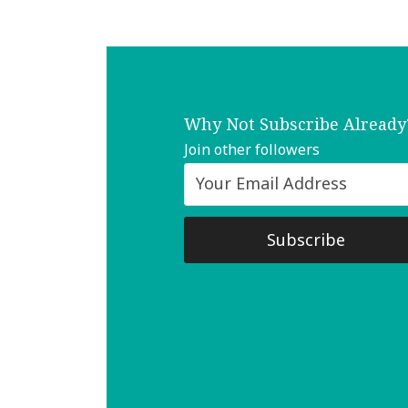
Why Not Subscribe Already
Join other followers