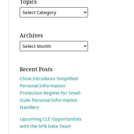
Topics
Archives
Recent Posts
China Introduces Simplified
Personal Information
Protection Regime for Small-
Scale Personal Information
Handlers
Upcoming CLE Opportunities
with the SPB Data Team