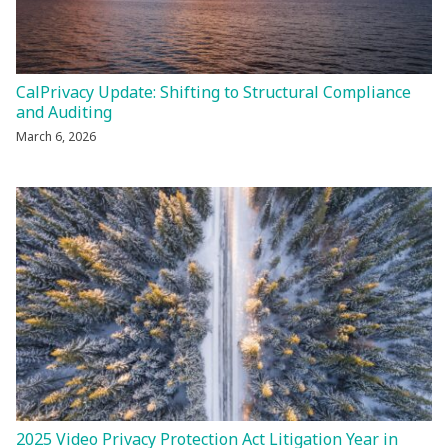
CalPrivacy Update: Shifting to Structural Compliance
and Auditing
March 6, 2026
2025 Video Privacy Protection Act Litigation Year in