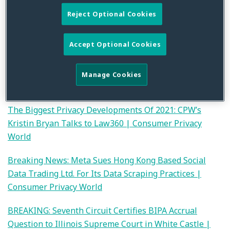
developments covered.
Reject Optional Cookies
2021 Year in Review: Data Breach and Cybersecurity
Accept Optional Cookies
Litigations | Consumer Privacy World
2021 Year in Review: Financial Privacy Litigation and
Manage Cookies
Developments Post-Ramirez | Consumer Privacy World
The Biggest Privacy Developments Of 2021: CPW’s
Kristin Bryan Talks to Law360 | Consumer Privacy
World
Breaking News: Meta Sues Hong Kong Based Social
Data Trading Ltd. For Its Data Scraping Practices |
Consumer Privacy World
BREAKING: Seventh Circuit Certifies BIPA Accrual
Question to Illinois Supreme Court in White Castle |