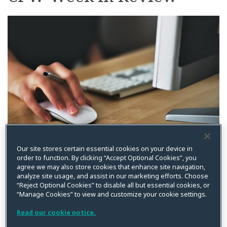
on
LinkedIn
By
Kristin Bryan
on
December 27, 2021
Our site stores certain essential cookies on your device in
order to function. By clicking “Accept Optional Cookies”, you
Posted in
Article III
,
Biometric
,
BIPA
,
CFPB
,
Class Action
,
Compliance
,
agree we may also store cookies that enhance site navigation,
Cookies
,
Data Breach
,
Data Privacy
,
France
,
FTC
,
Litigation
,
Privacy
analyze site usage, and assist in our marketing efforts. Choose
Litigation
,
Spokeo
,
Standing
,
Supreme Court
“Reject Optional Cookies” to disable all but essential cookies, or
“Manage Cookies” to view and customize your cookie settings.
In case you missed it, below is a summary of recent
posts from CPW. Please feel free to reach out if you are
Read our cookie notice.
interested in additional information on any of the