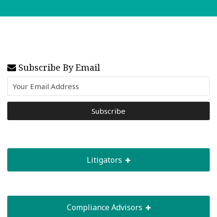
Read More
Subscribe By Email
Litigators
Compliance Advisors