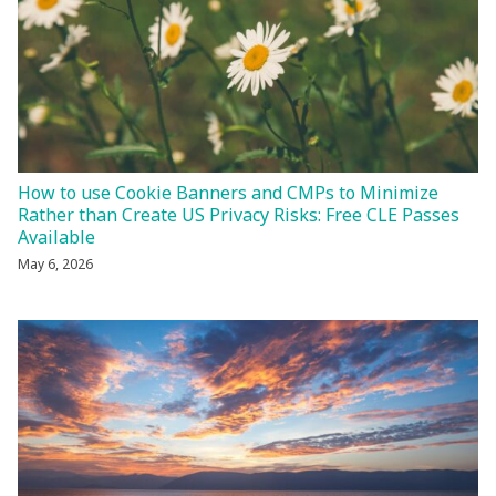
How to use Cookie Banners and CMPs to Minimize
Rather than Create US Privacy Risks: Free CLE Passes
Available
May 6, 2026