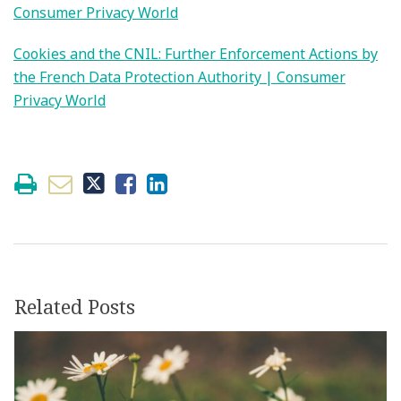
Consumer Privacy World
Cookies and the CNIL: Further Enforcement Actions by
the French Data Protection Authority | Consumer
Privacy World
Related Posts