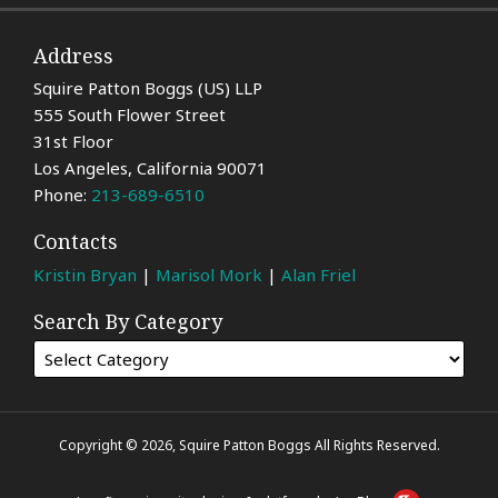
Address
Squire Patton Boggs (US) LLP
555 South Flower Street
31st Floor
Los Angeles
,
California
90071
Phone:
213-689-6510
Contacts
Kristin Bryan
|
Marisol Mork
|
Alan Friel
Search By Category
Copyright © 2026, Squire Patton Boggs All Rights Reserved.