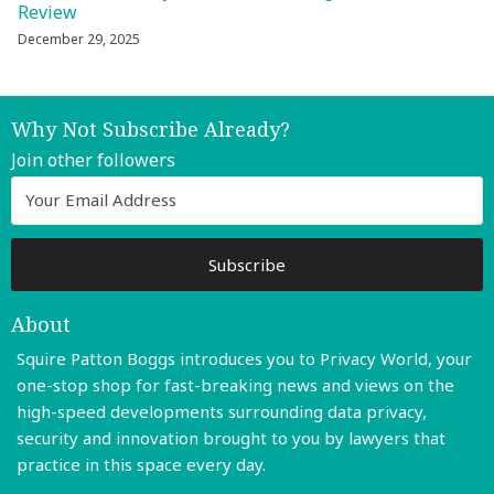
Review
December 29, 2025
Why Not Subscribe Already?
Join other followers
About
Squire Patton Boggs introduces you to Privacy World, your
one-stop shop for fast-breaking news and views on the
high-speed developments surrounding data privacy,
security and innovation brought to you by lawyers that
practice in this space every day.