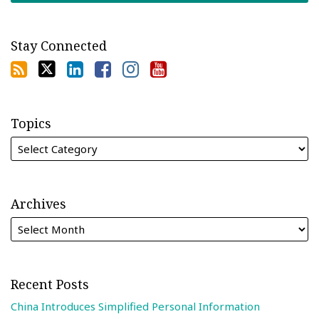
Stay Connected
Topics
Archives
Recent Posts
China Introduces Simplified Personal Information