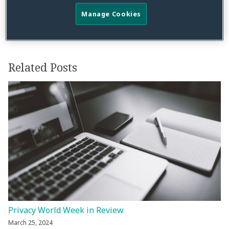
Manage Cookies
Related Posts
Privacy World Week in Review
March 25, 2024