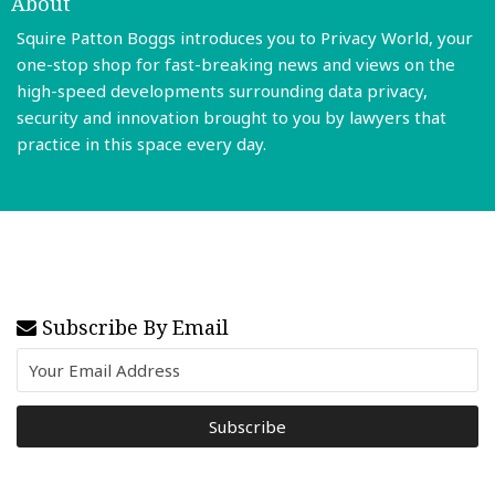
About
Squire Patton Boggs introduces you to Privacy World, your
one-stop shop for fast-breaking news and views on the
high-speed developments surrounding data privacy,
security and innovation brought to you by lawyers that
practice in this space every day.
Read More
Subscribe By Email