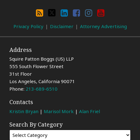
Search
By
RSS
X
LinkedIn
Facebook
Instagram
YouTube
Category
Privacy Policy
Disclaimer
Attorney Advertising
Address
Squire Patton Boggs (US) LLP
555 South Flower Street
31st Floor
Los Angeles
,
California
90071
Phone:
213-689-6510
Contacts
Kristin Bryan
|
Marisol Mork
|
Alan Friel
Search By Category