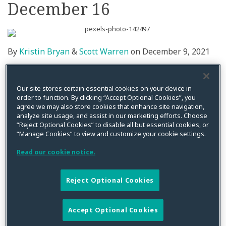
December 16
By
Kristin Bryan
&
Scott Warren
on
December 9, 2021
Posted in
Class Action
,
Cybersecurity
,
Data Breach
,
Data Privacy
,
Litigation
,
Privacy Litigation
Our site stores certain essential cookies on your device in
CPW’s
Scott Warren
will be providing a keynote
order to function. By clicking “Accept Optional Cookies”, you
discussion on the
Challenges in Handling a Multi-
agree we may also store cookies that enhance site navigation,
analyze site usage, and assist in our marketing efforts. Choose
Jurisdictional Data Breach
from 12:45 to 1:15 pm EST at
“Reject Optional Cookies” to disable all but essential cookies, or
the virtual Cyber Security ConfEx on Thursday,
“Manage Cookies” to view and customize your cookie settings.
December 16th. In addition, from 2-4 pm EST,
Kristin
Read our cookie notice.
Bryan
will be providing her perspective on data privacy
and cybersecurity litigation trends as a key speaker.
Reject Optional Cookies
She will be participating in a round table discussion
with other experts on data privacy and security.
Accept Optional Cookies