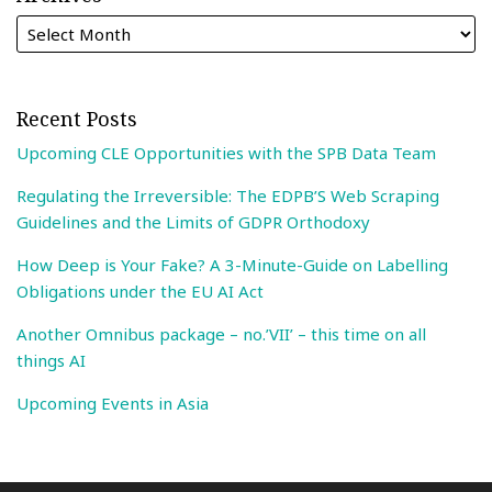
Recent Posts
Upcoming CLE Opportunities with the SPB Data Team
Regulating the Irreversible: The EDPB’S Web Scraping
Guidelines and the Limits of GDPR Orthodoxy
How Deep is Your Fake? A 3-Minute-Guide on Labelling
Obligations under the EU AI Act
Another Omnibus package – no.’VII’ – this time on all
things AI
Upcoming Events in Asia