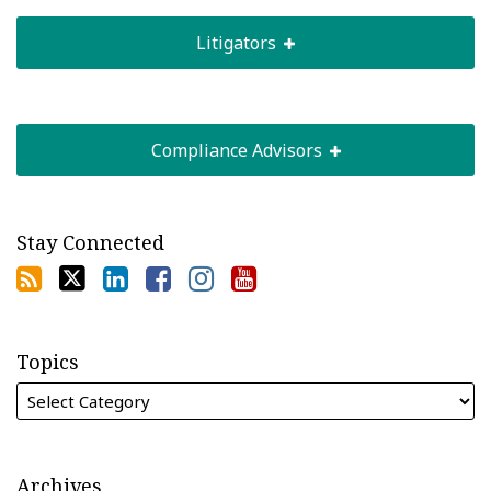
Litigators
Compliance Advisors
Stay Connected
Topics
Archives