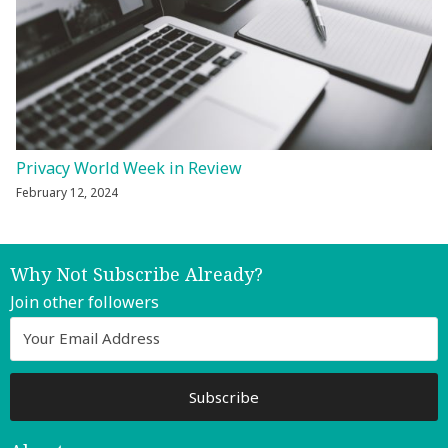
Privacy World Week in Review
February 12, 2024
Why Not Subscribe Already?
Join other followers