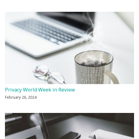
Privacy World Week in Review
February 26, 2024