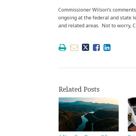
Commissioner Wilson’s comments ar
ongoing at the federal and state l
and related areas. Not to worry, C
Related Posts