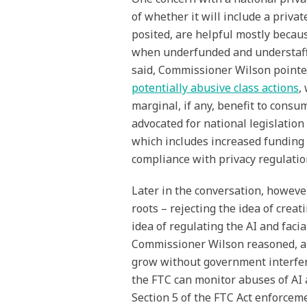
of whether it will include a privat
posited, are helpful mostly becaus
when underfunded and understaffe
said, Commissioner Wilson pointed 
potentially abusive class actions
,
marginal, if any, benefit to cons
advocated for national legislation
which includes increased funding
compliance with privacy regulatio
Later in the conversation, howev
roots – rejecting the idea of crea
idea of regulating the AI and faci
Commissioner Wilson reasoned, ar
grow without government interfer
the FTC can monitor abuses of AI 
Section 5 of the FTC Act enforceme