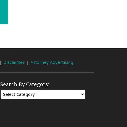
Disclaimer
Attorney Advertising
Search By Category