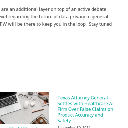
e an additional layer on top of an active debate
evel regarding the future of data privacy in general
PW will be there to keep you in the loop. Stay tuned.
Texas Attorney General
Settles with Healthcare AI
Firm Over False Claims on
Product Accuracy and
Safety
September 30, 2024