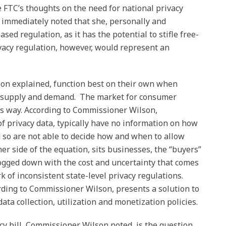
 FTC’s thoughts on the need for national privacy
 immediately noted that she, personally and
ased regulation, as it has the potential to stifle free-
vacy regulation, however, would represent an
n explained, function best on their own when
 of supply and demand. The market for consumer
is way. According to Commissioner Wilson,
of privacy data, typically have no information on how
nd so are not able to decide how and when to allow
her side of the equation, sits businesses, the “buyers”
ogged down with the cost and uncertainty that comes
k of inconsistent state-level privacy regulations.
rding to Commissioner Wilson, presents a solution to
ta collection, utilization and monetization policies.
cy bill, Commissioner Wilson noted, is the question