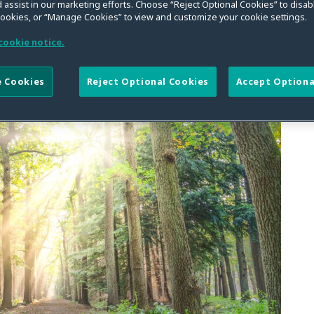
on and AI Less Likely
 assist in our marketing efforts. Choose “Reject Optional Cookies” to disabl
cookies, or “Manage Cookies” to view and customize your cookie settings.
ssioner Remarks to U.S.
cookie notice.
mmerce
 Cookies
Reject Optional Cookies
Accept Optiona