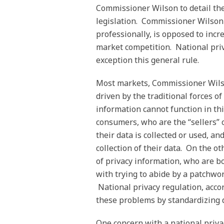
Commissioner Wilson to detail the
legislation. Commissioner Wilson
professionally, is opposed to incre
market competition. National pri
exception this general rule.
Most markets, Commissioner Wilso
driven by the traditional forces
information cannot function in th
consumers, who are the “sellers” 
their data is collected or used, a
collection of their data. On the ot
of privacy information, who are b
with trying to abide by a patchwor
National privacy regulation, acco
these problems by standardizing da
One concern with a national priva