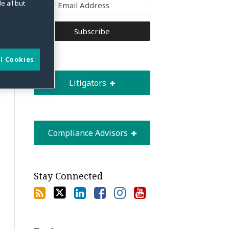
e all but
l Cookies
Litigators
Compliance Advisors
Stay Connected