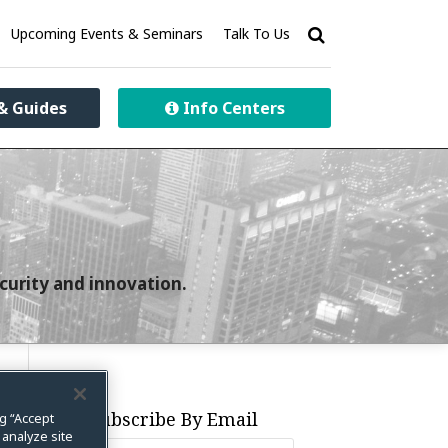
Upcoming Events & Seminars
Talk To Us
& Guides
Info Centers
curity and innovation.
Subscribe By Email
ng “Accept
 analyze site