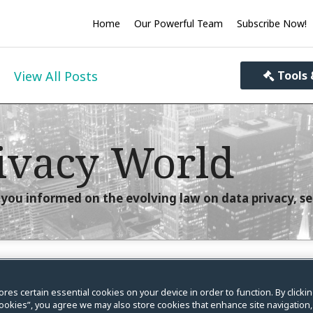
Home
Our Powerful Team
Subscribe Now!
View All Posts
Tools 
ivacy World
you informed on the evolving law on data privacy, se
 in 2022 on Data Privacy,
ores certain essential cookies on your device in order to function. By clicki
ookies”, you agree we may also store cookies that enhance site navigation,