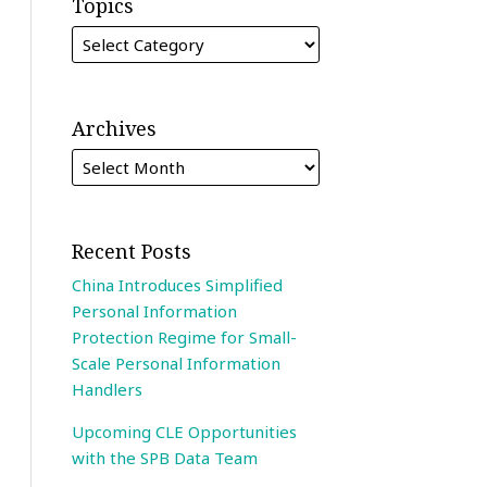
Topics
Archives
Recent Posts
China Introduces Simplified
Personal Information
Protection Regime for Small-
Scale Personal Information
Handlers
Upcoming CLE Opportunities
with the SPB Data Team