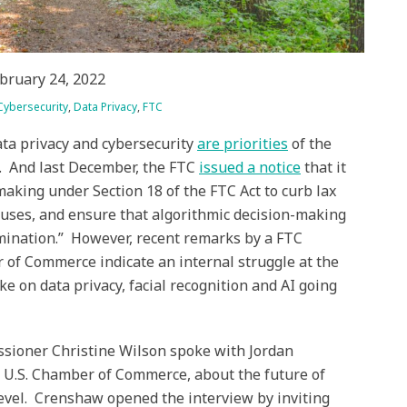
bruary 24, 2022
Cybersecurity
,
Data Privacy
,
FTC
ta privacy and cybersecurity
are priorities
of the
. And last December, the FTC
issued a notice
that it
making under Section 18 of the FTC Act to curb lax
abuses, and ensure that algorithmic decision-making
imination.” However, recent remarks by a FTC
 of Commerce indicate an internal struggle at the
ake on data privacy, facial recognition and AI going
sioner Christine Wilson spoke with Jordan
e U.S. Chamber of Commerce, about the future of
 level. Crenshaw opened the interview by inviting