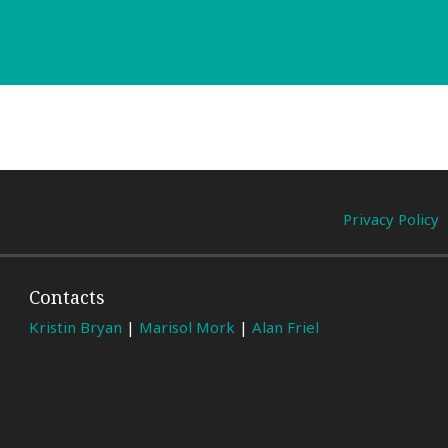
Privacy Policy
Contacts
Kristin Bryan
|
Marisol Mork
|
Alan Friel