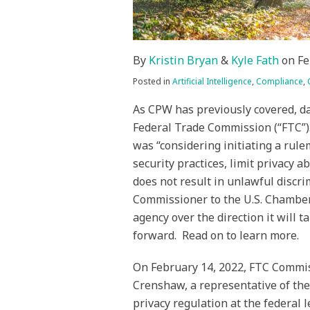
By
Kristin Bryan
&
Kyle Fath
on
Fe
Posted in
Artificial Intelligence
,
Compliance
,
As CPW has previously covered, da
Federal Trade Commission (“FTC”)
was “considering initiating a rule
security practices, limit privacy 
does not result in unlawful discr
Commissioner to the U.S. Chamber
agency over the direction it will t
forward. Read on to learn more.
On February 14, 2022, FTC Commis
Crenshaw, a representative of th
privacy regulation at the federal