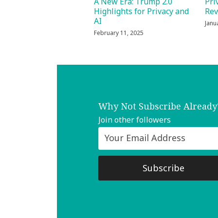
Pri
A New Era: Trump 2.0
Re
Highlights for Privacy and
AI
Janu
February 11, 2025
Why Not Subscribe Already
Join other followers