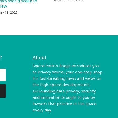
vacy World Week in
view
ary 13, 2025
?
About
Squire Patton Boggs introduces you
to Privacy World, your one-stop shop
for fast-breaking news and views on
the high-speed developments
surrounding data privacy, security
and innovation brought to you by
lawyers that practice in this space
every day.
Read More