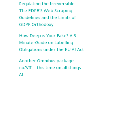
Regulating the Irreversible:
The EDPB’S Web Scraping
Guidelines and the Limits of
GDPR Orthodoxy
How Deep is Your Fake? A 3-
Minute-Guide on Labelling
Obligations under the EU AI Act
Another Omnibus package –
no.’VII’ – this time on all things
AI