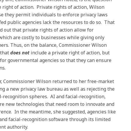
e right of action. Private rights of action, Wilson
e they permit individuals to enforce privacy laws
d public agencies lack the resources to do so. That
out that private rights of action allow for
 which are costly to businesses while giving only
umers. Thus, on the balance, Commissioner Wilson
 that
does not
include a private right of action, but
 for governmental agencies so that they can ensure
ns.
er, Commissioner Wilson returned to her free-market
ting a new privacy law bureau as well as rejecting the
al-recognition spheres. AI and facial-recognition,
e new technologies that need room to innovate and
ence. In the meantime, she suggested, agencies like
and facial-recognition software through its limited
nt authority.