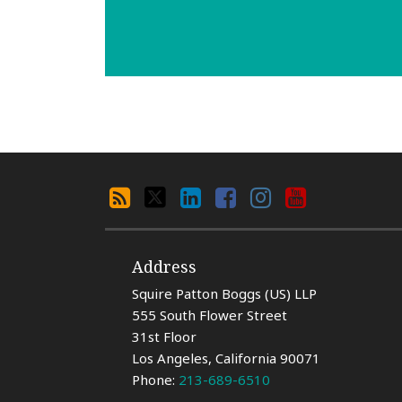
Search
RSS
X
LinkedIn
Facebook
Instagram
YouTube
By
Category
Address
Squire Patton Boggs (US) LLP
555 South Flower Street
31st Floor
Los Angeles
,
California
90071
Phone:
213-689-6510