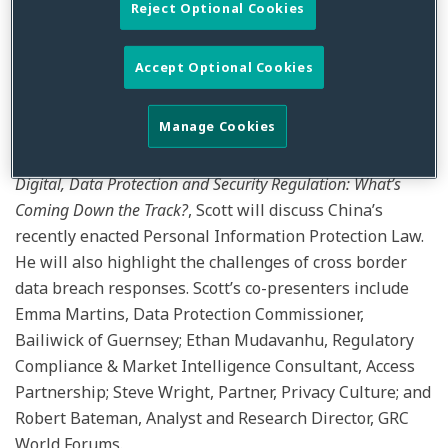
joined the faculty of PrivSec Global, which brings
Reject Optional Cookies
together leading experts from around the world for a
two-day livestream event covering the latest
Accept Optional Cookies
information, guidance and advice on data protection,
privacy and security.
Manage Cookies
In a session on February 15, 2022 titled,
The Future of
Digital, Data Protection and Security Regulation: What’s
Coming Down the Track?
, Scott will discuss China’s
recently enacted Personal Information Protection Law.
He will also highlight the challenges of cross border
data breach responses. Scott’s co-presenters include
Emma Martins, Data Protection Commissioner,
Bailiwick of Guernsey; Ethan Mudavanhu, Regulatory
Compliance & Market Intelligence Consultant, Access
Partnership; Steve Wright, Partner, Privacy Culture; and
Robert Bateman, Analyst and Research Director, GRC
World Forums.