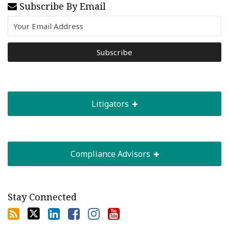
Subscribe By Email
Litigators
Compliance Advisors
Stay Connected