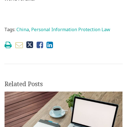
Tags:
China
,
Personal Information Protection Law
Related Posts