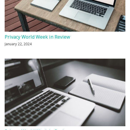
Privacy World Week in Review
January 22, 2024