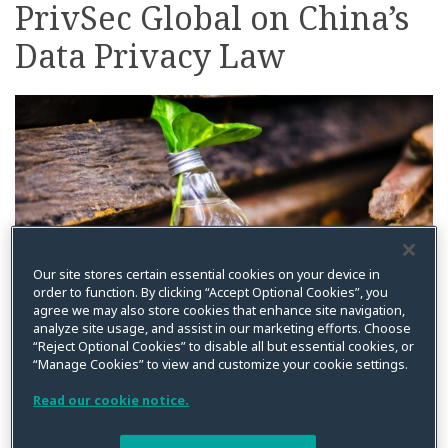
PrivSec Global on China’s
on
LinkedIn
Data Privacy Law
Our site stores certain essential cookies on your device in
order to function. By clicking “Accept Optional Cookies”, you
agree we may also store cookies that enhance site navigation,
analyze site usage, and assist in our marketing efforts. Choose
“Reject Optional Cookies” to disable all but essential cookies, or
By
Squire Patton Boggs
on
February 1, 2022
“Manage Cookies” to view and customize your cookie settings.
Posted in
China
,
Events
,
Team News
Read our cookie notice.
We are pleased to announce that
Scott Warren
has