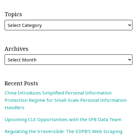
Topics
Archives
Recent Posts
China Introduces Simplified Personal Information
Protection Regime for Small-Scale Personal Information
Handlers
Upcoming CLE Opportunities with the SPB Data Team
Regulating the Irreversible: The EDPB’S Web Scraping