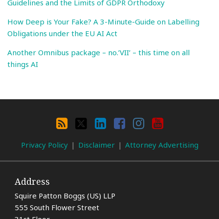
Guidelines and the Limits of GDPR Orthodoxy
How Deep is Your Fake? A 3-Minute-Guide on Labelling
Obligations under the EU AI Act
Another Omnibus package – no.’VII’ – this time on all
things AI
Search
By
RSS
X
LinkedIn
Facebook
Instagram
YouTube
Category
Privacy Policy
Disclaimer
Attorney Advertising
Address
Squire Patton Boggs (US) LLP
555 South Flower Street