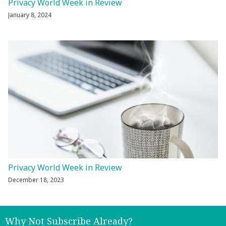
Privacy World Week in Review
January 8, 2024
Privacy World Week in Review
December 18, 2023
Why Not Subscribe Already?