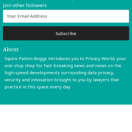
Join other followers
About
Squire Patton Boggs introduces you to Privacy World, your
one-stop shop for fast-breaking news and views on the
high-speed developments surrounding data privacy,
security and innovation brought to you by lawyers that
practice in this space every day.
Read More