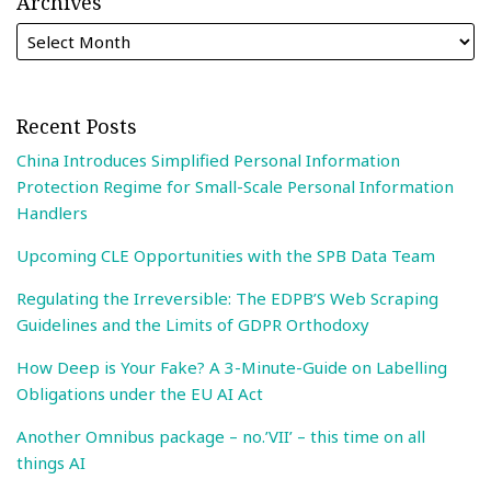
Archives
Recent Posts
China Introduces Simplified Personal Information
Protection Regime for Small-Scale Personal Information
Handlers
Upcoming CLE Opportunities with the SPB Data Team
Regulating the Irreversible: The EDPB’S Web Scraping
Guidelines and the Limits of GDPR Orthodoxy
How Deep is Your Fake? A 3-Minute-Guide on Labelling
Obligations under the EU AI Act
Another Omnibus package – no.’VII’ – this time on all
things AI