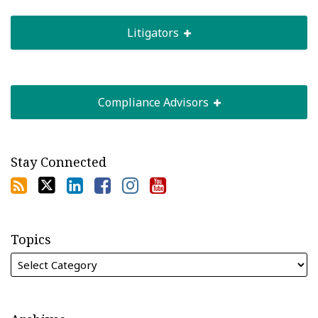
Litigators
Compliance Advisors
Stay Connected
Topics