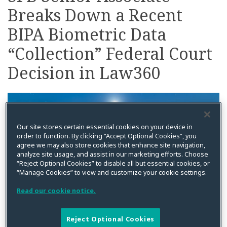
Breaks Down a Recent
on
LinkedIn
BIPA Biometric Data
“Collection” Federal Court
Decision in Law360
Our site stores certain essential cookies on your device in
order to function. By clicking “Accept Optional Cookies”, you
agree we may also store cookies that enhance site navigation,
analyze site usage, and assist in our marketing efforts. Choose
“Reject Optional Cookies” to disable all but essential cookies, or
“Manage Cookies” to view and customize your cookie settings.
Read our cookie notice.
Reject Optional Cookies
By
Kristin Bryan
on
April 4, 2022