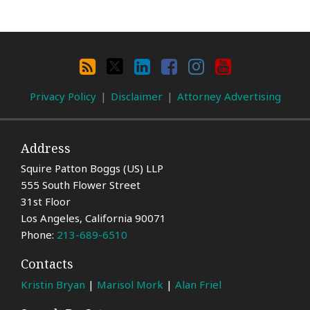
Search
By
RSS
X
LinkedIn
Facebook
Instagram
YouTube
Category
Privacy Policy
Disclaimer
Attorney Advertising
Address
Squire Patton Boggs (US) LLP
555 South Flower Street
31st Floor
Los Angeles
,
California
90071
Phone:
213-689-6510
Contacts
Kristin Bryan
|
Marisol Mork
|
Alan Friel