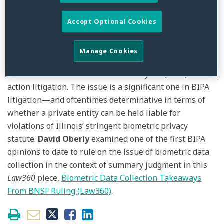
Posted in
Biometric
,
Biometric Privacy Act
,
BIPA
,
General
,
Litigation
Accept Optional Cookies
What it means to “collect” or “possess” biometric data
has developed into one of the fiercest battlegrounds
Manage Cookies
between plaintiffs and defendants in bet-the-company
Illinois Biometric Information Privacy Act (BIPA) class
action litigation. The issue is a significant one in BIPA
litigation—and oftentimes determinative in terms of
whether a private entity can be held liable for
violations of Illinois’ stringent biometric privacy
statute.
David Oberly
examined one of the first BIPA
opinions to date to rule on the issue of biometric data
collection in the context of summary judgment in this
Law360
piece,
Biometric Data Collection Takeaways
From BNSF Ruling (Law360)
.