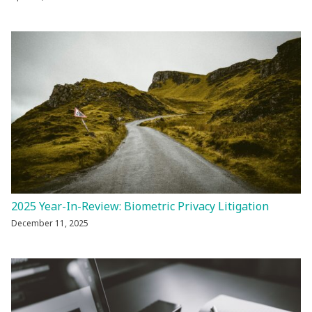
2025 Year-In-Review: Biometric Privacy Litigation
December 11, 2025