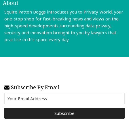
About
Squire Patton Boggs introduces you to Privacy World, your
one-stop shop for fast-breaking news and views on the
high-speed developments surrounding data privacy,
security and innovation brought to you by lawyers that
practice in this space every day.
Read More
Subscribe By Email