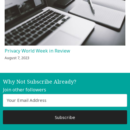
Privacy World Week in Review
August 7, 2023
Why Not Subscribe Already?
Join other followers