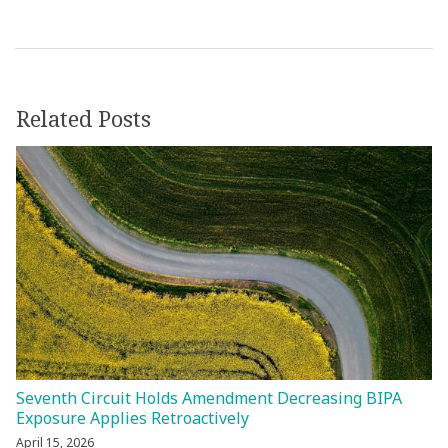
Related Posts
Seventh Circuit Holds Amendment Decreasing BIPA
Exposure Applies Retroactively
April 15, 2026