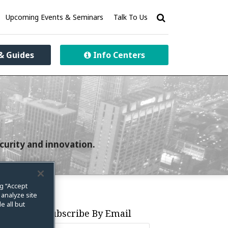
Upcoming Events & Seminars
Talk To Us
& Guides
Info Centers
curity and innovation.
ng “Accept
 analyze site
e all but
Subscribe By Email