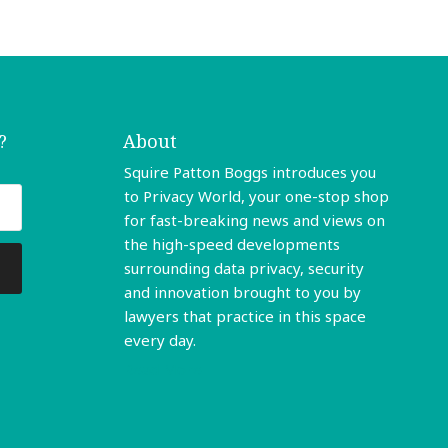
?
About
Squire Patton Boggs introduces you
to Privacy World, your one-stop shop
for fast-breaking news and views on
the high-speed developments
surrounding data privacy, security
and innovation brought to you by
lawyers that practice in this space
every day.
Read More