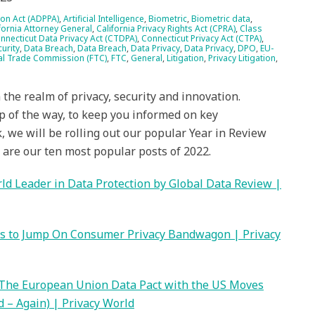
ion Act (ADPPA)
,
Artificial Intelligence
,
Biometric
,
Biometric data
,
fornia Attorney General
,
California Privacy Rights Act (CPRA)
,
Class
nnecticut Data Privacy Act (CTDPA)
,
Connecticut Privacy Act (CTPA)
,
urity
,
Data Breach
,
Data Breach
,
Data Privacy
,
Data Privacy
,
DPO
,
EU-
al Trade Commission (FTC)
,
FTC
,
General
,
Litigation
,
Privacy Litigation
,
the realm of privacy, security and innovation.
p of the way, to keep you informed on key
 we will be rolling out our popular Year in Review
w are our ten most popular posts of 2022.
d Leader in Data Protection by Global Data Review |
es to Jump On Consumer Privacy Bandwagon | Privacy
 The European Union Data Pact with the US Moves
 – Again) | Privacy World