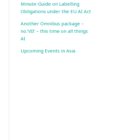
Minute-Guide on Labelling
Obligations under the EU AI Act
Another Omnibus package –
no.’VII’ – this time on all things
AI
Upcoming Events in Asia