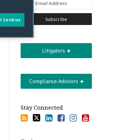
l Cookies
Litigators
Compliance Advisors
Stay Connected