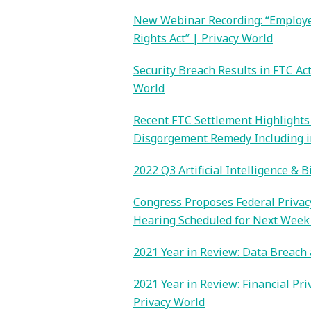
New Webinar Recording: “Employee
Rights Act” | Privacy World
Security Breach Results in FTC Ac
World
Recent FTC Settlement Highlights 
Disgorgement Remedy Including in
2022 Q3 Artificial Intelligence & 
Congress Proposes Federal Privacy
Hearing Scheduled for Next Week 
2021 Year in Review: Data Breach 
2021 Year in Review: Financial Pr
Privacy World