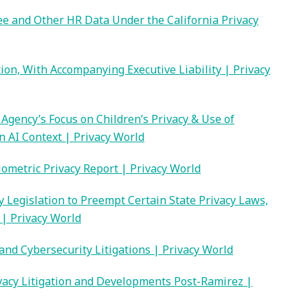
 and Other HR Data Under the California Privacy
tion, With Accompanying Executive Liability | Privacy
Agency’s Focus on Children’s Privacy & Use of
 AI Context | Privacy World
Biometric Privacy Report | Privacy World
 Legislation to Preempt Certain State Privacy Laws,
| Privacy World
and Cybersecurity Litigations | Privacy World
ivacy Litigation and Developments Post-Ramirez |