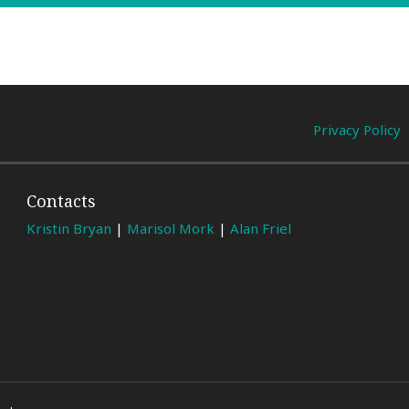
Privacy Policy
Contacts
Kristin Bryan
|
Marisol Mork
|
Alan Friel