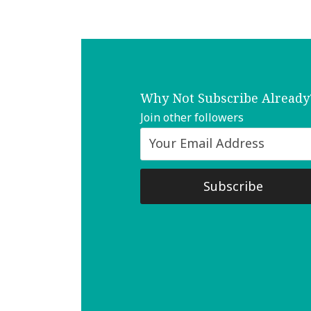
Why Not Subscribe Already
Join other followers