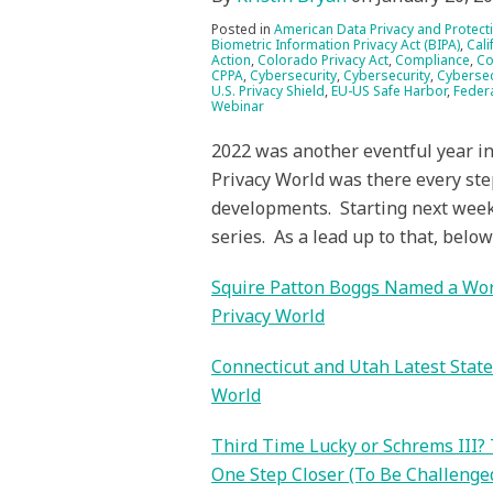
Posted in
American Data Privacy and Protect
Biometric Information Privacy Act (BIPA)
,
Cali
Action
,
Colorado Privacy Act
,
Compliance
,
Co
CPPA
,
Cybersecurity
,
Cybersecurity
,
Cybersec
U.S. Privacy Shield
,
EU-US Safe Harbor
,
Feder
Webinar
2022 was another eventful year in 
Privacy World was there every ste
developments. Starting next week,
series. As a lead up to that, belo
Squire Patton Boggs Named a Worl
Privacy World
Connecticut and Utah Latest Stat
World
Third Time Lucky or Schrems III?
One Step Closer (To Be Challenged