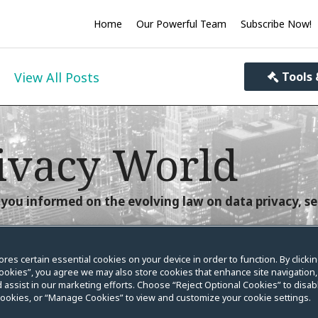
Home
Our Powerful Team
Subscribe Now!
View All Posts
Tools 
ivacy World
you informed on the evolving law on data privacy, se
ores certain essential cookies on your device in order to function. By clicki
ookies”, you agree we may also store cookies that enhance site navigation,
 assist in our marketing efforts. Choose “Reject Optional Cookies” to disabl
World Posts of 2022
cookies, or “Manage Cookies” to view and customize your cookie settings.