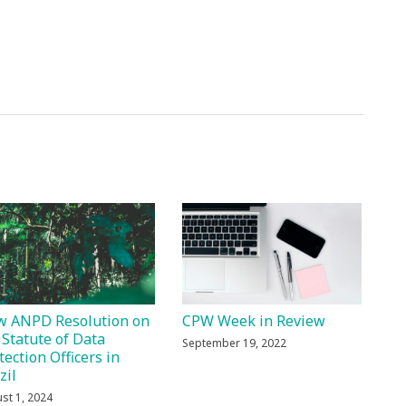
 ANPD Resolution on
CPW Week in Review
 Statute of Data
September 19, 2022
tection Officers in
zil
st 1, 2024