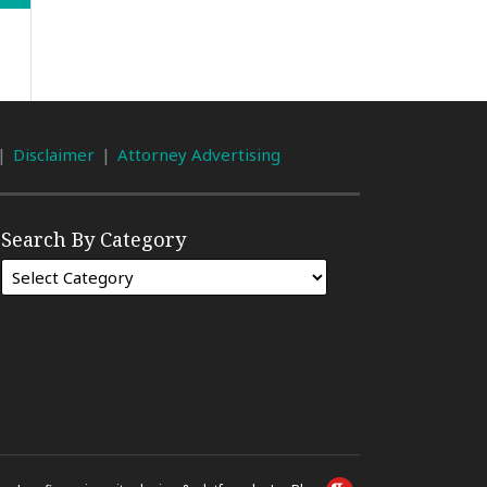
Disclaimer
Attorney Advertising
Search By Category