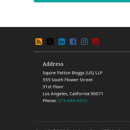
Search
RSS
X
LinkedIn
Facebook
Instagram
YouTube
By
Category
Address
Squire Patton Boggs (US) LLP
555 South Flower Street
31st Floor
Los Angeles
,
California
90071
Phone:
213-689-6510