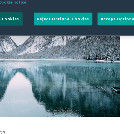
cookie notice.
 Cookies
Reject Optional Cookies
Accept Optiona
023