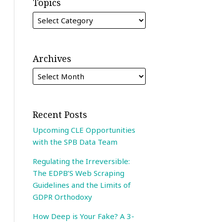
Topics
Archives
Recent Posts
Upcoming CLE Opportunities
with the SPB Data Team
Regulating the Irreversible:
The EDPB’S Web Scraping
Guidelines and the Limits of
GDPR Orthodoxy
How Deep is Your Fake? A 3-