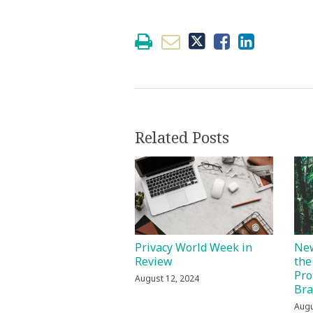
Related Posts
Privacy World Week in
New
Review
the
Pro
August 12, 2024
Bra
Augu