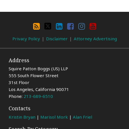
Search
By
RSS
X
LinkedIn
Facebook
Instagram
YouTube
Category
Privacy Policy
Disclaimer
Attorney Advertising
Address
Squire Patton Boggs (US) LLP
555 South Flower Street
31st Floor
Los Angeles
,
California
90071
Phone:
213-689-6510
Contacts
Kristin Bryan
|
Marisol Mork
|
Alan Friel
Search By Category