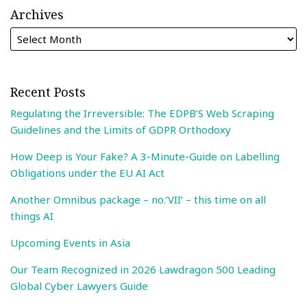
Archives
Recent Posts
Regulating the Irreversible: The EDPB’S Web Scraping
Guidelines and the Limits of GDPR Orthodoxy
How Deep is Your Fake? A 3-Minute-Guide on Labelling
Obligations under the EU AI Act
Another Omnibus package – no.’VII’ – this time on all
things AI
Upcoming Events in Asia
Our Team Recognized in 2026 Lawdragon 500 Leading
Global Cyber Lawyers Guide