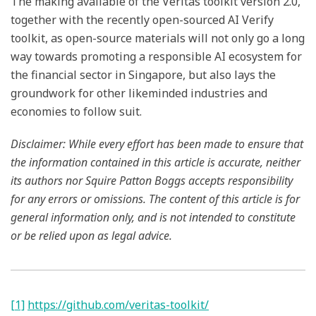
The making available of the Veritas toolkit version 2.0,
together with the recently open-sourced AI Verify
toolkit, as open-source materials will not only go a long
way towards promoting a responsible AI ecosystem for
the financial sector in Singapore, but also lays the
groundwork for other likeminded industries and
economies to follow suit.
Disclaimer: While every effort has been made to ensure that
the information contained in this article is accurate, neither
its authors nor Squire Patton Boggs accepts responsibility
for any errors or omissions. The content of this article is for
general information only, and is not intended to constitute
or be relied upon as legal advice.
[1]
https://github.com/veritas-toolkit/