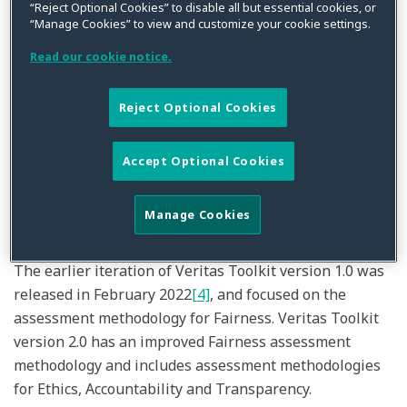
“Reject Optional Cookies” to disable all but essential cookies, or
“Manage Cookies” to view and customize your cookie settings.
The Veritas Toolkit version 2.0
[1]
, developed by a
Read our cookie notice.
consortium of 31 industry players
[2]
and led by MAS, is
the first responsible AI toolkit developed specifically
Reject Optional Cookies
for the financial industry. It assists financial
institutions (FIs) in carrying out assessment
methodologies to meet the Fairness, Ethics,
Accept Optional Cookies
Accountability and Transparency (FEAT)
[3]
principles
required to demonstrate responsible use of AI and data
Manage Cookies
analytics.
The earlier iteration of Veritas Toolkit version 1.0 was
released in February 2022
[4]
, and focused on the
assessment methodology for Fairness. Veritas Toolkit
version 2.0 has an improved Fairness assessment
methodology and includes assessment methodologies
for Ethics, Accountability and Transparency.