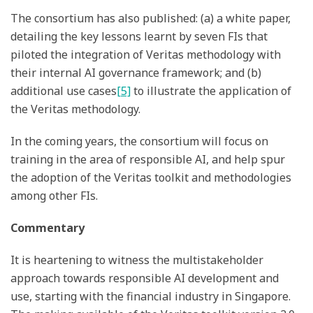
The consortium has also published: (a) a white paper,
detailing the key lessons learnt by seven FIs that
piloted the integration of Veritas methodology with
their internal AI governance framework; and (b)
additional use cases
[5]
to illustrate the application of
the Veritas methodology.
In the coming years, the consortium will focus on
training in the area of responsible AI, and help spur
the adoption of the Veritas toolkit and methodologies
among other FIs.
Commentary
It is heartening to witness the multistakeholder
approach towards responsible AI development and
use, starting with the financial industry in Singapore.