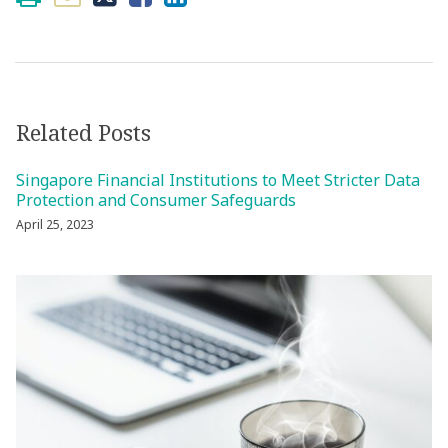
Related Posts
Singapore Financial Institutions to Meet Stricter Data
Protection and Consumer Safeguards
April 25, 2023