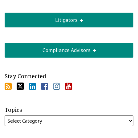
Litigators
Compliance Advisors
Stay Connected
Topics