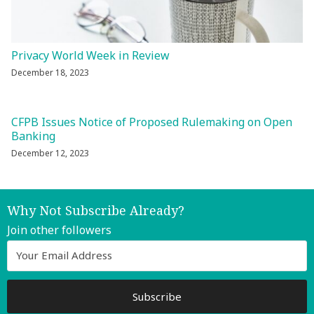
Privacy World Week in Review
December 18, 2023
CFPB Issues Notice of Proposed Rulemaking on Open
Banking
December 12, 2023
Why Not Subscribe Already?
Join other followers