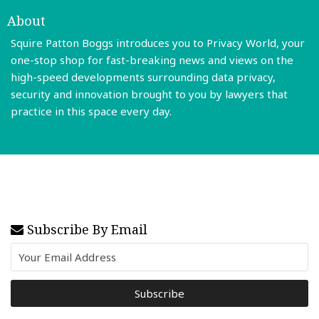
About
Squire Patton Boggs introduces you to Privacy World, your
one-stop shop for fast-breaking news and views on the
high-speed developments surrounding data privacy,
security and innovation brought to you by lawyers that
practice in this space every day.
Read More
Subscribe By Email