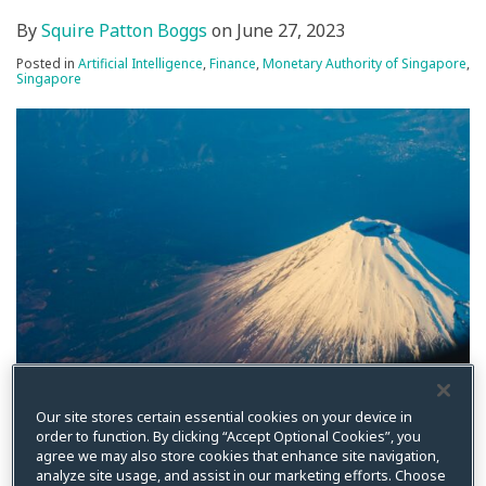
By
Squire Patton Boggs
on
June 27, 2023
Posted in
Artificial Intelligence
,
Finance
,
Monetary Authority of Singapore
,
Singapore
On June 26, 2023, the Monetary Authority of Singapore
Our site stores certain essential cookies on your device in
(MAS) released an open-source toolkit to enable the
order to function. By clicking “Accept Optional Cookies”, you
responsible use of Artificial Intelligence (AI) in the
agree we may also store cookies that enhance site navigation,
analyze site usage, and assist in our marketing efforts. Choose
financial industry.