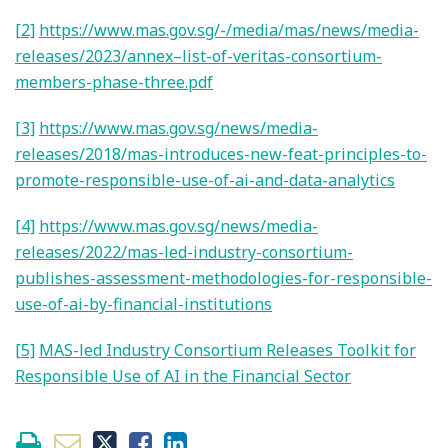
[2]
https://www.mas.gov.sg/-/media/mas/news/media-
releases/2023/annex–list-of-veritas-consortium-
members-phase-three.pdf
[3]
https://www.mas.gov.sg/news/media-
releases/2018/mas-introduces-new-feat-principles-to-
promote-responsible-use-of-ai-and-data-analytics
[4]
https://www.mas.gov.sg/news/media-
releases/2022/mas-led-industry-consortium-
publishes-assessment-methodologies-for-responsible-
use-of-ai-by-financial-institutions
[5]
MAS-led Industry Consortium Releases Toolkit for
Responsible Use of AI in the Financial Sector