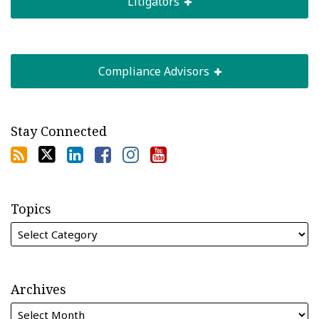
Litigators
Compliance Advisors
Stay Connected
Topics
Archives