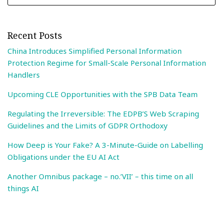
Recent Posts
China Introduces Simplified Personal Information
Protection Regime for Small-Scale Personal Information
Handlers
Upcoming CLE Opportunities with the SPB Data Team
Regulating the Irreversible: The EDPB’S Web Scraping
Guidelines and the Limits of GDPR Orthodoxy
How Deep is Your Fake? A 3-Minute-Guide on Labelling
Obligations under the EU AI Act
Another Omnibus package – no.’VII’ – this time on all
things AI