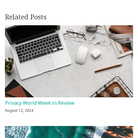
Related Posts
Privacy World Week in Review
August 12, 2024