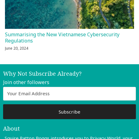
Summarising the New Vietnamese Cybersecurity
Regulations
June 20, 2024
Why Not Subscribe Already?
Join other followers
About
Squire Patton Boggs introduces you to Privacy World, your