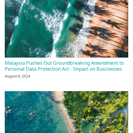
Malaysia Pushes Out Groundbreaking Amendment to
Personal Data Protection Act - Impact on Businesses
August 6, 2024