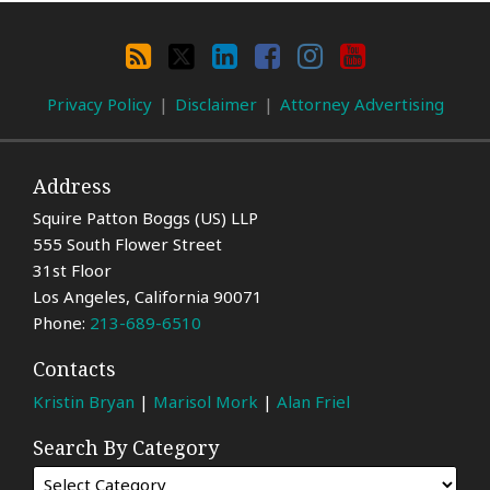
Search
By
RSS
X
LinkedIn
Facebook
Instagram
YouTube
Category
Privacy Policy
Disclaimer
Attorney Advertising
Address
Squire Patton Boggs (US) LLP
555 South Flower Street
31st Floor
Los Angeles
,
California
90071
Phone:
213-689-6510
Contacts
Kristin Bryan
|
Marisol Mork
|
Alan Friel
Search By Category