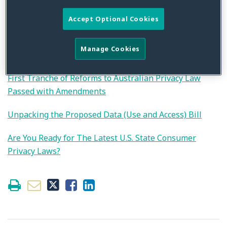
privacy, security and innovation. Please reach out to the
authors if you are interested in additional information.
Accept Optional Cookies
Join Us for a Strafford Webinar on Data Privacy and
Manage Cookies
Security Programs
First Tranche of Reforms to Australian Privacy Law
Passed with Amendments
Unpacking the Proposed Data (Use and Access) Bill
Are You Ready for The Latest U.S. State Consumer
Privacy Laws?