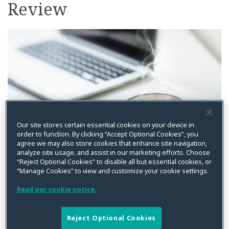
Review
on
LinkedIn
Our site stores certain essential cookies on your device in
order to function. By clicking “Accept Optional Cookies”, you
agree we may also store cookies that enhance site navigation,
analyze site usage, and assist in our marketing efforts. Choose
“Reject Optional Cookies” to disable all but essential cookies, or
By
Kristin Bryan
on
December 16, 2024
“Manage Cookies” to view and customize your cookie settings.
Posted in
Asia Pacific
,
Compliance
,
Cybersecurity
,
Data Privacy
,
Events
,
UK
,
US
Read our cookie notice.
In case you missed it, below are recent posts from
Reject Optional Cookies
Privacy World covering the latest developments on data