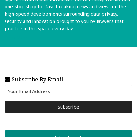
one-stop shop for fast-breaking news and views on the
high-speed developments surrounding data privacy,
security and innovation brought to you by lawyers that
practice in this space every day.
Read More
Subscribe By Email