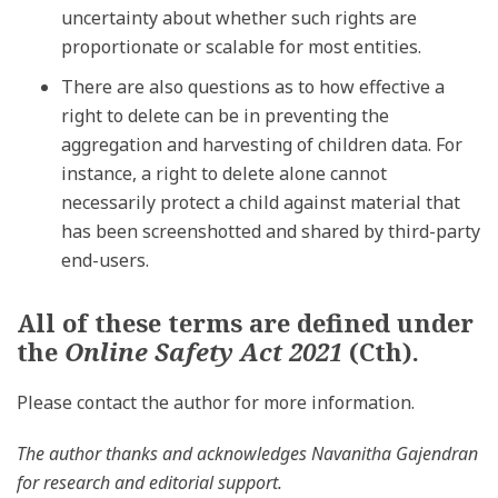
uncertainty about whether such rights are
proportionate or scalable for most entities.
There are also questions as to how effective a
right to delete can be in preventing the
aggregation and harvesting of children data. For
instance, a right to delete alone cannot
necessarily protect a child against material that
has been screenshotted and shared by third-party
end-users.
All of these terms are defined under
the
Online Safety Act 2021
(Cth).
Please contact the author for more information.
The author thanks and acknowledges Navanitha Gajendran
for research and editorial support.