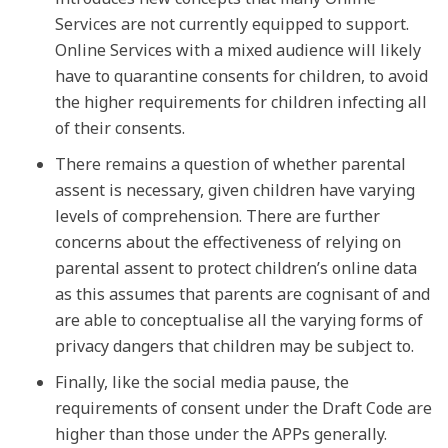
Services are not currently equipped to support.
Online Services with a mixed audience will likely
have to quarantine consents for children, to avoid
the higher requirements for children infecting all
of their consents.
There remains a question of whether parental
assent is necessary, given children have varying
levels of comprehension. There are further
concerns about the effectiveness of relying on
parental assent to protect children’s online data
as this assumes that parents are cognisant of and
are able to conceptualise all the varying forms of
privacy dangers that children may be subject to.
Finally, like the social media pause, the
requirements of consent under the Draft Code are
higher than those under the APPs generally.