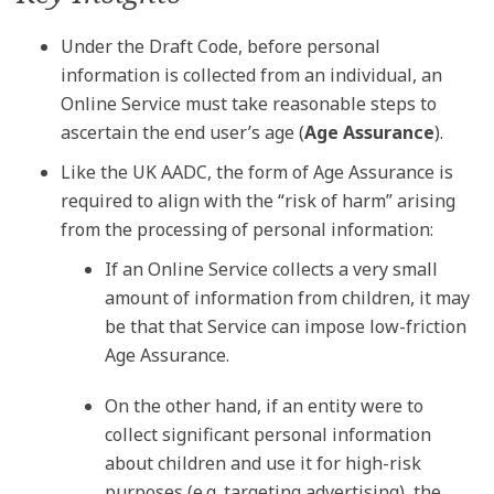
Under the Draft Code, before personal
information is collected from an individual, an
Online Service must take reasonable steps to
ascertain the end user’s age (
Age Assurance
).
Like the UK AADC, the form of Age Assurance is
required to align with the “risk of harm” arising
from the processing of personal information:
If an Online Service collects a very small
amount of information from children, it may
be that that Service can impose low-friction
Age Assurance.
On the other hand, if an entity were to
collect significant personal information
about children and use it for high-risk
purposes (e.g. targeting advertising), the