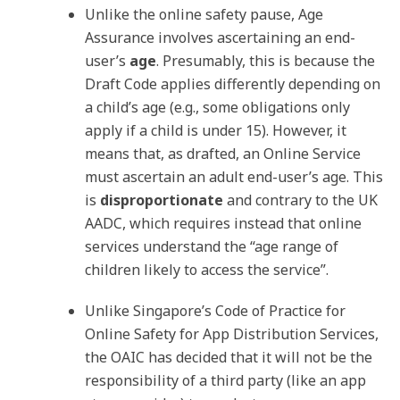
Unlike the online safety pause, Age
Assurance involves ascertaining an end-
user’s
age
. Presumably, this is because the
Draft Code applies differently depending on
a child’s age (e.g., some obligations only
apply if a child is under 15). However, it
means that, as drafted, an Online Service
must ascertain an adult end-user’s age. This
is
disproportionate
and contrary to the UK
AADC, which requires instead that online
services understand the “age range of
children likely to access the service”.
Unlike Singapore’s Code of Practice for
Online Safety for App Distribution Services,
the OAIC has decided that it will not be the
responsibility of a third party (like an app