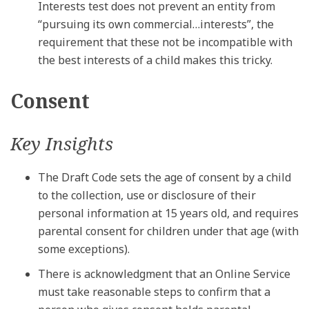
Interests test does not prevent an entity from
“pursuing its own commercial…interests”, the
requirement that these not be incompatible with
the best interests of a child makes this tricky.
Consent
Key Insights
The Draft Code sets the age of consent by a child
to the collection, use or disclosure of their
personal information at 15 years old, and requires
parental consent for children under that age (with
some exceptions).
There is acknowledgment that an Online Service
must take reasonable steps to confirm that a