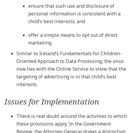
ensure that such use and disclosure of
personal information is consistent with a
child’s best interests; and
offer a simple means to opt out of direct
marketing.
Similar to Ireland’s Fundamentals for Children-
Oriented Approach to Data Processing, the onus
now lies with the Online Service to show that the
targeting of advertising is in that child’s best
interests.
Issues for Implementation
There is real doubt around the activities to which
these provisions apply. In the Government
Review, the Attorney-General draws a distinction