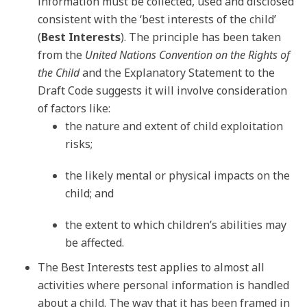
information must be collected, used and disclosed
consistent with the ‘best interests of the child’
(
Best Interests
). The principle has been taken
from the
United Nations Convention on the Rights of
the Child
and the Explanatory Statement to the
Draft Code suggests it will involve consideration
of factors like:
the nature and extent of child exploitation
risks;
the likely mental or physical impacts on the
child; and
the extent to which children’s abilities may
be affected.
The Best Interests test applies to almost all
activities where personal information is handled
about a child. The way that it has been framed in