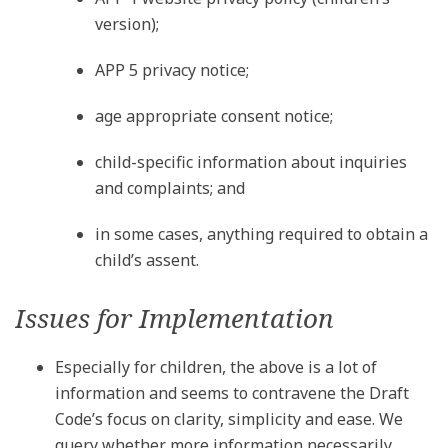
version);
APP 5 privacy notice;
age appropriate consent notice;
child-specific information about inquiries
and complaints; and
in some cases, anything required to obtain a
child’s assent.
Issues for Implementation
Especially for children, the above is a lot of
information and seems to contravene the Draft
Code’s focus on clarity, simplicity and ease. We
query whether more information necessarily