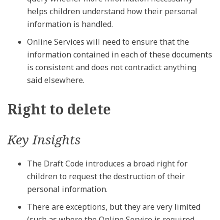
helps children understand how their personal
information is handled.
Online Services will need to ensure that the
information contained in each of these documents
is consistent and does not contradict anything
said elsewhere.
Right to delete
Key Insights
The Draft Code introduces a broad right for
children to request the destruction of their
personal information.
There are exceptions, but they are very limited
(such as where the Online Service is required