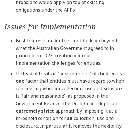
broad and would apply on top of existing
obligations under the APPs.
Issues for Implementation
Best Interests under the Draft Code go beyond
what the Australian Government agreed to in
principle in 2023, creating onerous
implementation challenges for entities.
Instead of treating “best interests” of children as
one
factor that entities must have regard to when
considering whether collection, use or disclosure
is ‘fair and reasonable’ (as proposed in the
Government Review), the Draft Code adopts an
extremely strict
approach by imposing it as a
threshold condition for
all
collection, use and
disclosure. In particular, it removes the flexibility