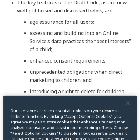
The key features of the Draft Code, as are now
well publicised and discussed below, are:
age assurance for all users;
assessing and building into an Online
Service’s data practices the “best interests”
of a child;
enhanced consent requirements;
unprecedented obligations when direct
marketing to children; and
introducing a right to delete for children.
The Code is open for public consultation until
5
June 2026
, with the opportunity for participants
Our site stores certain essential cookies on your device in
order to function. By clicking “Accept Optional Cookies”, you
to attend virtual roundtables between 31 May and
agree we may also store cookies that enhance site navigation,
5 June. While the Code must be registered by 10
analyze site usage, and assist in our marketing efforts. Choose
“Reject Optional Cookies” to disable all but essential cookies, or
December 2026,
no commencement date
has
“Manage Cookies” to view and customize your cookie settings.