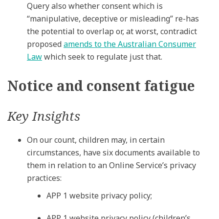
Query also whether consent which is
“manipulative, deceptive or misleading” re-has
the potential to overlap or, at worst, contradict
proposed
amends to the Australian Consumer
Law
which seek to regulate just that.
Notice and consent fatigue
Key Insights
On our count, children may, in certain
circumstances, have six documents available to
them in relation to an Online Service’s privacy
practices:
APP 1 website privacy policy;
APP 1 website privacy policy (children’s