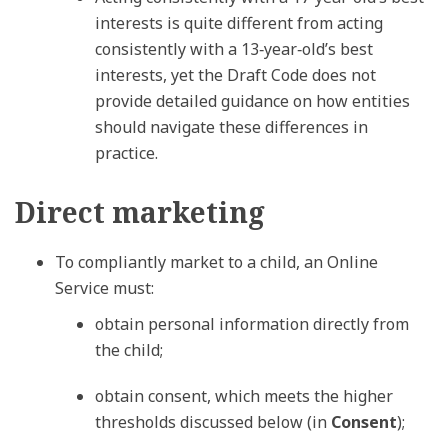
interests is quite different from acting
consistently with a 13‑year‑old’s best
interests, yet the Draft Code does not
provide detailed guidance on how entities
should navigate these differences in
practice.
Direct marketing
To compliantly market to a child, an Online
Service must:
obtain personal information directly from
the child;
obtain consent, which meets the higher
thresholds discussed below (in
Consent
);