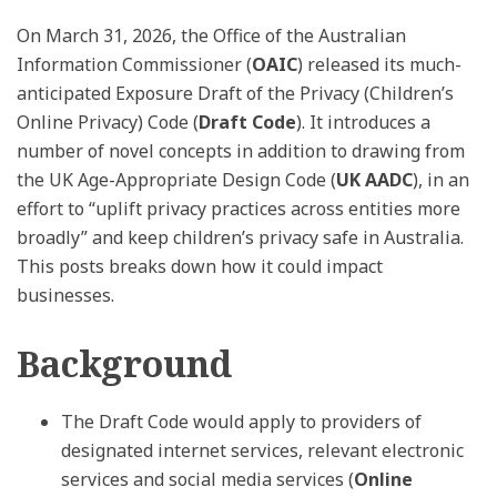
On March 31, 2026, the Office of the Australian
Information Commissioner (
OAIC
) released its much-
anticipated Exposure Draft of the Privacy (Children’s
Online Privacy) Code (
Draft Code
). It introduces a
number of novel concepts in addition to drawing from
the UK Age-Appropriate Design Code (
UK AADC
), in an
effort to “uplift privacy practices across entities more
broadly” and keep children’s privacy safe in Australia.
This posts breaks down how it could impact
businesses.
Background
The Draft Code would apply to providers of
designated internet services, relevant electronic
services and social media services (
Online