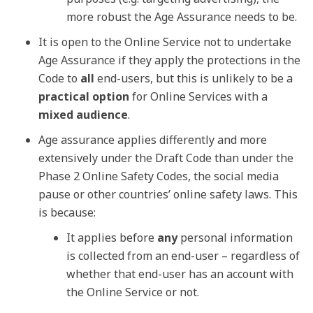
more robust the Age Assurance needs to be.
It is open to the Online Service not to undertake
Age Assurance if they apply the protections in the
Code to
all
end-users, but this is unlikely to be a
practical option
for Online Services with a
mixed audience
.
Age assurance applies differently and more
extensively under the Draft Code than under the
Phase 2 Online Safety Codes, the social media
pause or other countries’ online safety laws. This
is because:
It applies before
any
personal information
is collected from an end-user – regardless of
whether that end-user has an account with
the Online Service or not.