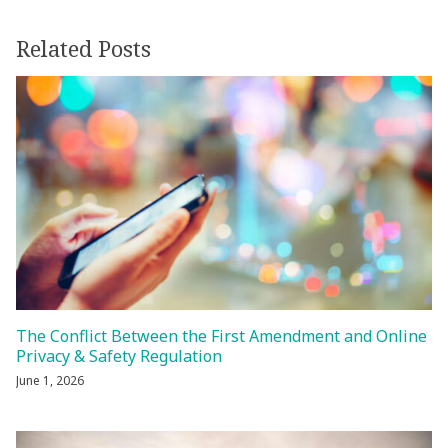
Related Posts
The Conflict Between the First Amendment and Online
Privacy & Safety Regulation
June 1, 2026