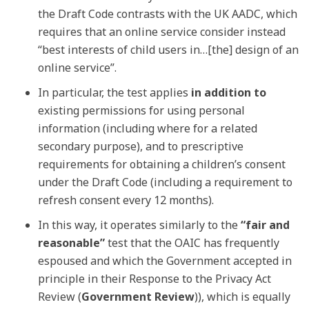
the Draft Code contrasts with the UK AADC, which
requires that an online service consider instead
“best interests of child users in…[the] design of an
online service”.
In particular, the test applies
in addition to
existing permissions for using personal
information (including where for a related
secondary purpose), and to prescriptive
requirements for obtaining a children’s consent
under the Draft Code (including a requirement to
refresh consent every 12 months).
In this way, it operates similarly to the
“fair and
reasonable”
test that the OAIC has frequently
espoused and which the Government accepted in
principle in their Response to the Privacy Act
Review (
Government Review
)), which is equally