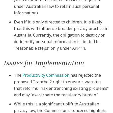
under Australian law to retain such personal
information).
Even if it is only directed to children, it is likely
that this will influence broader privacy practice in
Australia. Currently, the obligation to destroy or
de-identify personal information is limited to
“reasonable steps” only under APP 11.
Issues for Implementation
The
Productivity Commission
has rejected the
proposed Tranche 2 right to erasure, warning
that reforms “risk entrenching existing problems”
and may “exacerbate the regulatory burden.”
While this is a significant uplift to Australian
privacy law, the Commission’s concerns highlight