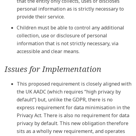
that the entity only collects, uses or discloses
personal information as is strictly necessary to
provide their service.
Children must be able to control any additional
collection, use or disclosure of personal
information that is not strictly necessary, via
accessible and clear means.
Issues for Implementation
This proposed requirement is closely aligned with
the UK AADC (which requires “high privacy by
default”) but, unlike the GDPR, there is no
express requirement for data minimisation in the
Privacy Act. There is also no requirement for data
privacy by default. This new obligation therefore
sits as a wholly new requirement, and operates