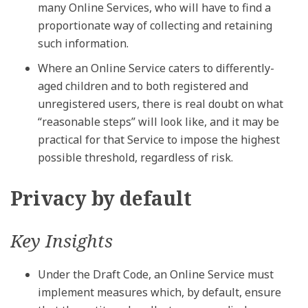
many Online Services, who will have to find a
proportionate way of collecting and retaining
such information.
Where an Online Service caters to differently-
aged children and to both registered and
unregistered users, there is real doubt on what
“reasonable steps” will look like, and it may be
practical for that Service to impose the highest
possible threshold, regardless of risk.
Privacy by default
Key Insights
Under the Draft Code, an Online Service must
implement measures which, by default, ensure