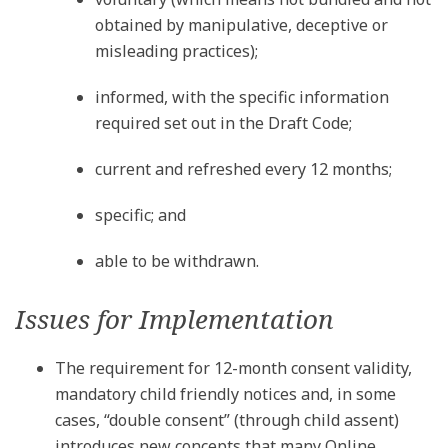
obtained by manipulative, deceptive or
misleading practices);
informed, with the specific information
required set out in the Draft Code;
current and refreshed every 12 months;
specific; and
able to be withdrawn.
Issues for Implementation
The requirement for 12-month consent validity,
mandatory child friendly notices and, in some
cases, “double consent” (through child assent)
introduces new concepts that many Online