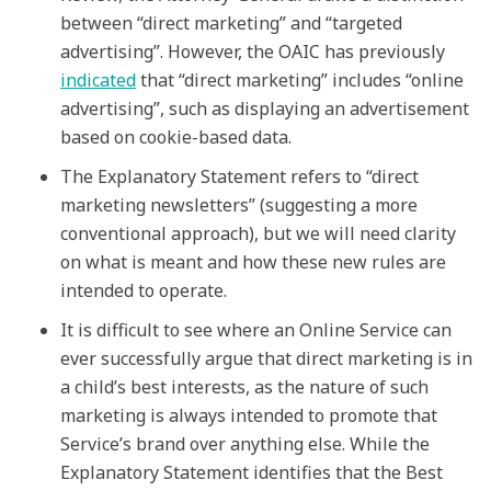
between “direct marketing” and “targeted
advertising”. However, the OAIC has previously
indicated
that “direct marketing” includes “online
advertising”, such as displaying an advertisement
based on cookie-based data.
The Explanatory Statement refers to “direct
marketing newsletters” (suggesting a more
conventional approach), but we will need clarity
on what is meant and how these new rules are
intended to operate.
It is difficult to see where an Online Service can
ever successfully argue that direct marketing is in
a child’s best interests, as the nature of such
marketing is always intended to promote that
Service’s brand over anything else. While the
Explanatory Statement identifies that the Best