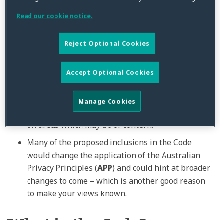
been announced. Participants are welcome to
Read our cookie notice.
propose an appropriate commencement date (and
transition period) in their submissions.
Reject Optional Cookies
It is clear that the OAIC has been ambitious in
both the scope and content of the Draft Code. We
strongly
encourage
clients to
consider the
Accept Optional Cookies
effect
of the Draft Code – including those
features which we have flagged as possible
Issues
Manage Cookies
for Implementation
below – and make submissions
on areas which may be of concern.
Many of the proposed inclusions in the Code
would change the application of the Australian
Privacy Principles (
APP
) and could hint at broader
changes to come – which is another good reason
to make your views known.