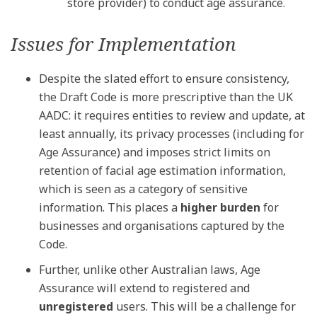
store provider) to conduct age assurance.
Issues for Implementation
Despite the slated effort to ensure consistency,
the Draft Code is more prescriptive than the UK
AADC: it requires entities to review and update, at
least annually, its privacy processes (including for
Age Assurance) and imposes strict limits on
retention of facial age estimation information,
which is seen as a category of sensitive
information. This places a
higher burden
for
businesses and organisations captured by the
Code.
Further, unlike other Australian laws, Age
Assurance will extend to registered and
unregistered
users. This will be a challenge for