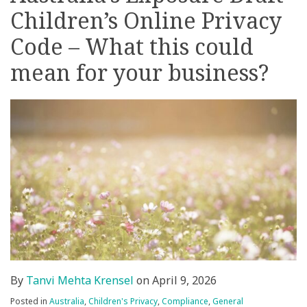
Children’s Online Privacy
on
LinkedIn
Code – What this could
mean for your business?
By
Tanvi Mehta Krensel
on
April 9, 2026
Posted in
Australia
,
Children's Privacy
,
Compliance
,
General