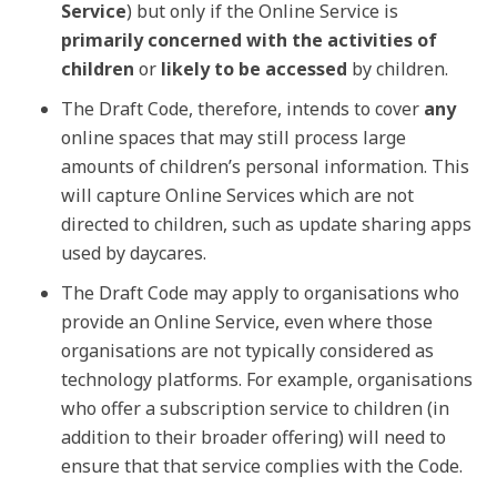
Service
) but only if the Online Service is
primarily concerned with the activities of
children
or
likely to be accessed
by children.
The Draft Code, therefore, intends to cover
any
online spaces that may still process large
amounts of children’s personal information. This
will capture Online Services which are not
directed to children, such as update sharing apps
used by daycares.
The Draft Code may apply to organisations who
provide an Online Service, even where those
organisations are not typically considered as
technology platforms. For example, organisations
who offer a subscription service to children (in
addition to their broader offering) will need to
ensure that that service complies with the Code.