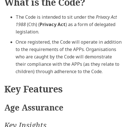
What is the Code?
The Code is intended to sit under the
Privacy Act
1988
(Cth) (
Privacy Act
) as a form of delegated
legislation.
Once registered, the Code will operate in addition
to the requirements of the APPs. Organisations
who are caught by the Code will demonstrate
their compliance with the APPs (as they relate to
children) through adherence to the Code.
Key Features
Age Assurance
Key Insights