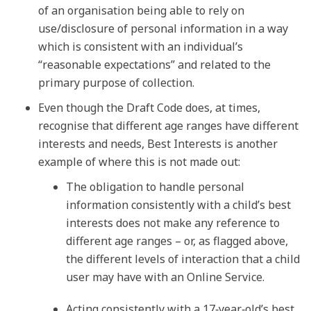
of an organisation being able to rely on
use/disclosure of personal information in a way
which is consistent with an individual’s
“reasonable expectations” and related to the
primary purpose of collection.
Even though the Draft Code does, at times,
recognise that different age ranges have different
interests and needs, Best Interests is another
example of where this is not made out:
The obligation to handle personal
information consistently with a child’s best
interests does not make any reference to
different age ranges – or, as flagged above,
the different levels of interaction that a child
user may have with an Online Service.
Acting consistently with a 17‑year‑old’s best