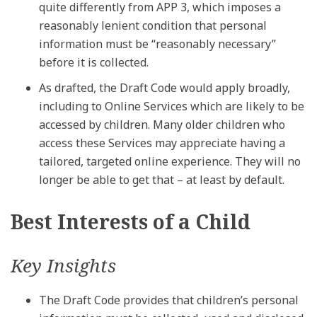
quite differently from APP 3, which imposes a
reasonably lenient condition that personal
information must be “reasonably necessary”
before it is collected.
As drafted, the Draft Code would apply broadly,
including to Online Services which are likely to be
accessed by children. Many older children who
access these Services may appreciate having a
tailored, targeted online experience. They will no
longer be able to get that – at least by default.
Best Interests of a Child
Key Insights
The Draft Code provides that children’s personal