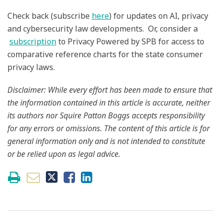
Check back (subscribe
here
) for updates on AI, privacy
and cybersecurity law developments. Or, consider a
subscription
to Privacy Powered by SPB for access to
comparative reference charts for the state consumer
privacy laws.
Disclaimer: While every effort has been made to ensure that
the information contained in this article is accurate, neither
its authors nor Squire Patton Boggs accepts responsibility
for any errors or omissions. The content of this article is for
general information only and is not intended to constitute
or be relied upon as legal advice.