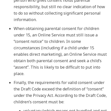
person who gives consent holds parental
responsibility, but still no clear indication of how
to do so without collecting significant personal
information.
When obtaining parental consent for children
under 15, an Online Service must still issue a
“consent notice” to children. In some
circumstances (including if a child under 15
enables direct marketing), an Online Service must
obtain both parental consent and seek a child’s
“assent”. This is likely to be difficult to put into
place.
Finally, the requirements for valid consent under
the Draft Code exceed the definition of “consent”
under the Privacy Act. According to the Draft Code,
children’s consent must be:
voluntary (which means not bundled and not