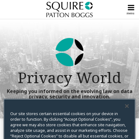
Skip
to
menu
content
Home
Litigation
Search
Our
Posts
Powerful
Compliance
Team
Posts
Subscribe
View
Now!
All
Upcoming
Posts
Privacy World
Events &
Seminars
Tools
Talk
&
Keeping you informed on the evolving law on data
To
privacy, security and innovation.
Guides
Us
Info
Our site stores certain essential cookies on your device in
RSS
X
LinkedIn
Facebook
Instagram
YouTube
order to function. By clicking “Accept Optional Cookies”, you
Your website url
Show/Hide
Show/Hide
Centers
Topics
Archives
agree we may also store cookies that enhance site navigation,
analyze site usage, and assist in our marketing efforts. Choose
Home Page One – Left
“Reject Optional Cookies” to disable all but essential cookies, or