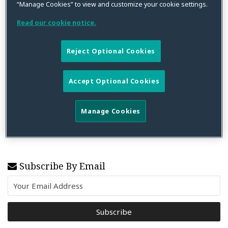
“Manage Cookies” to view and customize your cookie settings.
Read our cookie notice.
It’s a vast privacy
world out there.
Reject Optional Cookies
Accept Optional Cookies
Don’t worry, we’ll help you explore it. Lots to
see.
Manage Cookies
Subscribe By Email