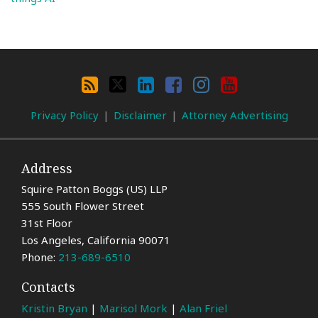
Search
By
RSS
X
LinkedIn
Facebook
Instagram
YouTube
Category
Privacy Policy
Disclaimer
Attorney Advertising
Address
Squire Patton Boggs (US) LLP
555 South Flower Street
31st Floor
Los Angeles
,
California
90071
Phone:
213-689-6510
Contacts
Kristin Bryan
|
Marisol Mork
|
Alan Friel