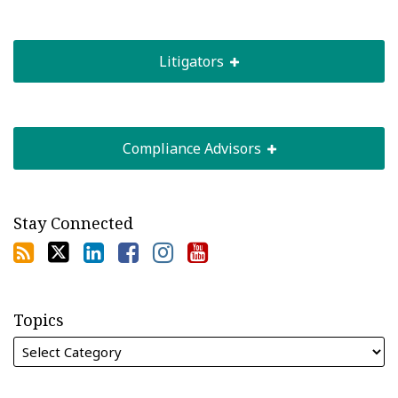
Litigators
Compliance Advisors
Stay Connected
Topics