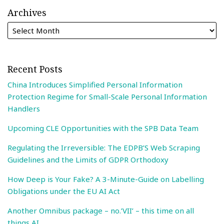
Archives
Recent Posts
China Introduces Simplified Personal Information
Protection Regime for Small-Scale Personal Information
Handlers
Upcoming CLE Opportunities with the SPB Data Team
Regulating the Irreversible: The EDPB’S Web Scraping
Guidelines and the Limits of GDPR Orthodoxy
How Deep is Your Fake? A 3-Minute-Guide on Labelling
Obligations under the EU AI Act
Another Omnibus package – no.’VII’ – this time on all
things AI