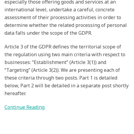
especially those offering goods and services at an
international level, undertake a careful, concrete
assessment of their processing activities in order to
determine whether the related processing of personal
data falls under the scope of the GDPR.
Article 3 of the GDPR defines the territorial scope of
the regulation using two main criteria with respect to
businesses: “Establishment” (Article 3(1)) and
“Targeting” (Article 3(2)). We are presenting each of
these criteria through two posts. Part 1 is detailed
below, Part 2 will be detailed in a separate post shortly
hereafter.
Continue Reading