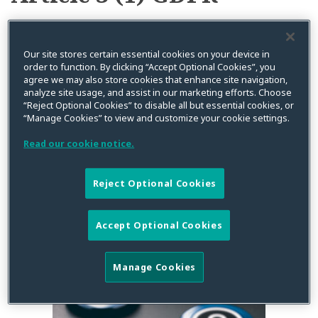
the
GDPR
Following
Territorial Scope of the
Our site stores certain essential cookies on your device in
order to function. By clicking “Accept Optional Cookies”, you
EDPB’s
GDPR Following EDPB’s
agree we may also store cookies that enhance site navigation,
Final
analyze site usage, and assist in our marketing efforts. Choose
“Reject Optional Cookies” to disable all but essential cookies, or
Final Guidelines (Part 1)
Guidelines
“Manage Cookies” to view and customize your cookie settings.
(Part
Read our cookie notice.
1)
By
Stéphanie Faber
on
December 11, 2019
Posted in
Data Privacy
,
EU
,
GDPR
Reject Optional Cookies
Accept Optional Cookies
Manage Cookies