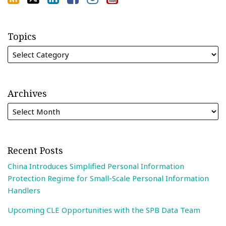
Topics
Archives
Recent Posts
China Introduces Simplified Personal Information
Protection Regime for Small-Scale Personal Information
Handlers
Upcoming CLE Opportunities with the SPB Data Team