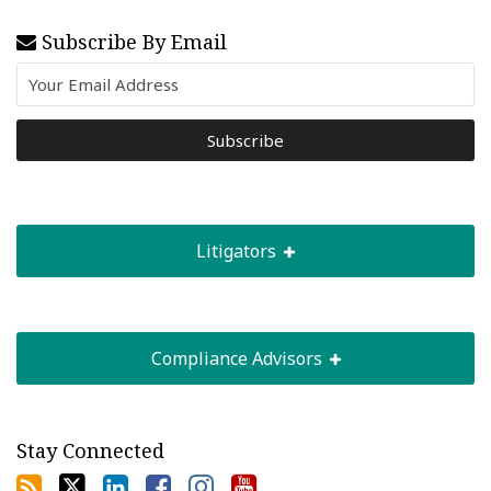
Subscribe By Email
Litigators
Compliance Advisors
Stay Connected