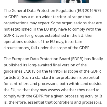
The General Data Protection Regulation (EU) 2016/679,
or GDPR, has a much wider territorial scope than
organisations may expect. Some organisations that are
not established in the EU may have to comply with the
GDPR. Even for groups established in the EU, their
operations outside of the EU may, in certain
circumstances, fall under the scope of the GDPR.
The European Data Protection Board (EDPB) has finally
published its long-awaited final version of the
guidelines 3/2018 on the territorial scope of the GDPR
(article 3). Such a standard interpretation is essential
for controllers and processors, both within and outside
the EU, so that they may assess whether they need to
comply with the GDPR for a given processing activity. It
is, therefore, essential that controllers and processors,