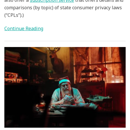
comparisons (by topic) of state consumer privacy laws
(“CPLs”).)
Continue Reading