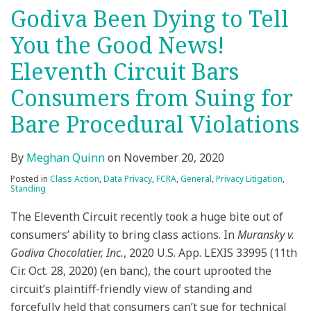
Godiva Been Dying to Tell
You the Good News!
Eleventh Circuit Bars
Consumers from Suing for
Bare Procedural Violations
By
Meghan Quinn
on
November 20, 2020
Posted in
Class Action
,
Data Privacy
,
FCRA
,
General
,
Privacy Litigation
,
Standing
The Eleventh Circuit recently took a huge bite out of
consumers’ ability to bring class actions. In
Muransky v.
Godiva Chocolatier, Inc.
, 2020 U.S. App. LEXIS 33995 (11th
Cir. Oct. 28, 2020) (en banc), the court uprooted the
circuit’s plaintiff-friendly view of standing and
forcefully held that consumers can’t sue for technical