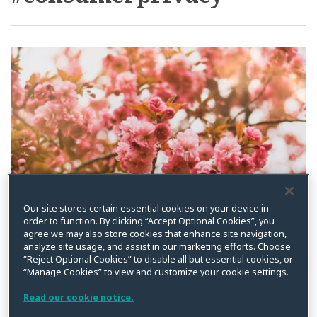
Dixie”
Embraces
Consumer
Privacy
Our site stores certain essential cookies on your device in
order to function. By clicking “Accept Optional Cookies”, you
agree we may also store cookies that enhance site navigation,
analyze site usage, and assist in our marketing efforts. Choose
“Reject Optional Cookies” to disable all but essential cookies, or
“Manage Cookies” to view and customize your cookie settings.
Read our cookie notice.
The “Heart of Dixie”