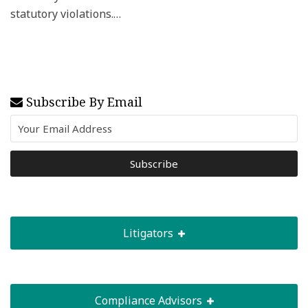
statutory violations.
…
Subscribe By Email
Litigators
Compliance Advisors