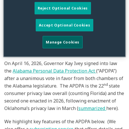
Embraces Consumer
Reject Optional Cookies
Privacy
Accept Optional Cookies
By
Glenn A. Brown
,
Alan Friel
,
Julia Jacobson
&
Sammuel Kim
on
April 20, 2026
Manage Cookies
Posted in
Alabama Personal Data Protection Act (APDPA)
,
Consumer
Privacy
,
Data Privacy
,
General
,
Privacy
On April 16, 2026, Governor Kay Ivey signed into law
the
Alabama Personal Data Protection Act
(“APDPA”)
after a unanimous vote in favor from both chambers of
nd
the Alabama legislature. The APDPA is the 22
state
consumer privacy law overall (counting Florida) and the
second one enacted in 2026, following enactment of
Oklahoma’s privacy law in March (
summarized
here).
We highlight key features of the APDPA below. (We
also offer a
subscription service
that offers details and