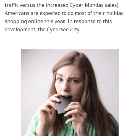
traffic versus the increased Cyber Monday sales),
Americans are expected to do most of their holiday
shopping online this year. In response to this
development, the Cybersecurity
…