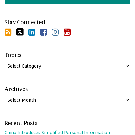
Stay Connected
Topics
Archives
Recent Posts
China Introduces Simplified Personal Information