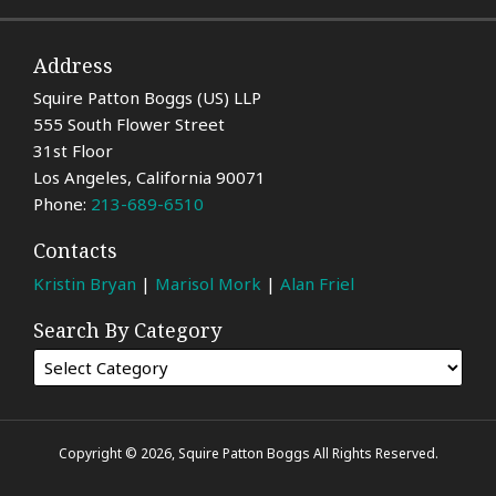
Address
Squire Patton Boggs (US) LLP
555 South Flower Street
31st Floor
Los Angeles
,
California
90071
Phone:
213-689-6510
Contacts
Kristin Bryan
|
Marisol Mork
|
Alan Friel
Search By Category
Copyright © 2026, Squire Patton Boggs All Rights Reserved.