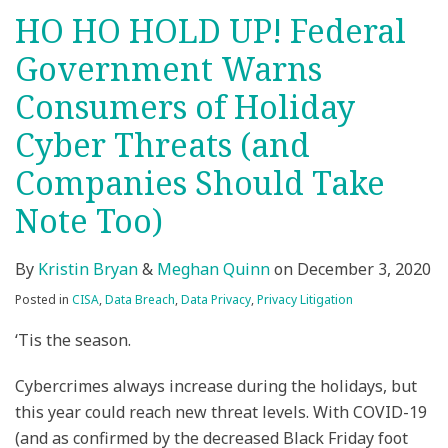
HO HO HOLD UP! Federal
Government Warns
Consumers of Holiday
Cyber Threats (and
Companies Should Take
Note Too)
By
Kristin Bryan
&
Meghan Quinn
on
December 3, 2020
Posted in
CISA
,
Data Breach
,
Data Privacy
,
Privacy Litigation
‘Tis the season.
Cybercrimes always increase during the holidays, but
this year could reach new threat levels. With COVID-19
(and as confirmed by the decreased Black Friday foot