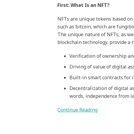
First: What Is an NFT?
NFTs are unique tokens based on 
such as bitcoin, which are fungibl
The unique nature of NFTs, as wel
blockchain technology, provide a 
Verification of ownership an
Driving of value of digital a
Built-in smart contracts for 
Decentralization of digital 
words, independence from la
Continue Reading