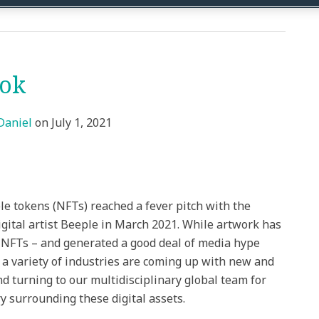
ook
Daniel
on
July 1, 2021
e tokens (NFTs) reached a fever pitch with the
igital artist Beeple in March 2021. While artwork has
NFTs – and generated a good deal of media hype
a variety of industries are coming up with new and
d turning to our multidisciplinary global team for
y surrounding these digital assets.