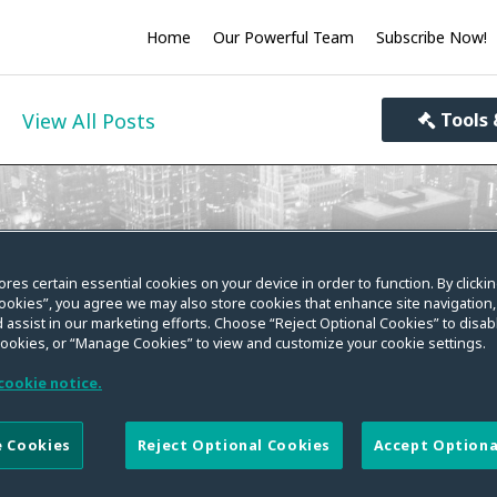
Home
Our Powerful Team
Subscribe Now!
View All Posts
Tools 
ivacy World
ores certain essential cookies on your device in order to function. By clicki
ookies”, you agree we may also store cookies that enhance site navigation,
you informed on the evolving law on data privacy, se
 assist in our marketing efforts. Choose “Reject Optional Cookies” to disabl
cookies, or “Manage Cookies” to view and customize your cookie settings.
cookie notice.
 Cookies
Reject Optional Cookies
Accept Optiona
kens