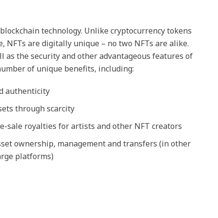
blockchain technology. Unlike cryptocurrency tokens
e, NFTs are digitally unique – no two NFTs are alike.
l as the security and other advantageous features of
number of unique benefits, including:
d authenticity
ssets through scarcity
re-sale royalties for artists and other NFT creators
asset ownership, management and transfers (in other
rge platforms)