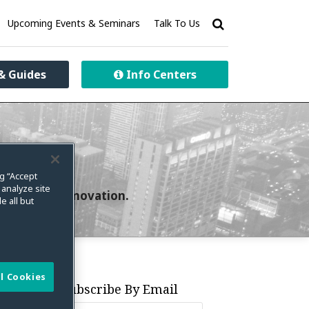
Upcoming Events & Seminars
Talk To Us
& Guides
Info Centers
ng “Accept
 analyze site
curity and innovation.
e all but
l Cookies
Subscribe By Email