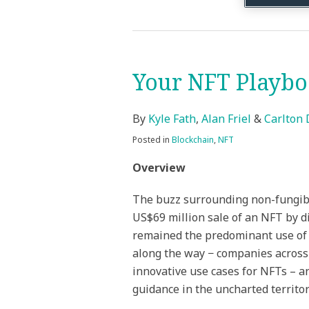
Your NFT Playb
Your
NFT
Playbook
By
Kyle Fath
,
Alan Friel
&
Carlton 
Posted in
Blockchain
,
NFT
Overview
The buzz surrounding non-fungibl
US$69 million sale of an NFT by d
remained the predominant use of 
along the way − companies across 
innovative use cases for NFTs – an
guidance in the uncharted territor