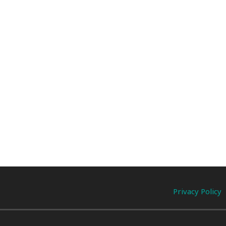
Privacy Policy