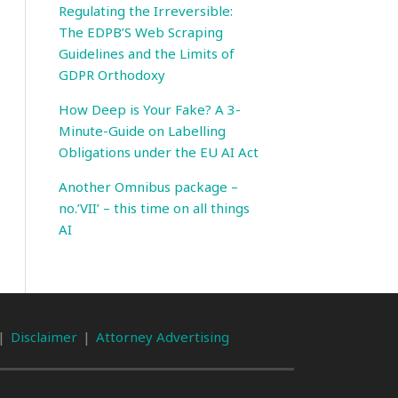
Regulating the Irreversible:
The EDPB’S Web Scraping
Guidelines and the Limits of
GDPR Orthodoxy
How Deep is Your Fake? A 3-
Minute-Guide on Labelling
Obligations under the EU AI Act
Another Omnibus package –
no.’VII’ – this time on all things
AI
Disclaimer
Attorney Advertising