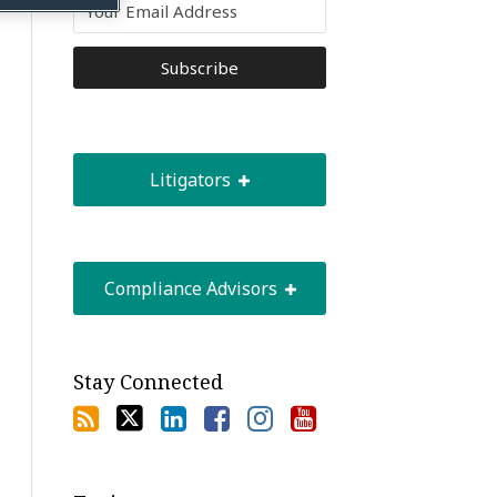
Litigators
Compliance Advisors
Stay Connected