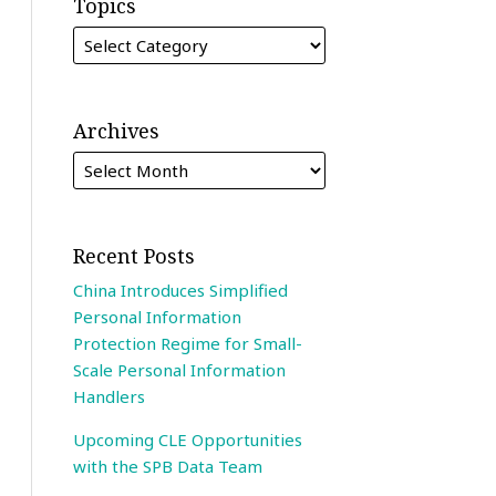
Topics
Archives
Recent Posts
China Introduces Simplified
Personal Information
Protection Regime for Small-
Scale Personal Information
Handlers
Upcoming CLE Opportunities
with the SPB Data Team