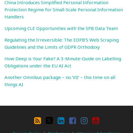
China Introduces Simplified Personal Information
Protection Regime for Small-Scale Personal Information
Handlers
Upcoming CLE Opportunities with the SPB Data Team
Regulating the Irreversible: The EDPB’S Web Scraping
Guidelines and the Limits of GDPR Orthodoxy
How Deep is Your Fake? A 3-Minute-Guide on Labelling
Obligations under the EU AI Act
Another Omnibus package – no.’VII’ – this time on all
things AI
Search
By
RSS
X
LinkedIn
Facebook
Instagram
YouTube
Category