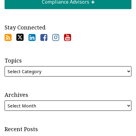
Compliance Advisors
Stay Connected
Topics
Archives
Recent Posts