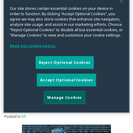
Finds
Our site stores certain essential cookies on your device in
order to function. By clicking “Accept Optional Cookies”, you
No
agree we may also store cookies that enhance site navigation,
Additional
While Ninth Circuit Finds
analyze site usage, and assist in our marketing efforts. Choose
Harm
“Reject Optional Cookies” to disable all but essential cookies, or
No Additional Harm
“Manage Cookies” to view and customize your cookie settings.
Required
Required for Standing
for
Read our cookie notice.
Standing
Under the VPPA, It Applies
Under
Reject Optional Cookies
a Narrow Reading of What
the
VPPA,
Constitutes PII Under the
Accept Optional Cookies
It
VPPA
Applies
Manage Cookies
a
Narrow
By
Squire Patton Boggs
on
November 30, 2017
Reading
Posted in
US
of
What