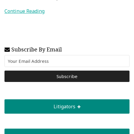
Continue Reading
Subscribe By Email
Litigators