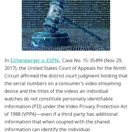
Constitutes
PII
Under
the
VPPA
In
Eichenberger-v.-ESPN
.,
Case No. 15-35499 (Nov. 29,
2017), the United States Court of Appeals for the Ninth
Circuit affirmed the district court judgment holding that
the serial numbers on a consumer’s video streaming
device and the titles of the videos an individual
watches do not constitute personally identifiable
information (PII) under the Video Privacy Protection Act
of 1988 (VPPA)—even if a third party has additional
information that when coupled with the shared
information can identify the individual.