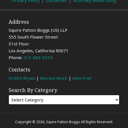
Privacy Policy
Disclaimer
Attorney Advertising
Address
Squire Patton Boggs (US) LLP
555 South Flower Street
31st Floor
Los Angeles
,
California
90071
Phone:
213-689-6510
Contacts
Kristin Bryan
|
Marisol Mork
|
Alan Friel
Search By Category
Copyright © 2026, Squire Patton Boggs All Rights Reserved.