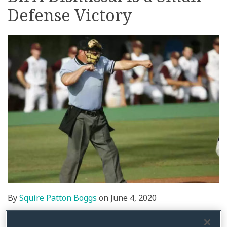
Defense Victory
on
LinkedIn
By
Squire Patton Boggs
on
June 4, 2020
Posted in
BIPA