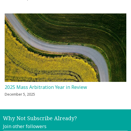
2025 Mass Arbitration Year in Review
December 5, 2025
Why Not Subscribe Already?
Join other followers