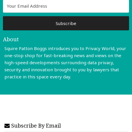
About
Squire Patton Boggs introduces you to Privacy World, your
one-stop shop for fast-breaking news and views on the
high-speed developments surrounding data privacy,
security and innovation brought to you by lawyers that
practice in this space every day.
Read More
Subscribe By Email