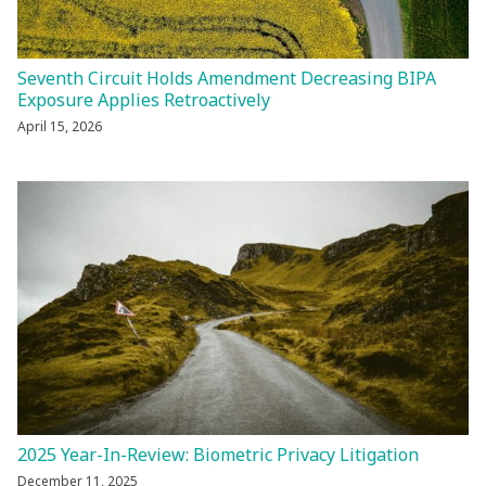
Seventh Circuit Holds Amendment Decreasing BIPA
Exposure Applies Retroactively
April 15, 2026
2025 Year-In-Review: Biometric Privacy Litigation
December 11, 2025