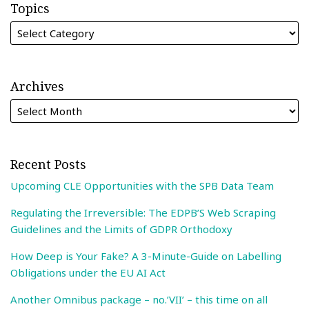
Topics
Archives
Recent Posts
Upcoming CLE Opportunities with the SPB Data Team
Regulating the Irreversible: The EDPB’S Web Scraping
Guidelines and the Limits of GDPR Orthodoxy
How Deep is Your Fake? A 3-Minute-Guide on Labelling
Obligations under the EU AI Act
Another Omnibus package – no.’VII’ – this time on all