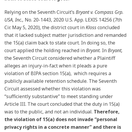
Relying on the Seventh Circuit’s
Bryant v. Compass Grp.
USA, Inc.,
No. 20-1443, 2020 U.S. App. LEXIS 14256 (7th
Cir. May 5, 2020), the district court in
Kloss
concluded
that it lacked subject matter jurisdiction and remanded
the 15(a) claim back to state court. In doing so, the
court applied the holding reached in
Bryant.
In
Bryant,
the Seventh Circuit considered whether a Plaintiff
alleges an injury-in-fact when it pleads a pure
violation of BIPA section 15(a), which requires a
publicly available retention schedule. The Seventh
Circuit assessed whether this violation was
“sufficiently substantive” to meet standing under
Article III. The court concluded that the duty in 15(a)
was to the public, and not an individual.
Therefore,
the violation of 15(a) does not invade “personal
privacy rights in a concrete manner” and there is