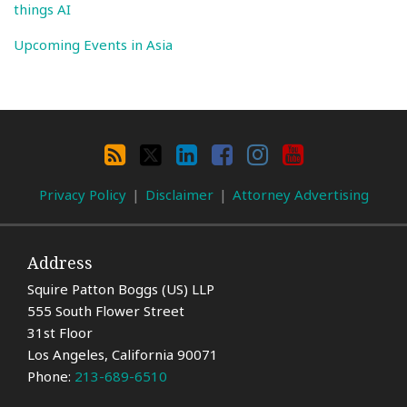
things AI
Upcoming Events in Asia
Search
By
RSS
X
LinkedIn
Facebook
Instagram
YouTube
Category
Privacy Policy
Disclaimer
Attorney Advertising
Address
Squire Patton Boggs (US) LLP
555 South Flower Street
31st Floor
Los Angeles
,
California
90071
Phone:
213-689-6510