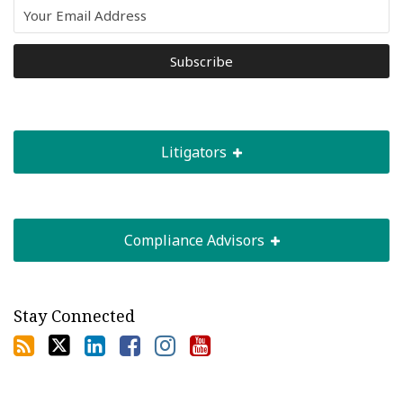
Litigators
Compliance Advisors
Stay Connected