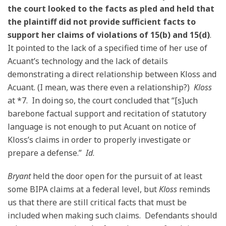
the court looked to the facts as pled and held that
the plaintiff did not provide sufficient facts to
support her claims of violations of 15(b) and 15(d)
.
It pointed to the lack of a specified time of her use of
Acuant’s technology and the lack of details
demonstrating a direct relationship between Kloss and
Acuant. (I mean, was there even a relationship?)
Kloss
at *7. In doing so, the court concluded that “[s]uch
barebone factual support and recitation of statutory
language is not enough to put Acuant on notice of
Kloss’s claims in order to properly investigate or
prepare a defense.”
Id
.
Bryant
held the door open for the pursuit of at least
some BIPA claims at a federal level, but
Kloss
reminds
us that there are still critical facts that must be
included when making such claims. Defendants should