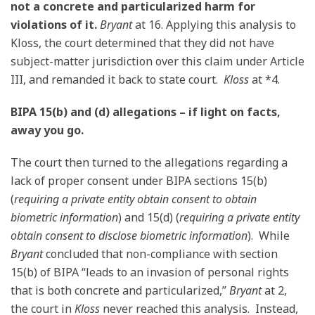
not a concrete and particularized harm for
violations of it.
Bryant
at 16. Applying this analysis to
Kloss, the court determined that they did not have
subject-matter jurisdiction over this claim under Article
III, and remanded it back to state court.
Kloss
at *4.
BIPA 15(b) and (d) allegations – if light on facts,
away you go.
The court then turned to the allegations regarding a
lack of proper consent under BIPA sections 15(b)
(
requiring a private entity obtain consent to obtain
biometric information
) and 15(d) (
requiring a private entity
obtain consent to disclose biometric information
). While
Bryant
concluded that non-compliance with section
15(b) of BIPA “leads to an invasion of personal rights
that is both concrete and particularized,”
Bryant
at 2,
the court in
Kloss
never reached this analysis. Instead,