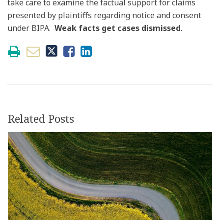
take care to examine the factual support for claims
presented by plaintiffs regarding notice and consent
under BIPA.
Weak facts get cases dismissed
.
Related Posts