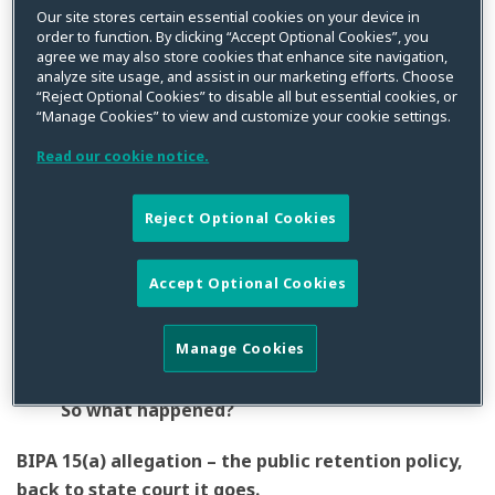
Neither Consumer Privacy World nor the court really
Our site stores certain essential cookies on your device in
order to function. By clicking “Accept Optional Cookies”, you
knows what happened in this BIPA class action
agree we may also store cookies that enhance site navigation,
because the Plaintiff’s complaint was so factually bare.
analyze site usage, and assist in our marketing efforts. Choose
“Reject Optional Cookies” to disable all but essential cookies, or
In
Kloss v. Acuant,
2020 U.S. Dist. LEXIS 89411 (N.D. Ill.
“Manage Cookies” to view and customize your cookie settings.
May 21, 2020
)
, Ms. Kloss alleged that Acuant captured,
collected, and stored her facial geometry without her
Read our cookie notice.
consent and then subsequently disseminated it to
someone – nobody really knows who – also without her
Reject Optional Cookies
consent. To top it off, Acuant allegedly failed to post a
publicly accessible retention policy in violation of
Accept Optional Cookies
BIPA. A case that started in state court, that was
removed to federal court, now finds itself partly
Manage Cookies
dismissed and partly remanded back to state court.
So what happened?
BIPA 15(a) allegation – the public retention policy,
back to state court it goes.