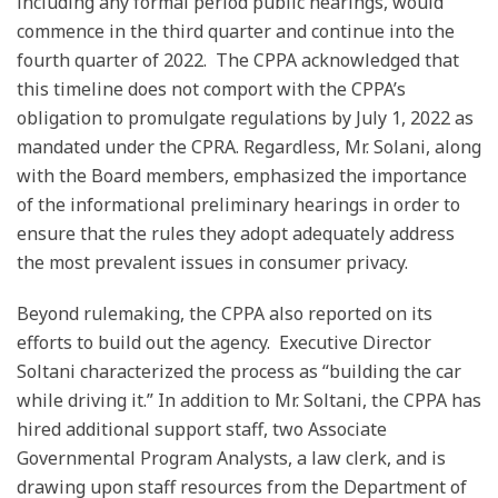
including any formal period public hearings, would
commence in the third quarter and continue into the
fourth quarter of 2022. The CPPA acknowledged that
this timeline does not comport with the CPPA’s
obligation to promulgate regulations by July 1, 2022 as
mandated under the CPRA. Regardless, Mr. Solani, along
with the Board members, emphasized the importance
of the informational preliminary hearings in order to
ensure that the rules they adopt adequately address
the most prevalent issues in consumer privacy.
Beyond rulemaking, the CPPA also reported on its
efforts to build out the agency. Executive Director
Soltani characterized the process as “building the car
while driving it.” In addition to Mr. Soltani, the CPPA has
hired additional support staff, two Associate
Governmental Program Analysts, a law clerk, and is
drawing upon staff resources from the Department of