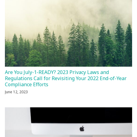
Are You July-1-READY? 2023 Privacy Laws and
Regulations Call for Revisiting Your 2022 End-of-Year
Compliance Efforts
June 12, 2023