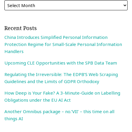
Recent Posts
China Introduces Simplified Personal Information
Protection Regime for Small-Scale Personal Information
Handlers
Upcoming CLE Opportunities with the SPB Data Team
Regulating the Irreversible: The EDPB’S Web Scraping
Guidelines and the Limits of GDPR Orthodoxy
How Deep is Your Fake? A 3-Minute-Guide on Labelling
Obligations under the EU AI Act
Another Omnibus package – no.’VII’ – this time on all
things AI