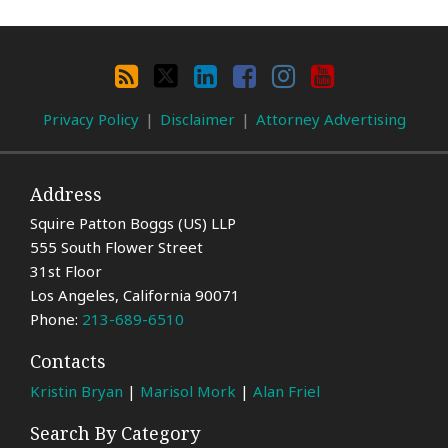
Search
By
RSS
X
LinkedIn
Facebook
Instagram
YouTube
Category
Privacy Policy
Disclaimer
Attorney Advertising
Address
Squire Patton Boggs (US) LLP
555 South Flower Street
31st Floor
Los Angeles
,
California
90071
Phone:
213-689-6510
Contacts
Kristin Bryan
|
Marisol Mork
|
Alan Friel
Search By Category