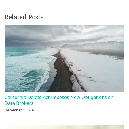
Related Posts
California Delete Act Imposes New Obligations on
Data Brokers
December 12, 2023