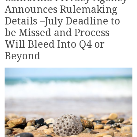
Announces Rulemaking
on
LinkedIn
Details –July Deadline to
be Missed and Process
Will Bleed Into Q4 or
Beyond