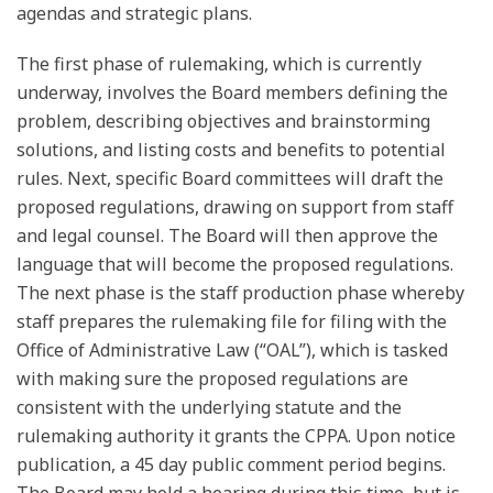
agendas and strategic plans.
The first phase of rulemaking, which is currently
underway, involves the Board members defining the
problem, describing objectives and brainstorming
solutions, and listing costs and benefits to potential
rules. Next, specific Board committees will draft the
proposed regulations, drawing on support from staff
and legal counsel. The Board will then approve the
language that will become the proposed regulations.
The next phase is the staff production phase whereby
staff prepares the rulemaking file for filing with the
Office of Administrative Law (“OAL”), which is tasked
with making sure the proposed regulations are
consistent with the underlying statute and the
rulemaking authority it grants the CPPA. Upon notice
publication, a 45 day public comment period begins.
The Board may hold a hearing during this time, but is