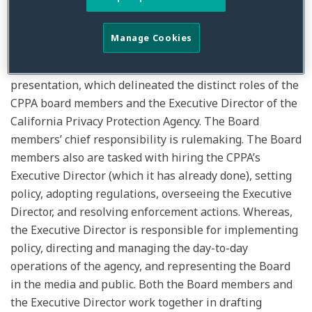
most optimistic estimate the CPPA is shooting for the
th
middle of the 4
Quarter for final regulations.
Manage Cookies
The meeting initially began with an informational
presentation, which delineated the distinct roles of the
CPPA board members and the Executive Director of the
California Privacy Protection Agency. The Board
members’ chief responsibility is rulemaking. The Board
members also are tasked with hiring the CPPA’s
Executive Director (which it has already done), setting
policy, adopting regulations, overseeing the Executive
Director, and resolving enforcement actions. Whereas,
the Executive Director is responsible for implementing
policy, directing and managing the day-to-day
operations of the agency, and representing the Board
in the media and public. Both the Board members and
the Executive Director work together in drafting