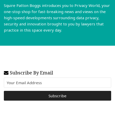
Squire Patton Boggs introduces you to Privacy World, your
one-stop shop for fast-breaking news and views on the
high-speed developments surrounding data privacy,
security and innovation brought to you by lawyers that
practice in this space every day.
Read More
Subscribe By Email