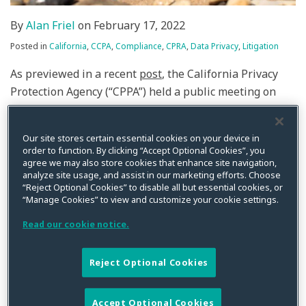
By
Alan Friel
on
February 17, 2022
Posted in
California
,
CCPA
,
Compliance
,
CPRA
,
Data Privacy
,
Litigation
As previewed in a recent
post
, the California Privacy
Protection Agency (“CPPA”) held a public meeting on
Thursday, February 17. Notably, the CPPA Board (“the
Board”) outlined its authority, explained the authority
Our site stores certain essential cookies on your device in
of the CPPA’s Executive Director, and laid out its nearly
order to function. By clicking “Accept Optional Cookies”, you
year-long going forward plan for rulemaking. The
agree we may also store cookies that enhance site navigation,
analyze site usage, and assist in our marketing efforts. Choose
California Privacy Rights Act (“CPRA”), which
“Reject Optional Cookies” to disable all but essential cookies, or
substantially amends the existing California Consumer
“Manage Cookies” to view and customize your cookie settings.
Privacy Act (“CCPA”), becomes effective January 1, 2023.
Read our cookie notice.
The CPRA tasked the CPPA, the first data protection
authority in the U.S., to fill in a lot of the CPRA’s details
Reject Optional Cookies
through rulemaking by July 1, 2022. However, based on
the timeline presented, we will be lucky to have
regulations by the time the CPRA goes into effect. In its
Accept Optional Cookies