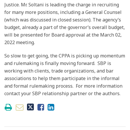
Justice. Mr. Soltani is leading the charge in recruiting
for many more positions, including a General Counsel
(which was discussed in closed session). The agency’s
budget, already a part of the governor’s overall budget,
will be presented for Board approval at the March 02,
2022 meeting.
So slow to get going, the CPPA is picking up momentum
and rulemaking is finally moving forward. SBP is
working with clients, trade organizations, and bar
associations to help them participate in the informal
and formal rulemaking process. For more information
contact your SBP relationship partner or the authors.