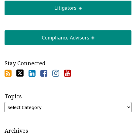
Litigators
Compliance Advisors
Stay Connected
Topics
Archives