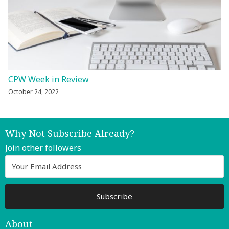
CPW Week in Review
October 24, 2022
Why Not Subscribe Already?
Join other followers
About