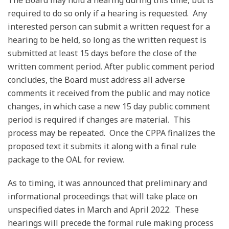
required to do so only if a hearing is requested. Any
interested person can submit a written request for a
hearing to be held, so long as the written request is
submitted at least 15 days before the close of the
written comment period. After public comment period
concludes, the Board must address all adverse
comments it received from the public and may notice
changes, in which case a new 15 day public comment
period is required if changes are material. This
process may be repeated. Once the CPPA finalizes the
proposed text it submits it along with a final rule
package to the OAL for review.
As to timing, it was announced that preliminary and
informational proceedings that will take place on
unspecified dates in March and April 2022. These
hearings will precede the formal rule making process