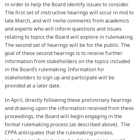
in order to help the Board identify issues to consider.
The first set of instructive hearings will occur in mid to
late March, and will invite comments from academics
and experts who will inform questions and issues
relating to topics the Board will explore in rulemaking.
The second set of hearings will be for the public. The
goal of these second hearings is to receive further
information from stakeholders on the topics included
in the Board’s rulemaking. Information for
stakeholders to sign up and participate will be
provided at a later date.
In April, directly following these preliminary hearings
and drawing upon the information received from these
proceedings, the Board will begin engaging in the
formal rulemaking process (as described above). The
CPPA anticipates that the rulemaking process,