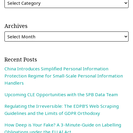
Archives
Recent Posts
China Introduces Simplified Personal Information
Protection Regime for Small-Scale Personal Information
Handlers
Upcoming CLE Opportunities with the SPB Data Team
Regulating the Irreversible: The EDPB’S Web Scraping
Guidelines and the Limits of GDPR Orthodoxy
How Deep is Your Fake? A 3-Minute-Guide on Labelling
Obligations under the EU AI Act