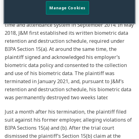
The plaintiff, a former employee of J&M Plating, Inc.,
Manage Cookies
began clocking in and out of his job using a fingerprint
time and attendance system in September 2014. In May
2018, J&M first established its written biometric data
retention and destruction schedule, required under
BIPA Section 15(a). At around the same time, the
plaintiff signed and acknowledged his employer’s
biometric data policy and consented to the collection
and use of his biometric data. The plaintiff was
terminated in January 2021, and, pursuant to J&M’s
retention and destruction schedule, his biometric data
was permanently destroyed two weeks later.
Just a month after his termination, the plaintiff filed
suit against his former employer, alleging violations of
BIPA Sections 15(a) and (b). After the trial court
dismissed the plaintiff’s Section 15(b) claim at the