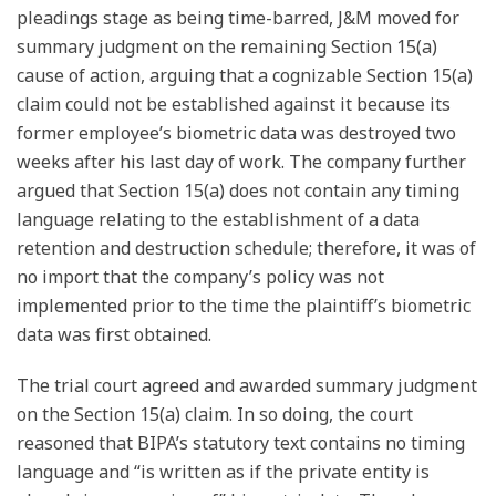
pleadings stage as being time-barred, J&M moved for
summary judgment on the remaining Section 15(a)
cause of action, arguing that a cognizable Section 15(a)
claim could not be established against it because its
former employee’s biometric data was destroyed two
weeks after his last day of work. The company further
argued that Section 15(a) does not contain any timing
language relating to the establishment of a data
retention and destruction schedule; therefore, it was of
no import that the company’s policy was not
implemented prior to the time the plaintiff’s biometric
data was first obtained.
The trial court agreed and awarded summary judgment
on the Section 15(a) claim. In so doing, the court
reasoned that BIPA’s statutory text contains no timing
language and “is written as if the private entity is