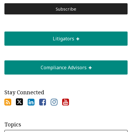
Litigators
Compliance Advisors
Stay Connected
Topics