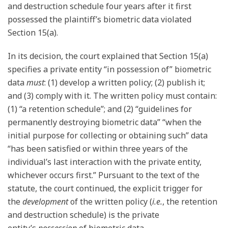
and destruction schedule four years after it first
possessed the plaintiff’s biometric data violated
Section 15(a).
In its decision, the court explained that Section 15(a)
specifies a private entity “in possession of” biometric
data
must
: (1) develop a written policy; (2) publish it;
and (3) comply with it. The written policy must contain:
(1) “a retention schedule”; and (2) “guidelines for
permanently destroying biometric data” “when the
initial purpose for collecting or obtaining such” data
“has been satisfied or within three years of the
individual’s last interaction with the private entity,
whichever occurs first.” Pursuant to the text of the
statute, the court continued, the explicit trigger for
the
development
of the written policy (
i.e.
, the retention
and destruction schedule) is the private
entity’s
possession
of biometric data.