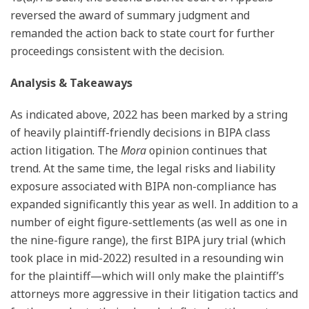
reversed the award of summary judgment and
remanded the action back to state court for further
proceedings consistent with the decision.
Analysis & Takeaways
As indicated above, 2022 has been marked by a string
of heavily plaintiff-friendly decisions in BIPA class
action litigation. The
Mora
opinion continues that
trend. At the same time, the legal risks and liability
exposure associated with BIPA non-compliance has
expanded significantly this year as well. In addition to a
number of eight figure-settlements (as well as one in
the nine-figure range), the first BIPA jury trial (which
took place in mid-2022) resulted in a resounding win
for the plaintiff—which will only make the plaintiff’s
attorneys more aggressive in their litigation tactics and