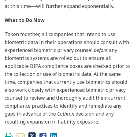
at this time—will further expand exponentially.
What to Do Now
Taken together, all companies that intend to use
biometric data in their operations should consult with
experienced biometric privacy counsel
before
any
biometrics systems are rolled out to ensure all
applicable BIPA compliance boxes are checked prior to
the collection or use of biometric data. At the same
time, companies that currently use biometrics should
also work closely with experienced biometric privacy
counsel to review and thoroughly audit their current
compliance practices to identify and remediate any
gaps in advance of the
Cothron
decision and any
resulting expansion in liability exposure.