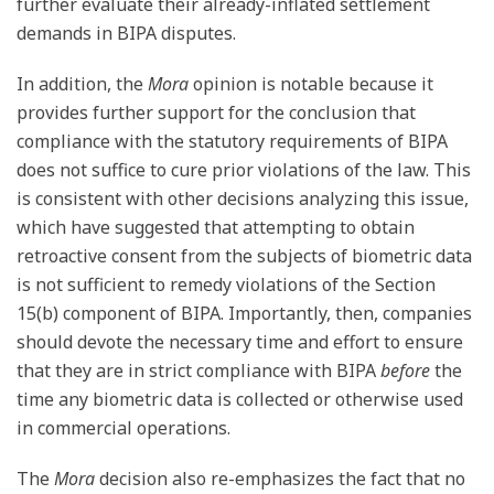
further evaluate their already-inflated settlement
demands in BIPA disputes.
In addition, the
Mora
opinion is notable because it
provides further support for the conclusion that
compliance with the statutory requirements of BIPA
does not suffice to cure prior violations of the law. This
is consistent with other decisions analyzing this issue,
which have suggested that attempting to obtain
retroactive consent from the subjects of biometric data
is not sufficient to remedy violations of the Section
15(b) component of BIPA. Importantly, then, companies
should devote the necessary time and effort to ensure
that they are in strict compliance with BIPA
before
the
time any biometric data is collected or otherwise used
in commercial operations.
The
Mora
decision also re-emphasizes the fact that no