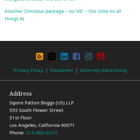
Another Omnibus package – no.’VII’ – this time on all
things AI
Search
By
RSS
X
LinkedIn
Facebook
Instagram
YouTube
Category
Privacy Policy
Disclaimer
Attorney Advertising
Address
Squire Patton Boggs (US) LLP
555 South Flower Street
31st Floor
Los Angeles
,
California
90071
Phone:
213-689-6510