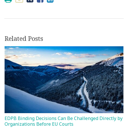
Related Posts
EDPB Binding Decisions Can Be Challenged Directly by
Organizations Before EU Courts