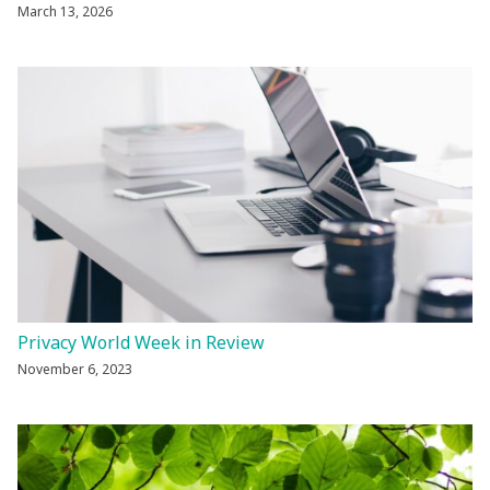
March 13, 2026
Privacy World Week in Review
November 6, 2023