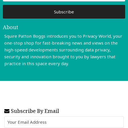
About
Squire Patton Boggs introduces you to Privacy World, your
one-stop shop for fast-breaking news and views on the
high-speed developments surrounding data privacy,
security and innovation brought to you by lawyers that
practice in this space every day.
Read More
Subscribe By Email