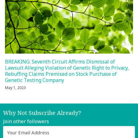
BREAKING: Seventh Circuit Affirms Dismissal of
Lawsuit Alleging Violation of Genetic Right to Privacy,
Rebuffing Claims Premised on Stock Purchase of
Genetic Testing Company
May 1, 2023
Why Not Subscribe Already?
Join other followers