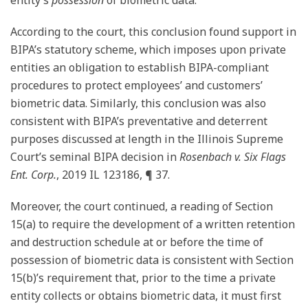
According to the court, this conclusion found support in
BIPA’s statutory scheme, which imposes upon private
entities an obligation to establish BIPA-compliant
procedures to protect employees’ and customers’
biometric data. Similarly, this conclusion was also
consistent with BIPA’s preventative and deterrent
purposes discussed at length in the Illinois Supreme
Court’s seminal BIPA decision in
Rosenbach v. Six Flags
Ent. Corp.
, 2019 IL 123186, ¶ 37.
Moreover, the court continued, a reading of Section
15(a) to require the development of a written retention
and destruction schedule at or before the time of
possession of biometric data is consistent with Section
15(b)’s requirement that, prior to the time a private
entity collects or obtains biometric data, it must first