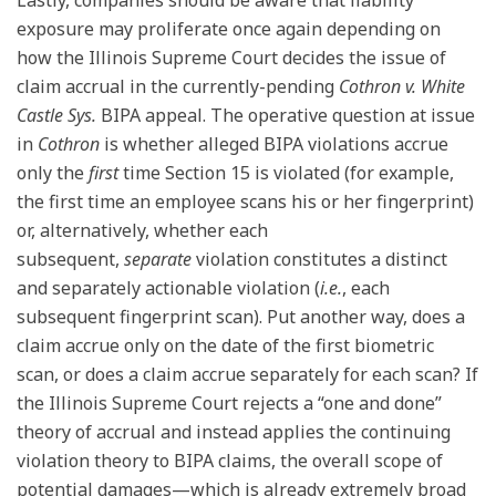
exposure may proliferate once again depending on
how the Illinois Supreme Court decides the issue of
claim accrual in the currently-pending
Cothron v. White
Castle Sys.
BIPA appeal. The operative question at issue
in
Cothron
is whether alleged BIPA violations accrue
only the
first
time Section 15 is violated (for example,
the first time an employee scans his or her fingerprint)
or, alternatively, whether each
subsequent,
separate
violation constitutes a distinct
and separately actionable violation (
i.e.
, each
subsequent fingerprint scan). Put another way, does a
claim accrue only on the date of the first biometric
scan, or does a claim accrue separately for each scan? If
the Illinois Supreme Court rejects a “one and done”
theory of accrual and instead applies the continuing
violation theory to BIPA claims, the overall scope of
potential damages—which is already extremely broad