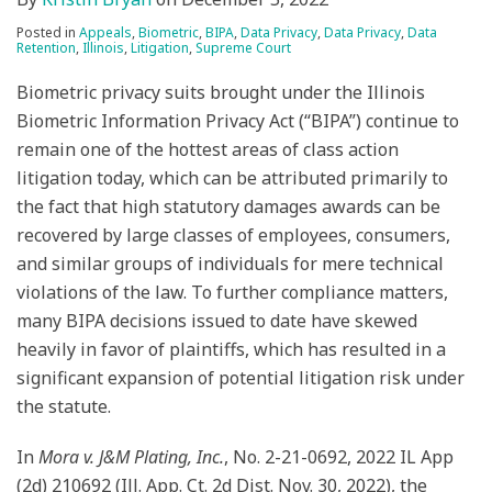
Posted in
Appeals
,
Biometric
,
BIPA
,
Data Privacy
,
Data Privacy
,
Data
Retention
,
Illinois
,
Litigation
,
Supreme Court
Biometric privacy suits brought under the Illinois
Biometric Information Privacy Act (“BIPA”) continue to
remain one of the hottest areas of class action
litigation today, which can be attributed primarily to
the fact that high statutory damages awards can be
recovered by large classes of employees, consumers,
and similar groups of individuals for mere technical
violations of the law. To further compliance matters,
many BIPA decisions issued to date have skewed
heavily in favor of plaintiffs, which has resulted in a
significant expansion of potential litigation risk under
the statute.
In
Mora v. J&M Plating, Inc.
, No. 2-21-0692, 2022 IL App
(2d) 210692 (Ill. App. Ct. 2d Dist. Nov. 30, 2022), the