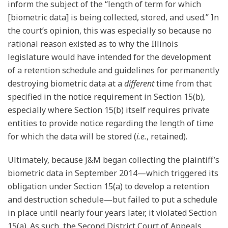
inform the subject of the “length of term for which
[biometric data] is being collected, stored, and used.” In
the court’s opinion, this was especially so because no
rational reason existed as to why the Illinois
legislature would have intended for the development
of a retention schedule and guidelines for permanently
destroying biometric data at a
different
time from that
specified in the notice requirement in Section 15(b),
especially where Section 15(b) itself requires private
entities to provide notice regarding the length of time
for which the data will be stored (
i.e.
, retained).
Ultimately, because J&M began collecting the plaintiff’s
biometric data in September 2014—which triggered its
obligation under Section 15(a) to develop a retention
and destruction schedule—but failed to put a schedule
in place until nearly four years later, it violated Section
15(a). As such, the Second District Court of Appeals