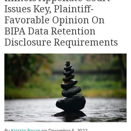
Issues Key, Plaintiff-
on
LinkedIn
Favorable Opinion On
BIPA Data Retention
Disclosure Requirements
By
Kristin Bryan
on
December 5, 2022