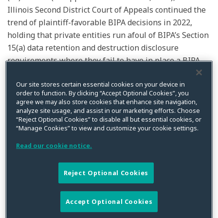
Illinois Second District Court of Appeals continued the
trend of plaintiff-favorable BIPA decisions in 2022,
holding that private entities run afoul of BIPA’s Section
15(a) data retention and destruction disclosure
requirements where they fail to have in place a BIPA-
compliant data retention/destruction disclosure at the
time biometric data is
initially possessed
, and that
Our site stores certain essential cookies on your device in
order to function. By clicking “Accept Optional Cookies”, you
subsequent disclosures cannot serve retroactively to
agree we may also store cookies that enhance site navigation,
remedy prior violations of this component of the law.
analyze site usage, and assist in our marketing efforts. Choose
“Reject Optional Cookies” to disable all but essential cookies, or
Importantly,
Mora
underscores the need for companies
“Manage Cookies” to view and customize your cookie settings.
to ensure they have satisfied all of the applicable
Read our cookie notice.
requirements of BIPA
prior
to the time any biometric
data is collected or possessed in order to mitigate the
sizeable legal risks associated with legal non-
Reject Optional Cookies
compliance.
Accept Optional Cookies
Factual and Procedural Background