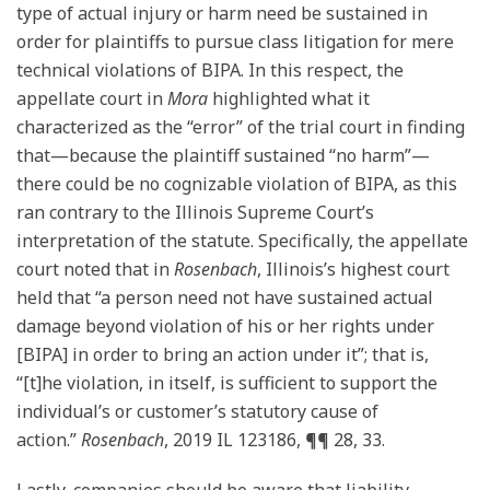
type of actual injury or harm need be sustained in
order for plaintiffs to pursue class litigation for mere
technical violations of BIPA. In this respect, the
appellate court in
Mora
highlighted what it
characterized as the “error” of the trial court in finding
that—because the plaintiff sustained “no harm”—
there could be no cognizable violation of BIPA, as this
ran contrary to the Illinois Supreme Court’s
interpretation of the statute. Specifically, the appellate
court noted that in
Rosenbach
, Illinois’s highest court
held that “a person need not have sustained actual
damage beyond violation of his or her rights under
[BIPA] in order to bring an action under it”; that is,
“[t]he violation, in itself, is sufficient to support the
individual’s or customer’s statutory cause of
action.”
Rosenbach
, 2019 IL 123186, ¶¶ 28, 33.
Lastly, companies should be aware that liability