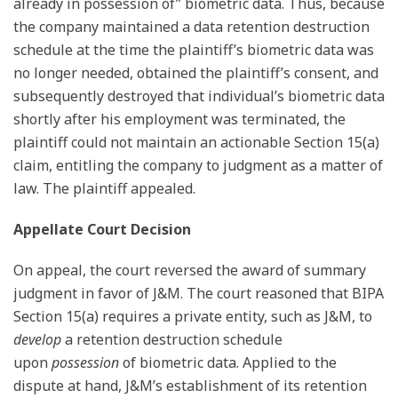
already in possession of” biometric data. Thus, because
the company maintained a data retention destruction
schedule at the time the plaintiff’s biometric data was
no longer needed, obtained the plaintiff’s consent, and
subsequently destroyed that individual’s biometric data
shortly after his employment was terminated, the
plaintiff could not maintain an actionable Section 15(a)
claim, entitling the company to judgment as a matter of
law. The plaintiff appealed.
Appellate Court Decision
On appeal, the court reversed the award of summary
judgment in favor of J&M. The court reasoned that BIPA
Section 15(a) requires a private entity, such as J&M, to
develop
a retention destruction schedule
upon
possession
of biometric data. Applied to the
dispute at hand, J&M’s establishment of its retention