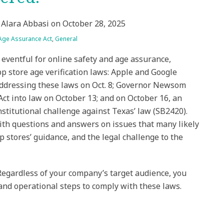
&
Alara Abbasi
on
October 28, 2025
 Age Assurance Act
,
General
eventful for online safety and age assurance,
app store age verification laws: Apple and Google
addressing these laws on Oct. 8; Governor Newsom
Act into law on October 13; and on October 16, an
stitutional challenge against Texas’ law (SB2420).
th questions and answers on issues that many likely
 stores’ guidance, and the legal challenge to the
Regardless of your company’s target audience, you
 and operational steps to comply with these laws.