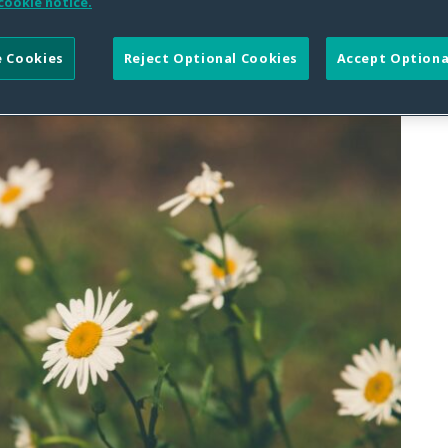
cookie notice.
 Cookies
Reject Optional Cookies
Accept Optiona