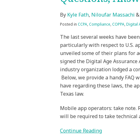
By
Kyle Fath
,
Niloufar Massachi
Posted in
CCPA
,
Compliance
,
COPPA
,
Digital
The last several weeks have been 
particularly with respect to U.S. 
unveiled some of their plans for 
signed the Digital Age Assurance 
industry organization lodged a con
Below, we provide a handy FAQ wi
have regarding these laws, the app
Texas law.
Mobile app operators: take note. 
will be required to take technical
Continue Reading