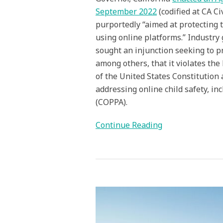
September 2022
(codified at CA Ci
purportedly “aimed at protecting t
using online platforms.” Industry
sought an injunction seeking to p
among others, that it violates t
of the United States Constitution
addressing online child safety, in
(COPPA).
Continue Reading
App
Store
Age
Verification
Laws: