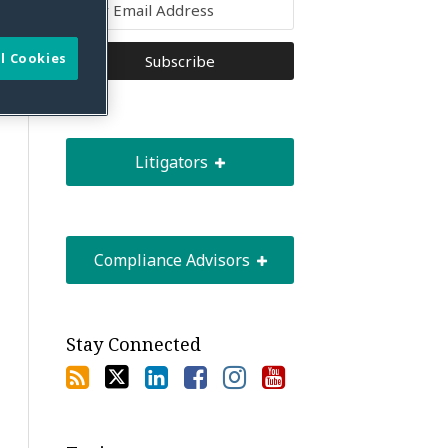
l Cookies
Litigators
Compliance Advisors
Stay Connected