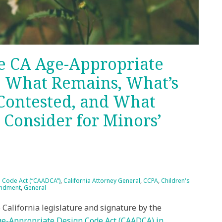
he CA Age-Appropriate
: What Remains, What’s
 Contested, and What
Consider for Minors’
n Code Act (“CAADCA”)
,
California Attorney General
,
CCPA
,
Children's
endment
,
General
California legislature and signature by the
ge-Appropriate Design Code Act (CAADCA) in