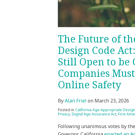
Still
Open
to
be
Contested,
The Future of t
and
Design Code Act
What
Companies
Still Open to be
Must
Companies Must 
Consider
for
Online Safety
Minors’
Online
By
Alan Friel
on
March 23, 2026
Safety
Posted in
California Age-Appropriate Desig
Privacy
,
Digital Age Assurance Act
,
First Am
Following unanimous votes by the 
Governor, California
enacted an A