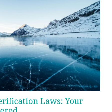
rification Laws: Your
ered.