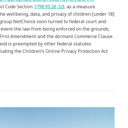
vil Code Section
1798.99.28-32
), as a measure
he wellbeing, data, and privacy of children [under 18]
 group NetChoice soon turned to federal court and
revent the law from being enforced on the grounds,
he First Amendment and the dormant Commerce Clause
 and is preempted by other federal statutes
cluding the Children’s Online Privacy Protection Act