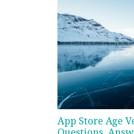
Your
Questions,
Answered.
App Store Age Ve
Questions, Answ