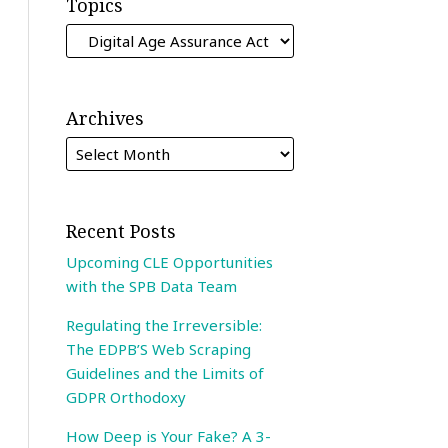
Topics
Archives
Recent Posts
Upcoming CLE Opportunities
with the SPB Data Team
Regulating the Irreversible:
The EDPB’S Web Scraping
Guidelines and the Limits of
GDPR Orthodoxy
How Deep is Your Fake? A 3-