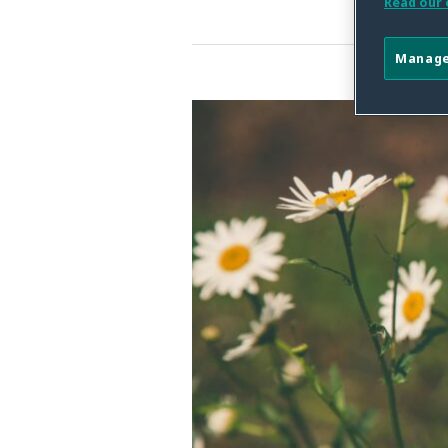
Read our 
Manage
The
Future
of
the
CA
Age-
Appropriate
Design
Code
Act:
What
Remains,
What’s