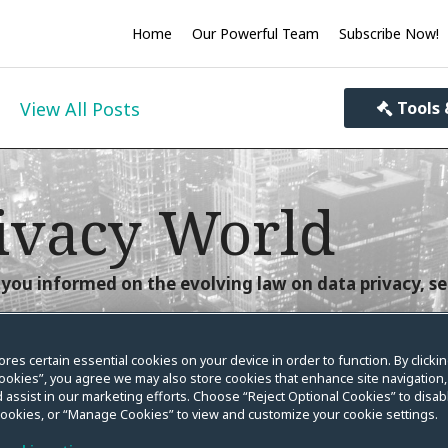
Home
Our Powerful Team
Subscribe Now!
View All Posts
Tools 
ivacy World
you informed on the evolving law on data privacy, se
ores certain essential cookies on your device in order to function. By clicki
ookies”, you agree we may also store cookies that enhance site navigation,
 assist in our marketing efforts. Choose “Reject Optional Cookies” to disabl
urance Act
cookies, or “Manage Cookies” to view and customize your cookie settings.