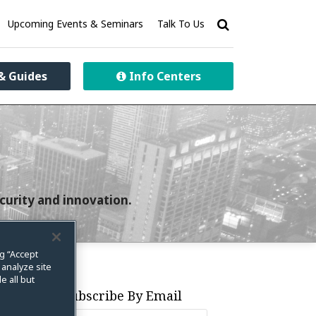
Upcoming Events & Seminars
Talk To Us
& Guides
Info Centers
curity and innovation.
ng “Accept
 analyze site
e all but
Subscribe By Email