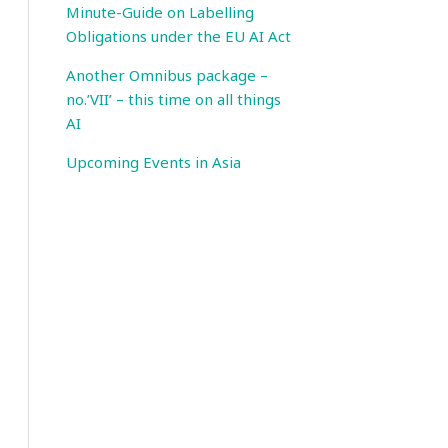
Minute-Guide on Labelling
Obligations under the EU AI Act
Another Omnibus package –
no.’VII’ – this time on all things
AI
Upcoming Events in Asia