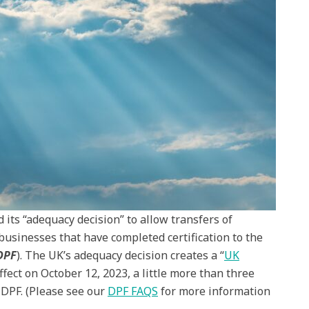
ts “adequacy decision” to allow transfers of
businesses that have completed certification to the
DPF
). The UK’s adequacy decision creates a “
UK
ffect on October 12, 2023, a little more than three
 DPF. (Please see our
DPF FAQS
for more information