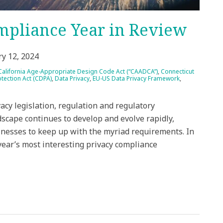
mpliance Year in Review
ry 12, 2024
California Age-Appropriate Design Code Act (“CAADCA”)
,
Connecticut
tection Act (CDPA)
,
Data Privacy
,
EU-US Data Privacy Framework
,
acy legislation, regulation and regulatory
scape continues to develop and evolve rapidly,
sinesses to keep up with the myriad requirements. In
year’s most interesting privacy compliance