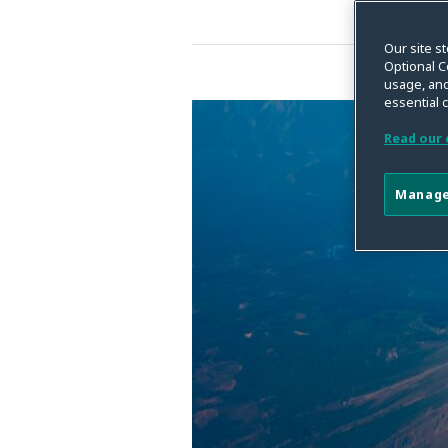
Our site st
Optional C
usage, and
essential 
2023
Privacy
Read our 
Compliance
Year
Manage
in
Review