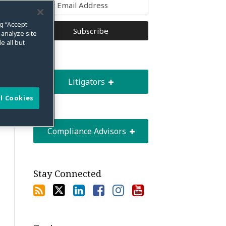
ng “Accept
 analyze site
e all but
Litigators
l Cookies
Compliance Advisors
Stay Connected