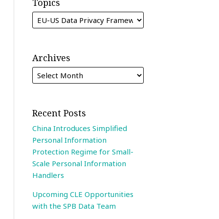
Topics
Archives
Recent Posts
China Introduces Simplified
Personal Information
Protection Regime for Small-
Scale Personal Information
Handlers
Upcoming CLE Opportunities
with the SPB Data Team