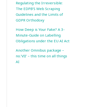
Regulating the Irreversible:
The EDPB’S Web Scraping
Guidelines and the Limits of
GDPR Orthodoxy
How Deep is Your Fake? A 3-
Minute-Guide on Labelling
Obligations under the EU AI Act
Another Omnibus package –
no.’VII’ – this time on all things
AI