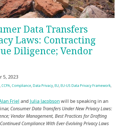
mer Data Transfers
cy Laws: Contracting
ue Diligence; Vendor
r 5, 2023
,
CCPA
,
Compliance
,
Data Privacy
,
EU
,
EU-US Data Privacy Framework
,
Alan Friel
and
Julia Jacobson
will be speaking in an
inar,
Consumer Data Transfers Under New Privacy Laws:
ence; Vendor Management, Best Practices for Drafting
Continued Compliance With Ever-Evolving Privacy Laws