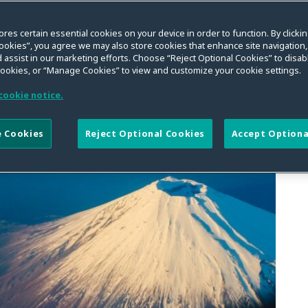
ores certain essential cookies on your device in order to function. By clicki
ookies”, you agree we may also store cookies that enhance site navigation,
 assist in our marketing efforts. Choose “Reject Optional Cookies” to disabl
cookies, or “Manage Cookies” to view and customize your cookie settings.
cookie notice.
 Cookies
Reject Optional Cookies
Accept Optiona