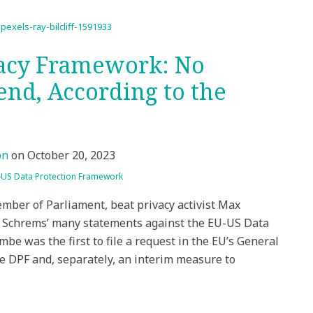
vacy Framework: No
end, According to the
on
on
October 20, 2023
-US Data Protection Framework
mber of Parliament, beat privacy activist Max
. Schrems’ many statements against the EU-US Data
be was the first to file a request in the EU’s General
e DPF and, separately, an interim measure to