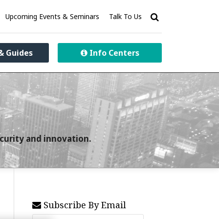
Upcoming Events & Seminars
Talk To Us
& Guides
Info Centers
curity and innovation.
Subscribe By Email