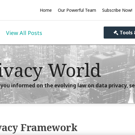
Home
Our Powerful Team
Subscribe Now!
View All Posts
Tools 
ivacy World
you informed on the evolving law on data privacy, se
ivacy Framework