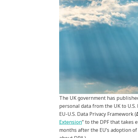
The UK government has published i
personal data from the UK to U.S. 
EU-U.S. Data Privacy Framework (
Extension
” to the DPF that takes e
months after the EU’s adoption of