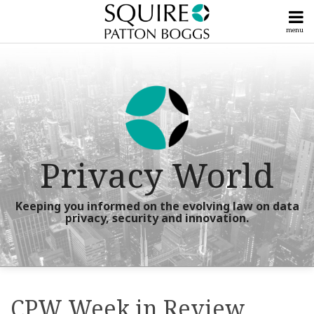
Skip
to
menu
content
Home
Litigation
Search
Our
Posts
Powerful
Compliance
Team
Posts
Subscribe
View
Now!
All
Upcoming
Posts
Privacy World
Events &
Seminars
Tools
Talk
&
Keeping you informed on the evolving law on data
To
privacy, security and innovation.
Guides
Us
Info
Print:
RSS
X
LinkedIn
Facebook
Instagram
YouTube
Your website url
Your website url
Show/Hide
Show/Hide
Email
Tweet
Like
Share
Centers
Topics
Archives
this
this
this
this
CPW Week in Review
post
post
post
post