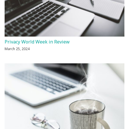
Privacy World Week in Review
March 25, 2024