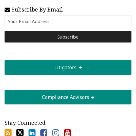
Subscribe By Email
Litigators
Compliance Advisors
Stay Connected