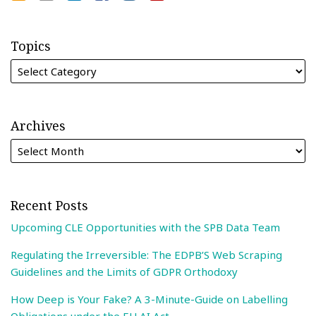
Topics
Archives
Recent Posts
Upcoming CLE Opportunities with the SPB Data Team
Regulating the Irreversible: The EDPB’S Web Scraping
Guidelines and the Limits of GDPR Orthodoxy
How Deep is Your Fake? A 3-Minute-Guide on Labelling
Obligations under the EU AI Act