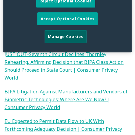
Reject Optional Cookies
developments covered.
Merely Monitoring App Activity Data Does Not Support
Accept Optional Cookies
a Claim Under California’s Invasion Of Privacy Act, But
Is It Sufficient To Allege (Common-Law) Invasion of
Manage Cookies
Privacy? | Consumer Privacy World
JUST OUT-Seventh Circuit Declines Thornley
Rehearing, Affirming Decision that BIPA Class Action
Should Proceed in State Court | Consumer Privacy
World
BIPA Litigation Against Manufacturers and Vendors of
Biometric Technologies: Where Are We Now? |
Consumer Privacy World
EU Expected to Permit Data Flow to UK With
Forthcoming Adequacy Decision | Consumer Privacy