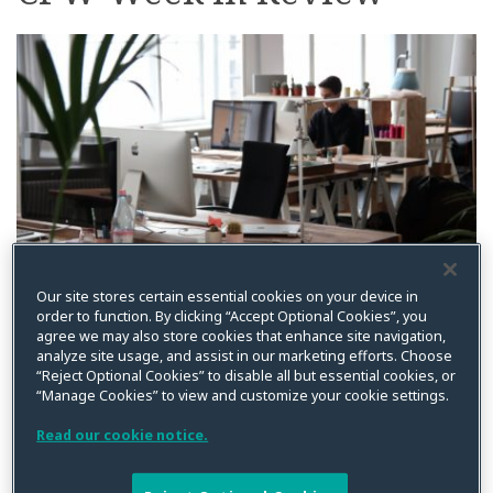
on
LinkedIn
Our site stores certain essential cookies on your device in
order to function. By clicking “Accept Optional Cookies”, you
By
Kristin Bryan
on
February 22, 2021
agree we may also store cookies that enhance site navigation,
analyze site usage, and assist in our marketing efforts. Choose
Posted in
Biometric
,
BIPA
,
California
,
CCPA
,
Class Action
,
Class
Certification
,
Data Privacy
,
GDPR
,
General
,
Privacy Litigation
“Reject Optional Cookies” to disable all but essential cookies, or
“Manage Cookies” to view and customize your cookie settings.
In case you missed it, below is a summary of recent
Read our cookie notice.
posts from CPW. Please feel free to reach out if you are
interested in additional information on any of the