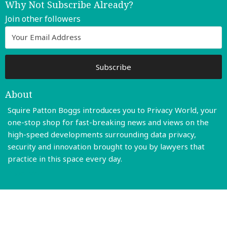
Why Not Subscribe Already?
Join other followers
About
Squire Patton Boggs introduces you to Privacy World, your
one-stop shop for fast-breaking news and views on the
high-speed developments surrounding data privacy,
security and innovation brought to you by lawyers that
practice in this space every day.
Read More