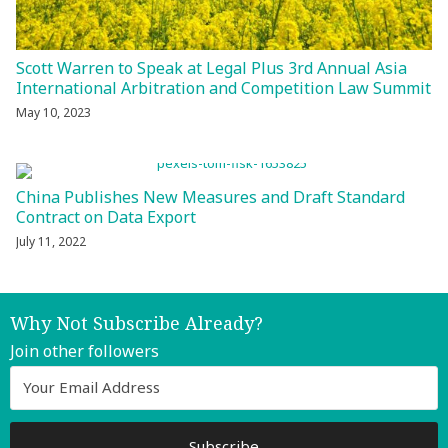
Scott Warren to Speak at Legal Plus 3rd Annual Asia
International Arbitration and Competition Law Summit
May 10, 2023
China Publishes New Measures and Draft Standard
Contract on Data Export
July 11, 2022
Why Not Subscribe Already?
Join other followers