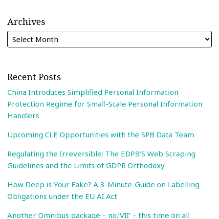
Archives
Recent Posts
China Introduces Simplified Personal Information
Protection Regime for Small-Scale Personal Information
Handlers
Upcoming CLE Opportunities with the SPB Data Team
Regulating the Irreversible: The EDPB’S Web Scraping
Guidelines and the Limits of GDPR Orthodoxy
How Deep is Your Fake? A 3-Minute-Guide on Labelling
Obligations under the EU AI Act
Another Omnibus package – no.’VII’ – this time on all