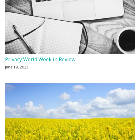
Privacy World Week in Review
June 19, 2023