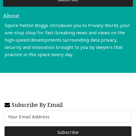
About
Squire Patton Boggs introduces you to Privacy World, your
one-stop shop for fast-breaking news and views on the
high-speed developments surrounding data privacy,
security and innovation brought to you by lawyers that
practice in this space every day.
Read More
Subscribe By Email