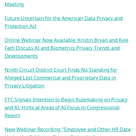
Meeting
Future Uncertain for the American Data Privacy and
Protection Act
Online Webinar Now Available: Kristin Bryan and Kyle
Fath Discuss AI and Biometrics Privacy Trends and
Developments
Ninth Circuit District Court Finds No Standing for
Alleged Lost Commercial and Proprietary Data in
Privacy Litigation
FTC Signals Intention to Begin Rulemaking on Privacy
and AI, Hints at Areas of AI Focus in Congressional
Report
New Webinar Recording: “Employee and Other HR Data