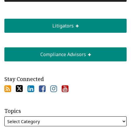
Litigators
Compliance Advisors
Stay Connected
Topics