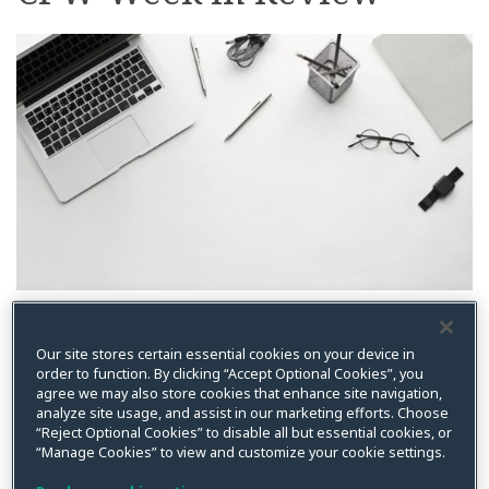
on
LinkedIn
By
Kristin Bryan
on
July 12, 2022
Our site stores certain essential cookies on your device in
Posted in
Antitrust
,
Article III
,
Artificial Intelligence
,
Biometric
,
Biometric
data
,
Biometric Privacy Act
,
BIPA
,
BIPA
,
Blockchain
,
California
,
California
order to function. By clicking “Accept Optional Cookies”, you
Privacy Rights Act
,
California Privacy Rights Act (CPRA)
,
China
,
Class
agree we may also store cookies that enhance site navigation,
Action
,
Cloud
,
Colorado Privacy Act
,
Compliance
,
Connecticut
,
Consumer
analyze site usage, and assist in our marketing efforts. Choose
Protection
,
CPPA
,
Cybersecurity
,
Cybersecurity
,
Data Breach
,
Data
Breach
,
Data Export
,
Data Privacy
,
Data Privacy
,
Events
,
Executive Order
,
“Reject Optional Cookies” to disable all but essential cookies, or
FCC
,
Federal Communications Commission
,
Florida
,
FTC
,
General
,
Health
,
“Manage Cookies” to view and customize your cookie settings.
HIPAA
,
HIPAA/Health
,
Illinois
,
Information Security Program
,
Injury in Fact
,
Litigation
,
Ohio
,
Robocall
,
Spokeo
,
Supreme Court
,
Targeted Advertising
,