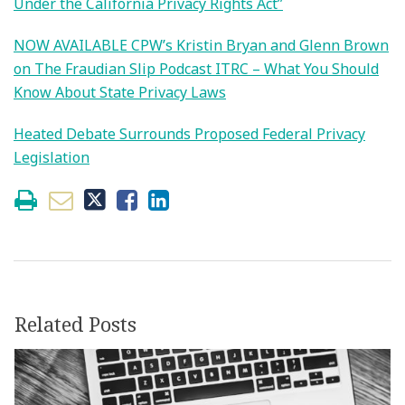
Under the California Privacy Rights Act”
NOW AVAILABLE CPW’s Kristin Bryan and Glenn Brown
on The Fraudian Slip Podcast ITRC – What You Should
Know About State Privacy Laws
Heated Debate Surrounds Proposed Federal Privacy
Legislation
Related Posts