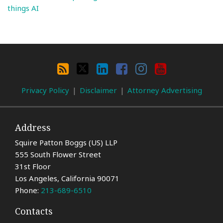
things AI
Search
By
RSS
X
LinkedIn
Facebook
Instagram
YouTube
Category
Privacy Policy
Disclaimer
Attorney Advertising
Address
Squire Patton Boggs (US) LLP
555 South Flower Street
31st Floor
Los Angeles
,
California
90071
Phone:
213-689-6510
Contacts