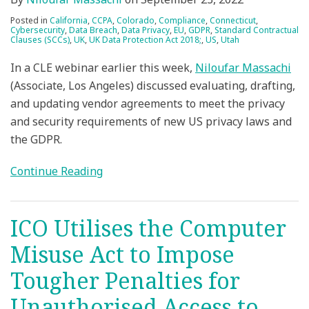
Posted in
California
,
CCPA
,
Colorado
,
Compliance
,
Connecticut
,
Cybersecurity
,
Data Breach
,
Data Privacy
,
EU
,
GDPR
,
Standard Contractual
Clauses (SCCs)
,
UK
,
UK Data Protection Act 2018;
,
US
,
Utah
In a CLE webinar earlier this week,
Niloufar Massachi
(Associate, Los Angeles) discussed evaluating, drafting,
and updating vendor agreements to meet the privacy
and security requirements of new US privacy laws and
the GDPR.
Continue Reading
ICO Utilises the Computer
Misuse Act to Impose
Tougher Penalties for
Unauthorised Access to