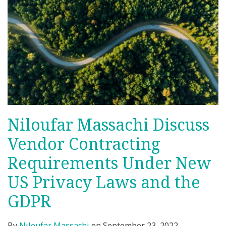
Niloufar Massachi Discuss
Vendor Contracting
Requirements Under New
US Privacy Laws and the
GDPR
By
Niloufar Massachi
on
September 23, 2022