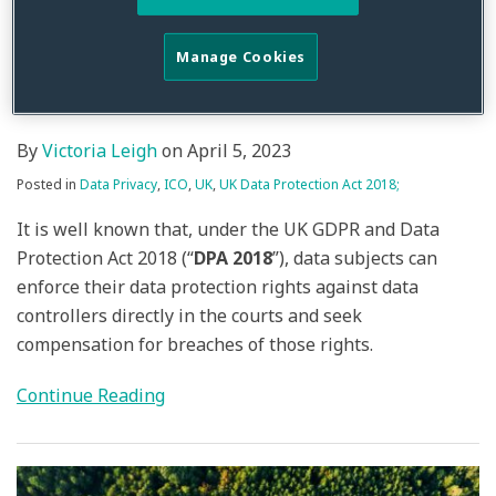
Complaints – No Backdoor
Appeal Process For ICO
Manage Cookies
Decisions
By
Victoria Leigh
on
April 5, 2023
Posted in
Data Privacy
,
ICO
,
UK
,
UK Data Protection Act 2018;
It is well known that, under the UK GDPR and Data
Protection Act 2018 (“
DPA 2018
”), data subjects can
enforce their data protection rights against data
controllers directly in the courts and seek
compensation for breaches of those rights.
Continue Reading