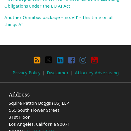
Obligations under the EU AI Act
Another Omnibus package – no.’VII’ – this time on all
things AI
Search
By
RSS
X
LinkedIn
Facebook
Instagram
YouTube
Category
Privacy Policy
Disclaimer
Attorney Advertising
Address
Squire Patton Boggs (US) LLP
555 South Flower Street
31st Floor
Los Angeles
,
California
90071