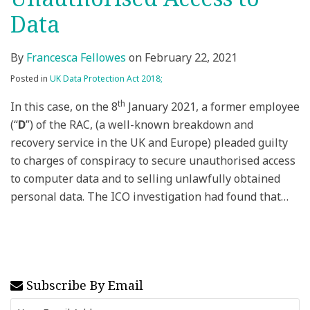
Data
By
Francesca Fellowes
on
February 22, 2021
Posted in
UK Data Protection Act 2018;
th
In this case, on the 8
January 2021, a former employee
(“
D
”) of the RAC, (a well-known breakdown and
recovery service in the UK and Europe) pleaded guilty
to charges of conspiracy to secure unauthorised access
to computer data and to selling unlawfully obtained
personal data. The ICO investigation had found that
…
Subscribe By Email