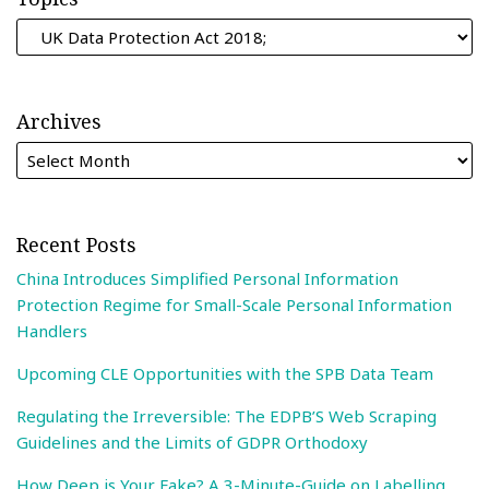
Archives
Recent Posts
China Introduces Simplified Personal Information
Protection Regime for Small-Scale Personal Information
Handlers
Upcoming CLE Opportunities with the SPB Data Team
Regulating the Irreversible: The EDPB’S Web Scraping
Guidelines and the Limits of GDPR Orthodoxy
How Deep is Your Fake? A 3-Minute-Guide on Labelling