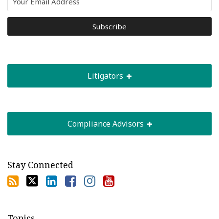
Litigators
Compliance Advisors
Stay Connected
Topics