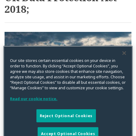
2018;
Complaints
Vendor
–
Contracting
No
Requirements
Backdoor
Under
Appeal
New
Process
US
For
Privacy
Our site stores certain essential cookies on your device in
ICO
Laws
order to function. By clicking “Accept Optional Cookies”, you
Decisions
and
agree we may also store cookies that enhance site navigation,
analyze site usage, and assist in our marketing efforts. Choose
the
“Reject Optional Cookies” to disable all but essential cookies, or
GDPR
“Manage Cookies” to view and customize your cookie settings.
Read our cookie notice.
Reject Optional Cookies
Orders to Progress
Accept Optional Cookies