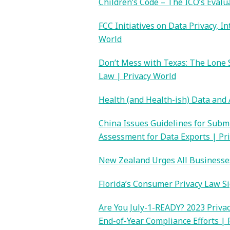
Children’s Code – The ICO’s Evalu
FCC Initiatives on Data Privacy, 
World
Don’t Mess with Texas: The Lone 
Law | Privacy World
Health (and Health-ish) Data and 
China Issues Guidelines for Subm
Assessment for Data Exports | Pr
New Zealand Urges All Businesses
Florida’s Consumer Privacy Law S
Are You July-1-READY? 2023 Privac
End-of-Year Compliance Efforts | 