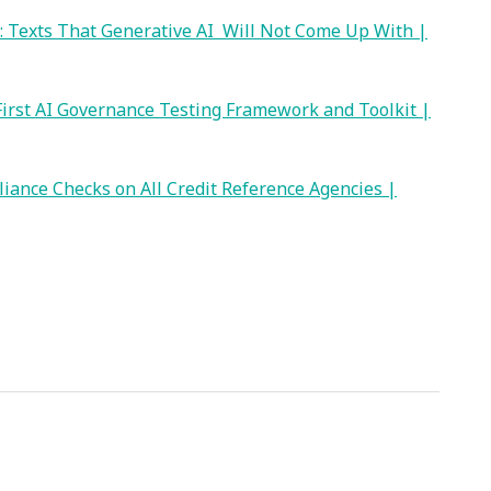
: Texts That Generative AI Will Not Come Up With |
irst AI Governance Testing Framework and Toolkit |
iance Checks on All Credit Reference Agencies |