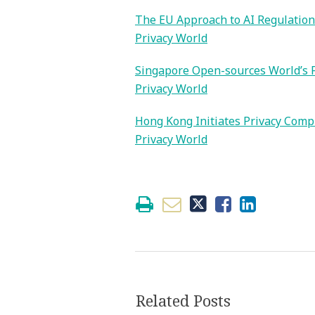
The EU Approach to AI Regulation
Privacy World
Singapore Open-sources World’s F
Privacy World
Hong Kong Initiates Privacy Compl
Privacy World
Related Posts