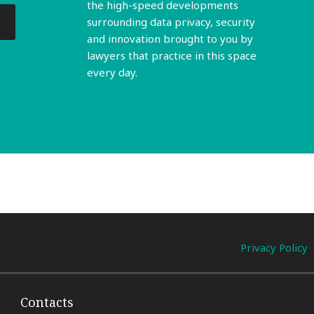
the high-speed developments
surrounding data privacy, security
and innovation brought to you by
lawyers that practice in this space
every day.
Read More
Privacy Policy
Contacts