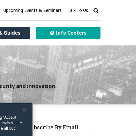
Upcoming Events & Seminars
Talk To Us
& Guides
Info Centers
curity and innovation.
ng “Accept
 analyze site
Subscribe By Email
e all but