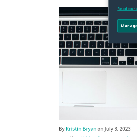
this
this
this
this
post
post
post
post
Read our 
on
LinkedIn
Manage
By
Kristin Bryan
on
July 3, 2023