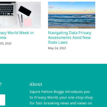
vacy World Week in
Navigating Data Privacy
view
Assessments Amid New
State Laws
30, 2023
May 24, 2023
?
About
Squire Patton Boggs introduces you
to Privacy World, your one-stop shop
for fast-breaking news and views on