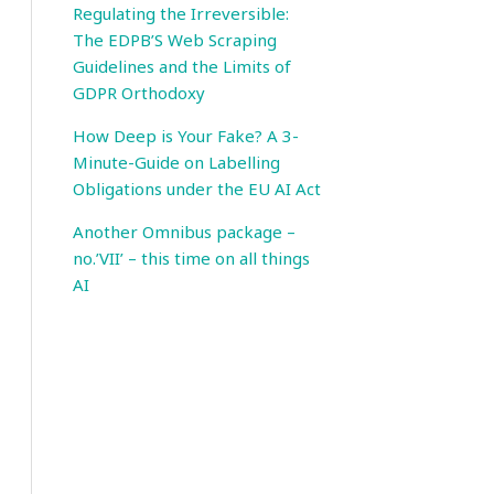
Regulating the Irreversible:
The EDPB’S Web Scraping
Guidelines and the Limits of
GDPR Orthodoxy
How Deep is Your Fake? A 3-
Minute-Guide on Labelling
Obligations under the EU AI Act
Another Omnibus package –
no.’VII’ – this time on all things
AI