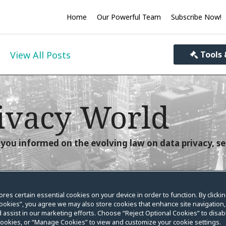
Home
Our Powerful Team
Subscribe Now!
View All Posts
Tools 
ivacy World
you informed on the evolving law on data privacy, se
ores certain essential cookies on your device in order to function. By clicki
ookies”, you agree we may also store cookies that enhance site navigation,
Week in Review
 assist in our marketing efforts. Choose “Reject Optional Cookies” to disabl
cookies, or “Manage Cookies” to view and customize your cookie settings.