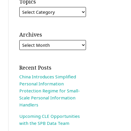
Topics
Archives
Recent Posts
China Introduces Simplified
Personal Information
Protection Regime for Small-
Scale Personal Information
Handlers
Upcoming CLE Opportunities
with the SPB Data Team