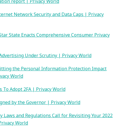
ation report | Privacy World
Internet Network Security and Data Caps | Privacy
Star State Enacts Comprehensive Consumer Privacy
Advertising Under Scrutiny | Privacy World
itting the Personal Information Protection Impact
ivacy World
 To Adopt 2FA | Privacy World
igned by the Governor | Privacy World
y Laws and Regulations Call for Revisiting Your 2022
Privacy World