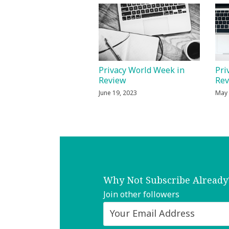
Privacy World Week in
Pri
Review
Re
June 19, 2023
May 
Why Not Subscribe Already
Join other followers