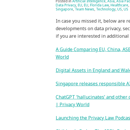
Posted in
Artificial Intelligence
,
Asia
,
Asia Pac
Data Privacy
,
EU
,
EU
,
Florida Law
,
Healthcare
,
Singapore
,
Team News
,
Technology
,
US
,
US
In case you missed it, below are r
developments on data privacy, sec
if you are interested in additional
A Guide Comparing EU, China, ASE
World
Digital Assets in England and Wal
Singapore releases responsible AI 
ChatGPT ‘hallucinates’ and other
| Privacy World
Launching the Privacy Law Podcas