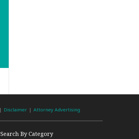
Disclaimer
Attorney Advertising
Search By Category