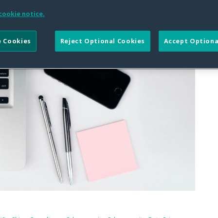
cookie notice.
 Cookies
Reject Optional Cookies
Accept Optiona