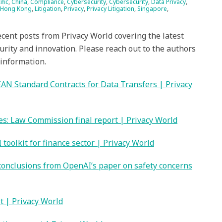
ific
,
China
,
Compliance
,
Cybersecurity
,
Cybersecurity
,
Data Privacy
,
Hong Kong
,
Litigation
,
Privacy
,
Privacy Litigation
,
Singapore
,
ecent posts from Privacy World covering the latest
urity and innovation. Please reach out to the authors
 information.
AN Standard Contracts for Data Transfers | Privacy
es: Law Commission final report | Privacy World
toolkit for finance sector | Privacy World
 conclusions from OpenAI’s paper on safety concerns
t | Privacy World