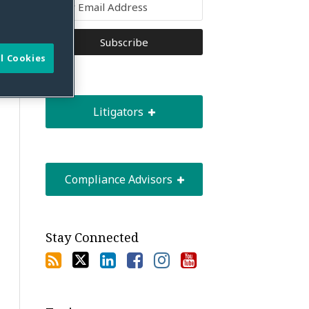
l Cookies
Litigators
Compliance Advisors
Stay Connected