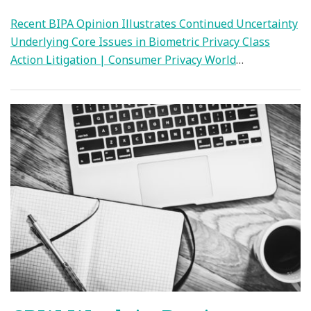
Recent BIPA Opinion Illustrates Continued Uncertainty
Underlying Core Issues in Biometric Privacy Class
Action Litigation | Consumer Privacy World
…