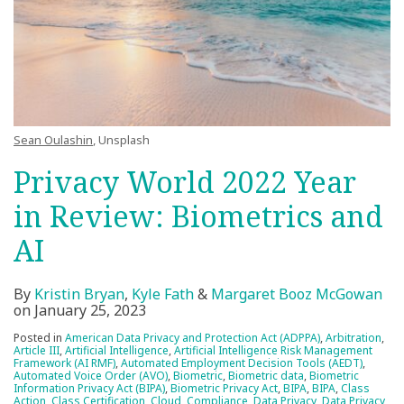
Sean Oulashin
, Unsplash
Privacy World 2022 Year
in Review: Biometrics and
AI
By
Kristin Bryan
,
Kyle Fath
&
Margaret Booz McGowan
on
January 25, 2023
Posted in
American Data Privacy and Protection Act (ADPPA)
,
Arbitration
,
Article III
,
Artificial Intelligence
,
Artificial Intelligence Risk Management
Framework (AI RMF)
,
Automated Employment Decision Tools (AEDT)
,
Automated Voice Order (AVO)
,
Biometric
,
Biometric data
,
Biometric
Information Privacy Act (BIPA)
,
Biometric Privacy Act
,
BIPA
,
BIPA
,
Class
Action
,
Class Certification
,
Cloud
,
Compliance
,
Data Privacy
,
Data Privacy
,