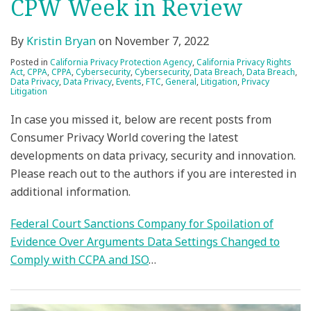
CPW Week in Review
By
Kristin Bryan
on
November 7, 2022
Posted in
California Privacy Protection Agency
,
California Privacy Rights
Act
,
CPPA
,
CPPA
,
Cybersecurity
,
Cybersecurity
,
Data Breach
,
Data Breach
,
Data Privacy
,
Data Privacy
,
Events
,
FTC
,
General
,
Litigation
,
Privacy
Litigation
In case you missed it, below are recent posts from
Consumer Privacy World covering the latest
developments on data privacy, security and innovation.
Please reach out to the authors if you are interested in
additional information.
Federal Court Sanctions Company for Spoilation of
Evidence Over Arguments Data Settings Changed to
Comply with CCPA and ISO
…