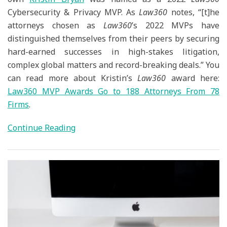
Cybersecurity & Privacy MVP. As
Law360
notes, “[t]he
attorneys chosen as
Law360
’s 2022 MVPs have
distinguished themselves from their peers by securing
hard-earned successes in high-stakes litigation,
complex global matters and record-breaking deals.” You
can read more about Kristin’s
Law360
award here:
Law360 MVP Awards Go to 188 Attorneys From 78
Firms
.
Continue Reading