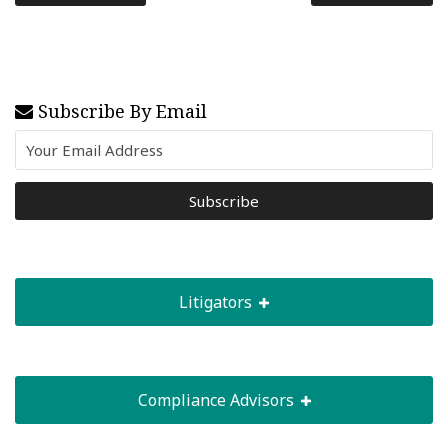
Subscribe By Email
Litigators
Compliance Advisors