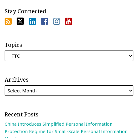
Stay Connected
Topics
Archives
Recent Posts
China Introduces Simplified Personal Information
Protection Regime for Small-Scale Personal Information