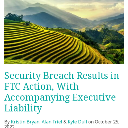
Security Breach Results in
FTC Action, With
Accompanying Executive
Liability
By
Kristin Bryan
,
Alan Friel
&
Kyle Dull
on
October 25,
2022