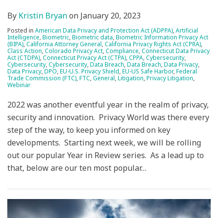
By
Kristin Bryan
on
January 20, 2023
Posted in
American Data Privacy and Protection Act (ADPPA)
,
Artificial
Intelligence
,
Biometric
,
Biometric data
,
Biometric Information Privacy Act
(BIPA)
,
California Attorney General
,
California Privacy Rights Act (CPRA)
,
Class Action
,
Colorado Privacy Act
,
Compliance
,
Connecticut Data Privacy
Act (CTDPA)
,
Connecticut Privacy Act (CTPA)
,
CPPA
,
Cybersecurity
,
Cybersecurity
,
Cybersecurity
,
Data Breach
,
Data Breach
,
Data Privacy
,
Data Privacy
,
DPO
,
EU-U.S. Privacy Shield
,
EU-US Safe Harbor
,
Federal
Trade Commission (FTC)
,
FTC
,
General
,
Litigation
,
Privacy Litigation
,
Webinar
2022 was another eventful year in the realm of privacy,
security and innovation. Privacy World was there every
step of the way, to keep you informed on key
developments. Starting next week, we will be rolling
out our popular Year in Review series. As a lead up to
that, below are our ten most popular
…