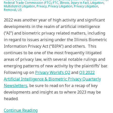
Federal Trade Commission (FTC)
,
FTC
,
Illinois
,
Injury in Fact
,
Litigation
,
Multidistrict Litigation
,
Privacy
,
Privacy Litigation
,
Privacy Litigation
,
Removal
,
US
2022 was another year of high activity and significant
developments in the realm of artificial intelligence
(“AI”) and biometric privacy related matters, including
in regard to issues arising under the Illinois Biometric
Information Privacy Act (“BIPA”) and others. This
continues to be one of the most frequently litigated
areas of privacy law, with several notable rulings and
emerging patterns of new activity by the plaintiffs’ bar.
Following up on
Privacy World’s Q2
and
Q3 2022
Artificial Intelligence & Biometric Privacy Quarterly
Newsletters
, be sure to read on for a recap of key
developments and insight as to where 2023 may be
headed.
Continue Reading