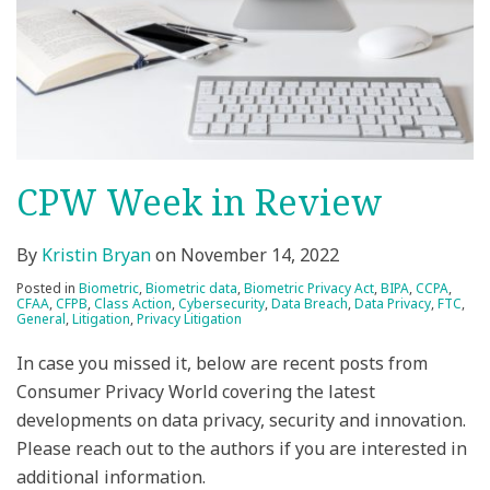
CPW Week in Review
By
Kristin Bryan
on
November 14, 2022
Posted in
Biometric
,
Biometric data
,
Biometric Privacy Act
,
BIPA
,
CCPA
,
CFAA
,
CFPB
,
Class Action
,
Cybersecurity
,
Data Breach
,
Data Privacy
,
FTC
,
General
,
Litigation
,
Privacy Litigation
In case you missed it, below are recent posts from
Consumer Privacy World covering the latest
developments on data privacy, security and innovation.
Please reach out to the authors if you are interested in
additional information.