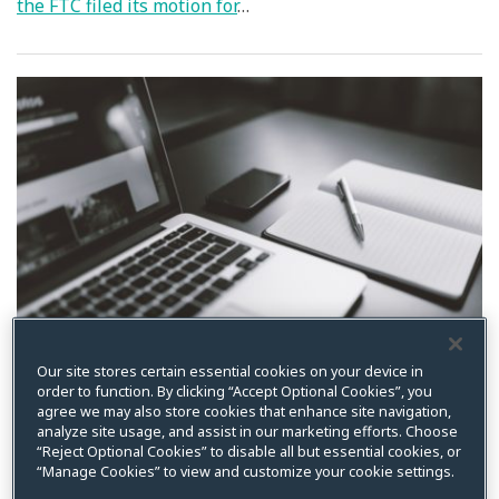
the FTC filed its motion for
…
Our site stores certain essential cookies on your device in
order to function. By clicking “Accept Optional Cookies”, you
agree we may also store cookies that enhance site navigation,
Privacy World Week in
analyze site usage, and assist in our marketing efforts. Choose
“Reject Optional Cookies” to disable all but essential cookies, or
Review
“Manage Cookies” to view and customize your cookie settings.