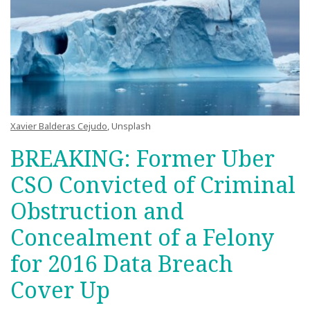
Xavier Balderas Cejudo
, Unsplash
BREAKING: Former Uber
CSO Convicted of Criminal
Obstruction and
Concealment of a Felony
for 2016 Data Breach
Cover Up