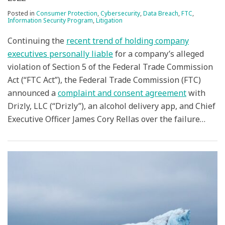
Posted in
Consumer Protection
,
Cybersecurity
,
Data Breach
,
FTC
,
Information Security Program
,
Litigation
Continuing the
recent trend of holding company
executives personally liable
for a company’s alleged
violation of Section 5 of the Federal Trade Commission
Act (“FTC Act”), the Federal Trade Commission (FTC)
announced a
complaint and consent agreement
with
Drizly, LLC (“Drizly”), an alcohol delivery app, and Chief
Executive Officer James Cory Rellas over the failure
…