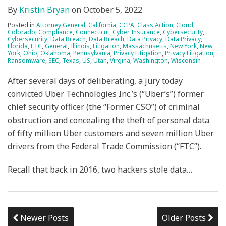
By
Kristin Bryan
on
October 5, 2022
Posted in
Attorney General
,
California
,
CCPA
,
Class Action
,
Cloud
,
Colorado
,
Compliance
,
Connecticut
,
Cyber Insurance
,
Cybersecurity
,
Cybersecurity
,
Data Breach
,
Data Breach
,
Data Privacy
,
Data Privacy
,
Florida
,
FTC
,
General
,
Illinois
,
Litigation
,
Massachusetts
,
New York
,
New
York
,
Ohio
,
Oklahoma
,
Pennsylvania
,
Privacy Litigation
,
Privacy Litigation
,
Ransomware
,
SEC
,
Texas
,
US
,
Utah
,
Virgina
,
Washington
,
Wisconsin
After several days of deliberating, a jury today
convicted Uber Technologies Inc.’s (“Uber’s”) former
chief security officer (the “Former CSO”) of criminal
obstruction and concealing the theft of personal data
of fifty million Uber customers and seven million Uber
drivers from the Federal Trade Commission (“FTC”).
Recall that back in 2016, two hackers stole data
…
Newer Posts
Older Posts