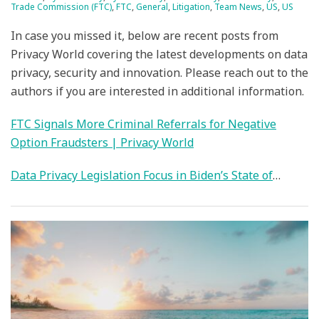
Trade Commission (FTC)
,
FTC
,
General
,
Litigation
,
Team News
,
US
,
US
In case you missed it, below are recent posts from
Privacy World covering the latest developments on data
privacy, security and innovation. Please reach out to the
authors if you are interested in additional information.
FTC Signals More Criminal Referrals for Negative
Option Fraudsters | Privacy World
Data Privacy Legislation Focus in Biden’s State of
…