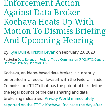
Enforcement Action
Against Data-Broker
Kochava Heats Up With
Motion To Dismiss Briefing
And Upcoming Hearing
By
Kyle Dull
&
Kristin Bryan
on
February 20, 2023
Posted in
Data Retention
,
Federal Trade Commission (FTC)
,
FTC
,
General
,
Litigation
,
Privacy Litigation
,
US
Kochava, an Idaho-based data broker, is currently
embroiled in a federal lawsuit with the Federal Trade
Commission (“FTC”) that has the potential to redefine
the legal bounds of the data sharing and data
brokering industries.
Privacy World immediately
reported on the FTC v. Kochava, Inc. case the day after