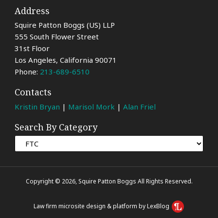
Address
Squire Patton Boggs (US) LLP
555 South Flower Street
31st Floor
Los Angeles
,
California
90071
Phone:
213-689-6510
Contacts
Kristin Bryan
|
Marisol Mork
|
Alan Friel
Search By Category
Copyright © 2026, Squire Patton Boggs All Rights Reserved.
Law firm microsite design & platform by LexBlog