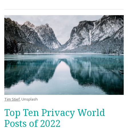
Tim Stief
, Unsplash
Top Ten Privacy World
Posts of 2022