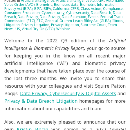
Posted in
Artificial Intelligence
,
Artificial Intelligence Act (AIA)
,
Automated
Voice Order (AVO)
,
Biometric
,
Biometric data
,
Biometric Information
Privacy Act (BIPA)
,
BIPA
,
BIPA
,
California
,
CFPB
,
Class Action
,
Compliance
,
Consumer Protection
,
Cybersecurity
,
Cybersecurity
,
Data Breach
,
Data
Breach
,
Data Privacy
,
Data Privacy
,
Data Retention
,
Events
,
Federal Trade
Commission (FTC)
,
FTC
,
General
,
Gramm-Leach-Bliley Act (GLBA)
,
Illinois
,
Litigation
,
Privacy Litigation
,
Privacy Litigation
,
Supreme Court
,
Team
News
,
US
,
Virtual Try-On (VTO)
,
Webinar
Welcome to the 2022 Q3 edition of the
Artificial
Intelligence & Biometric Privacy Report
,
your go-to source
for keeping you in the know on all recent major
artificial intelligence (“AI”) and biometric privacy
developments that have taken place over the course of
the last three months. We invite you to share this
resource with your colleagues and visit Squire Patton
Boggs’
Data Privacy, Cybersecurity & Digital Assets
and
Privacy & Data Breach Litigation
homepages for more
information about our capabilities and team.
Also, we are extremely pleased to announce that our
own
Kristin Bryan
was named as a 2022
Law360