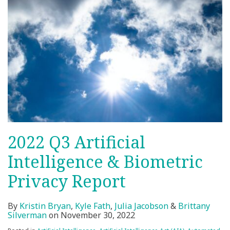
2022 Q3 Artificial
Intelligence & Biometric
Privacy Report
By
Kristin Bryan
,
Kyle Fath
,
Julia Jacobson
&
Brittany
Silverman
on
November 30, 2022