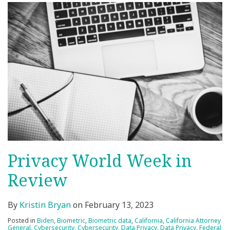
Privacy World Week in
Review
By
Kristin Bryan
on
February 13, 2023
Posted in
Biden
,
Biometric
,
Biometric data
,
California
,
California Attorney
General
,
Cybersecurity
,
Cybersecurity
,
Data Privacy
,
Data Privacy
,
Federal